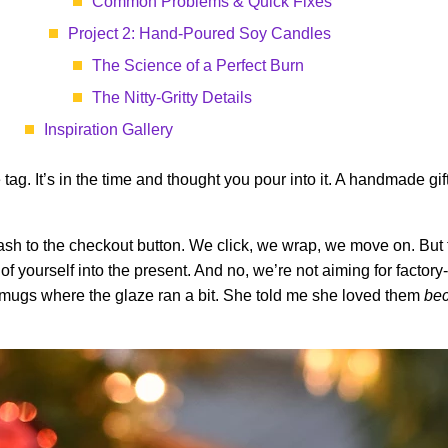
Common Problems & Quick Fixes
Project 2: Hand-Poured Soy Candles
The Science of a Perfect Burn
The Nitty-Gritty Details
Inspiration Gallery
ce tag. It’s in the time and thought you pour into it. A handmade gif
dash to the checkout button. We click, we wrap, we move on. But 
e of yourself into the present. And no, we’re not aiming for factory
c mugs where the glaze ran a bit. She told me she loved them
be