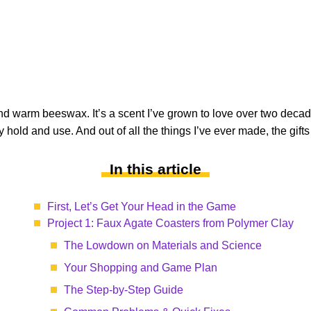
 warm beeswax. It’s a scent I’ve grown to love over two decad
 hold and use. And out of all the things I’ve ever made, the gift
In this article
First, Let’s Get Your Head in the Game
Project 1: Faux Agate Coasters from Polymer Clay
The Lowdown on Materials and Science
Your Shopping and Game Plan
The Step-by-Step Guide