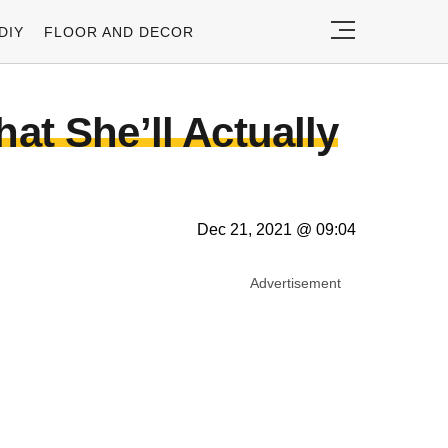
DIY
FLOOR AND DECOR
t She’ll Actually
Dec 21, 2021 @ 09:04
Advertisement