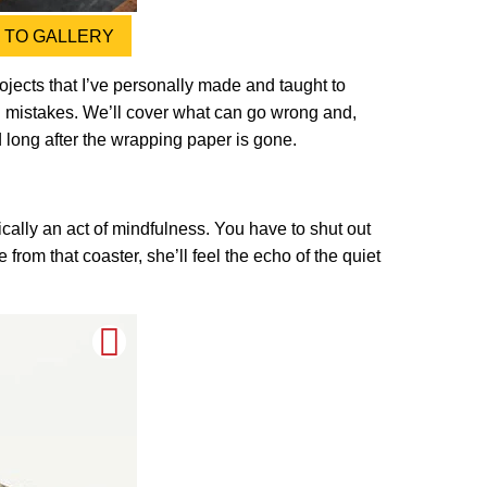
TO GALLERY
projects that I’ve personally made and taught to
wn mistakes. We’ll cover what can go wrong and,
ed long after the wrapping paper is gone.
ically an act of mindfulness. You have to shut out
 from that coaster, she’ll feel the echo of the quiet