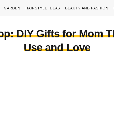
GARDEN
HAIRSTYLE IDEAS
BEAUTY AND FASHION
: DIY Gifts for Mom Tha
Use and Love