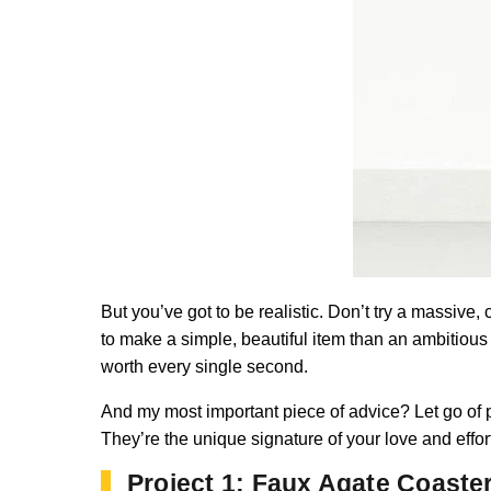
But you’ve got to be realistic. Don’t try a massive,
to make a simple, beautiful item than an ambitious
worth every single second.
And my most important piece of advice? Let go of 
They’re the unique signature of your love and effort
Project 1: Faux Agate Coaste