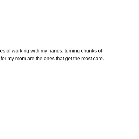
es of working with my hands, turning chunks of
s for my mom are the ones that get the most care.