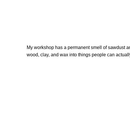
My workshop has a permanent smell of sawdust and
wood, clay, and wax into things people can actually