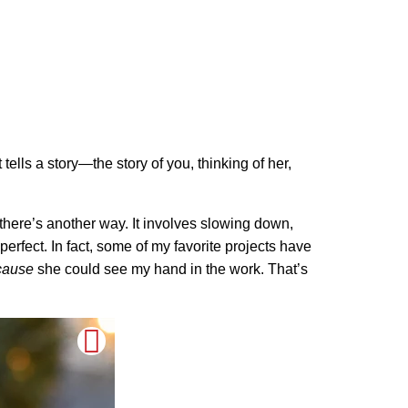
t tells a story—the story of you, thinking of her,
there’s another way. It involves slowing down,
-perfect. In fact, some of my favorite projects have
cause
she could see my hand in the work. That’s