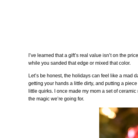
I’ve learned that a gift’s real value isn’t on the pri
while you sanded that edge or mixed that color.
Let’s be honest, the holidays can feel like a mad 
getting your hands a little dirty, and putting a piec
little quirks. I once made my mom a set of cerami
the magic we’re going for.