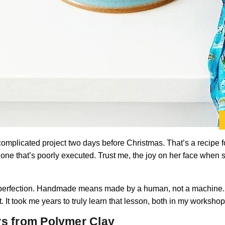
 complicated project two days before Christmas. That’s a recipe for
 one that’s poorly executed. Trust me, the joy on her face when
perfection. Handmade means made by a human, not a machine. Litt
. It took me years to truly learn that lesson, both in my workshop 
rs from Polymer Clay