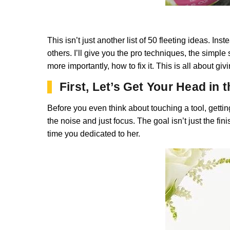
This isn’t just another list of 50 fleeting ideas. In
others. I’ll give you the pro techniques, the simp
more importantly, how to fix it. This is all about g
First, Let’s Get Your Head in
Before you even think about touching a tool, gettin
the noise and just focus. The goal isn’t just the fin
time you dedicated to her.