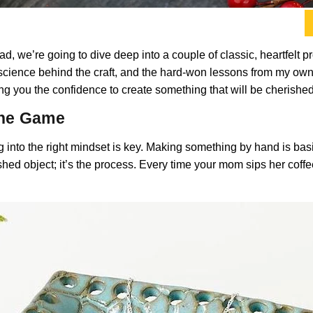
stead, we’re going to dive deep into a couple of classic, heartfelt 
le science behind the craft, and the hard-won lessons from my o
iving you the confidence to create something that will be cherish
 the Game
g into the right mindset is key. Making something by hand is bas
ished object; it’s the process. Every time your mom sips her coffee