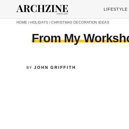
LIFESTYLE
HOME
/
HOLIDAYS
/
CHRISTMAS DECORATION IDEAS
From My Workshop
JOHN GRIFFITH
BY