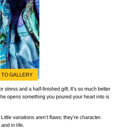
TO GALLERY
 stress and a half-finished gift. It’s so much better
 she opens something you poured your heart into is
le variations aren’t flaws; they’re character.
and in life.