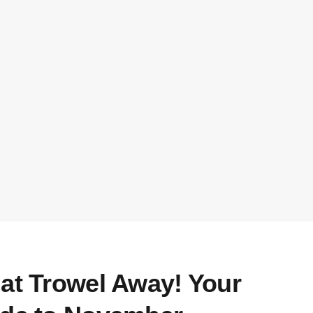
hat Trowel Away! Your