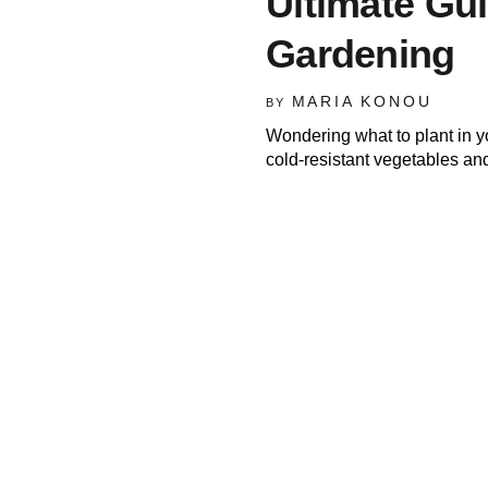
Ultimate Gu
Gardening
MARIA KONOU
BY
Wondering what to plant in 
cold-resistant vegetables an