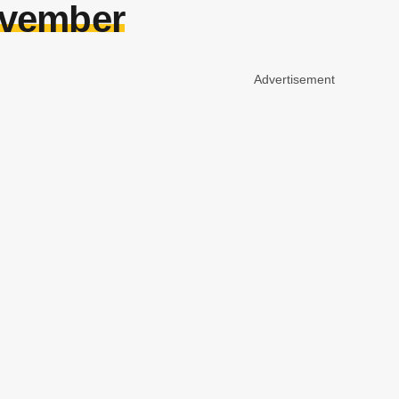
ovember
Advertisement