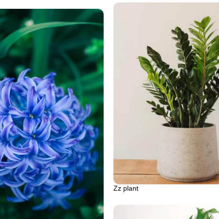
Zz plant