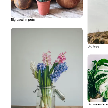
Big cacti in pots
Big tree
Big monstera 