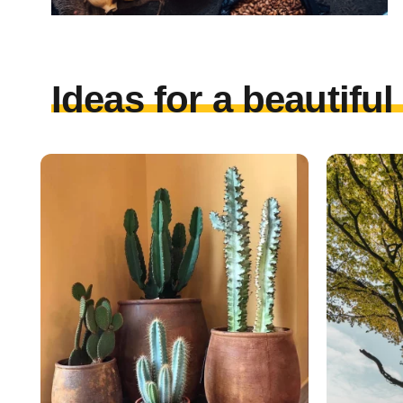
Ideas for a beautifu