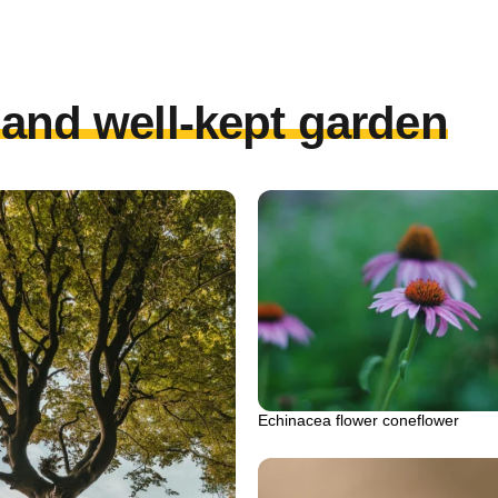
l and well-kept garden
Echinacea flower coneflower