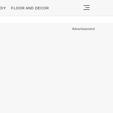
DIY
FLOOR AND DECOR
Advertisement