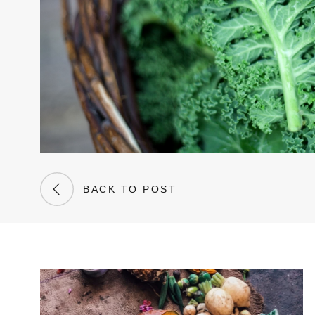
BACK TO POST