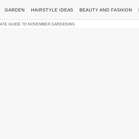
GARDEN
HAIRSTYLE IDEAS
BEAUTY AND FASHION
IMATE GUIDE TO NOVEMBER GARDENING