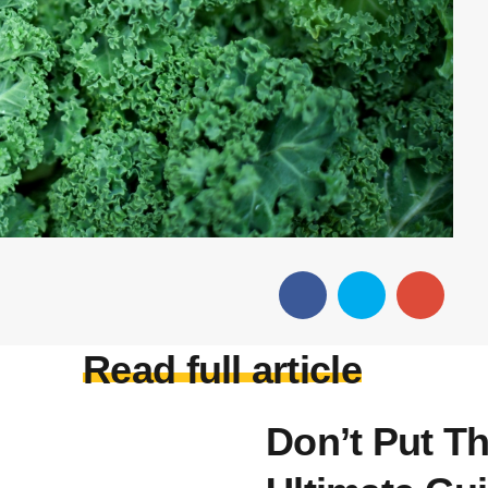
Read full article
Don’t Put T