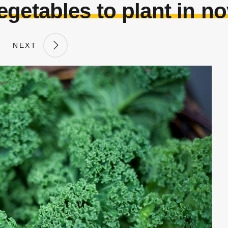
egetables to plant in n
NEXT