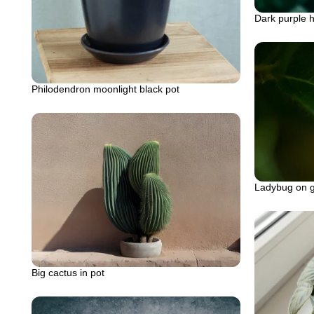
Dark purple h
Philodendron moonlight black pot
Ladybug on g
Big cactus in pot