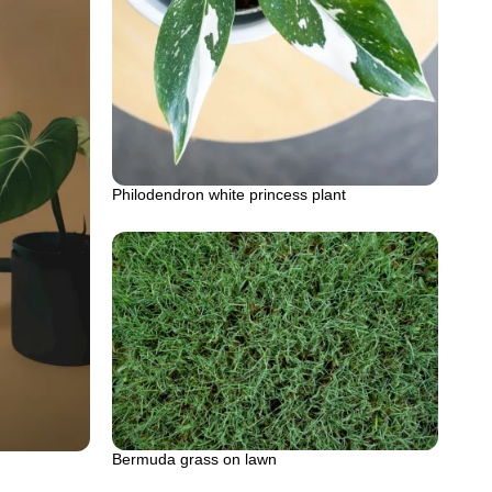
Philodendron white princess plant
Bermuda grass on lawn