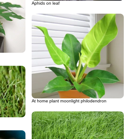
Aphids on leaf
At home plant moonlight philodendron