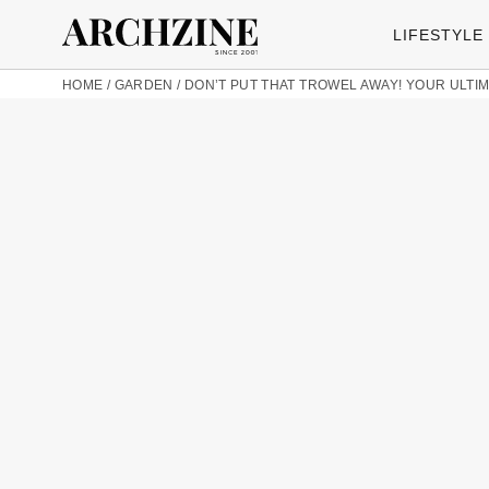
LIFESTYLE
HOME
/
GARDEN
/
DON’T PUT THAT TROWEL AWAY! YOUR ULT