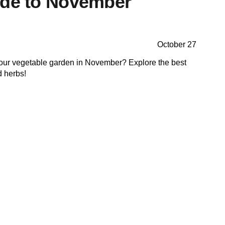
ide to November
October 27
your vegetable garden in November? Explore the best
d herbs!