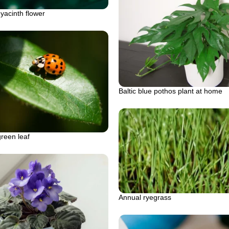
yacinth flower
Baltic blue pothos plant at home
reen leaf
Annual ryegrass