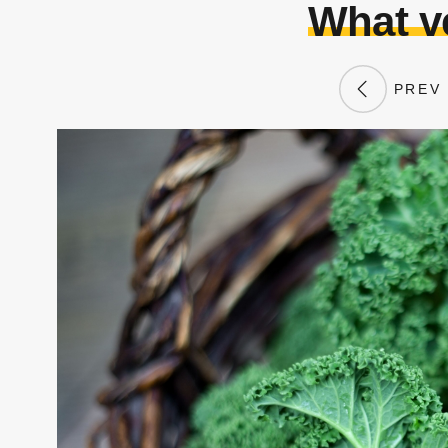
What v
PREV