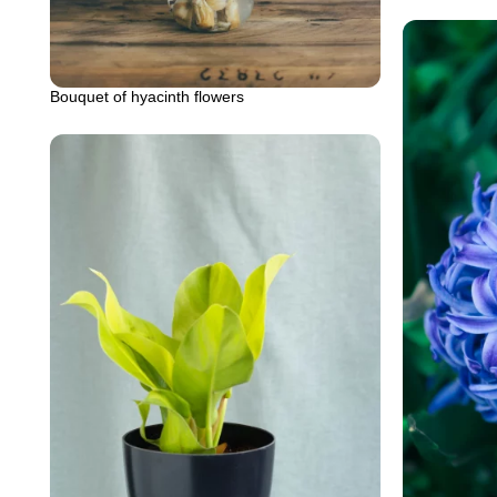
Bouquet of hyacinth flowers