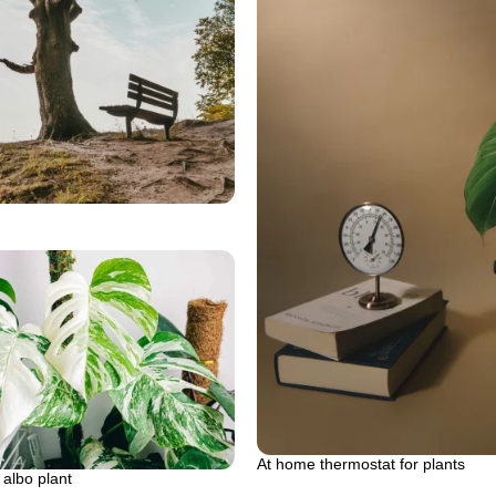
At home thermostat for plants
albo plant