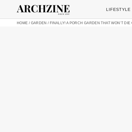
LIFESTYLE
HOME
/
GARDEN
/
FINALLY! A PORCH GARDEN THAT WON’T DIE