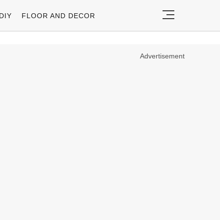
DIY
FLOOR AND DECOR
Advertisement