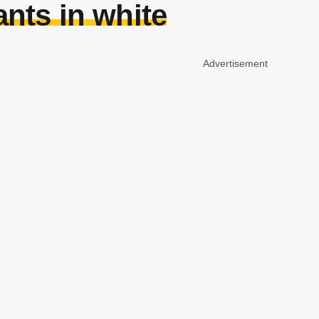
nts in white
Advertisement