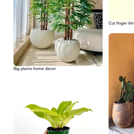
Cut finger li
Big plams home decor