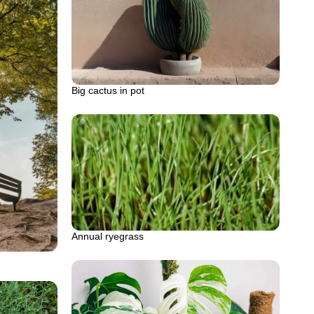
Big cactus in pot
Annual ryegrass