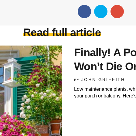
Read full article
Finally! A P
Won’t Die O
JOHN GRIFFITH
BY
Low maintenance plants, whic
your porch or balcony. Here's