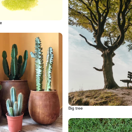
me
Big tree