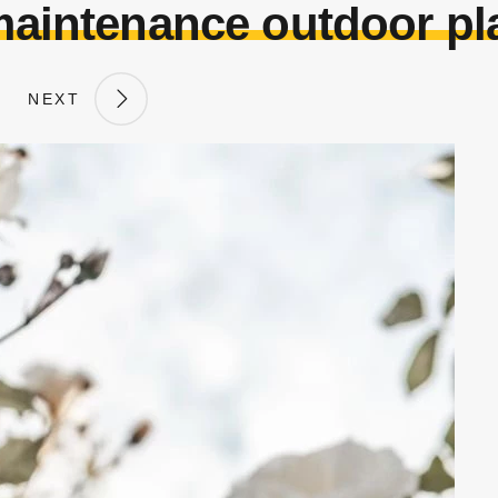
aintenance outdoor pla
NEXT