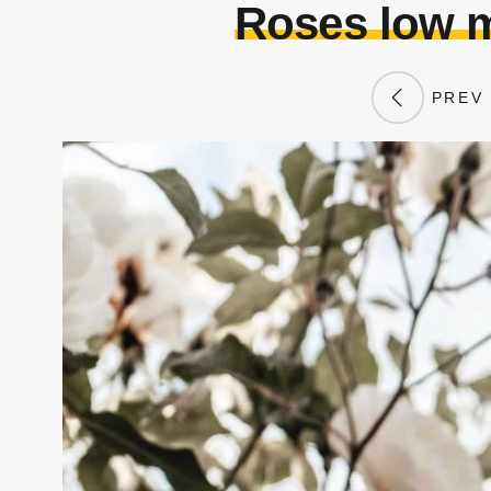
Roses low m
PREV