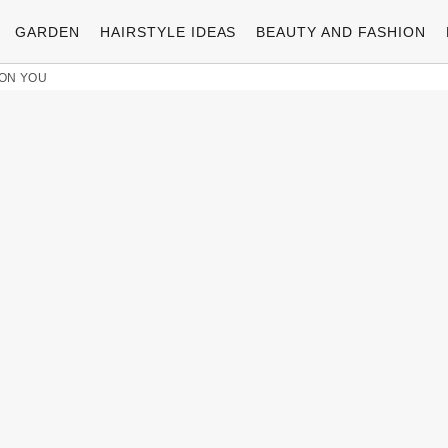
GARDEN
HAIRSTYLE IDEAS
BEAUTY AND FASHION
 ON YOU