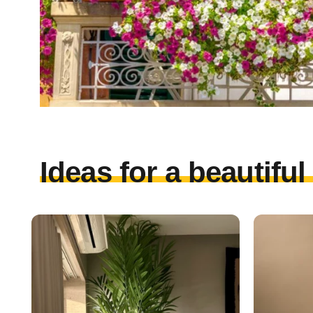
Ideas for a beautifu