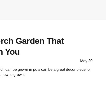
orch Garden That
n You
May 20
h can be grown in pots can be a great decor piece for
 how to grow it!