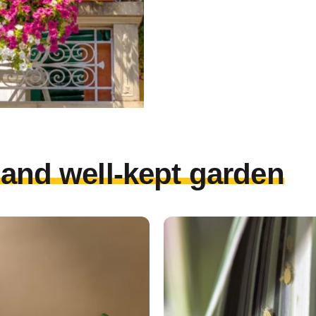
l and well-kept garden