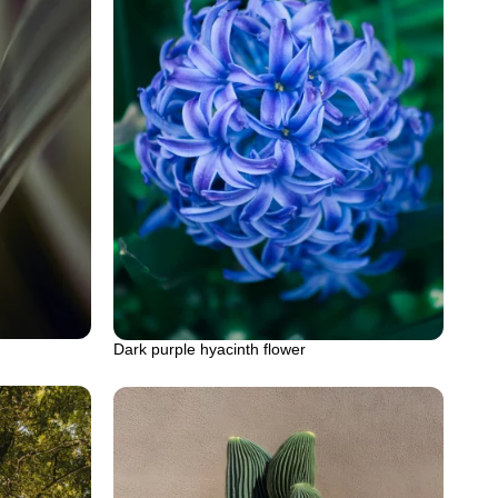
Dark purple hyacinth flower