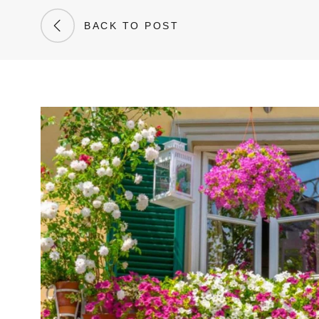
BACK TO POST