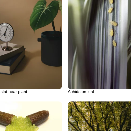
tat near plant
Aphids on leaf