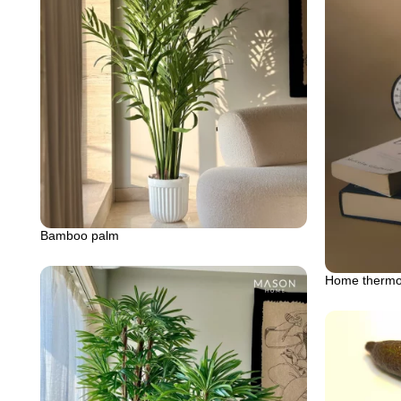
Bamboo palm
Home thermos