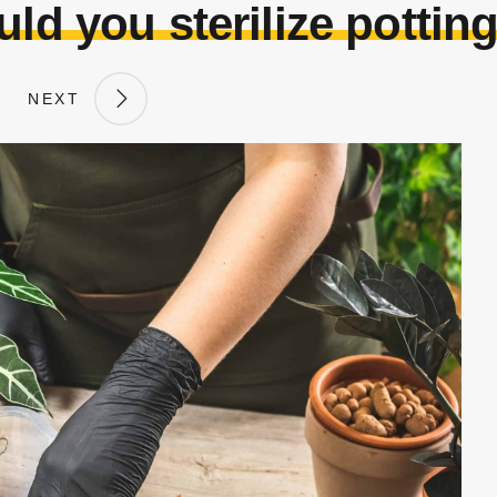
ld you sterilize potting
NEXT