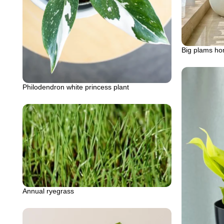
Big plams ho
Philodendron white princess plant
Annual ryegrass