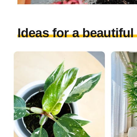
Ideas for a beautifu