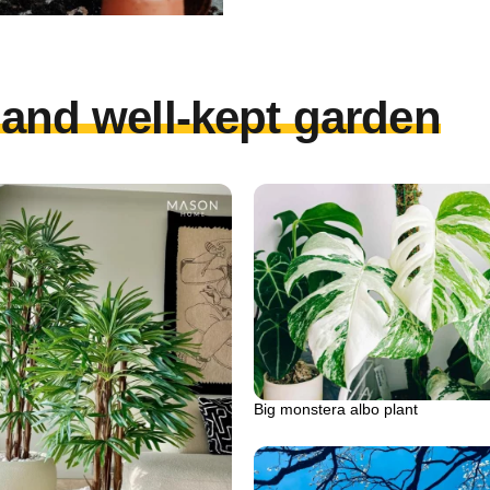
l and well-kept garden
Big monstera albo plant