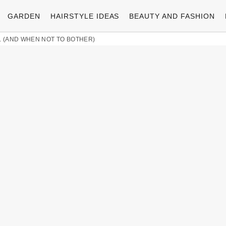
GARDEN
HAIRSTYLE IDEAS
BEAUTY AND FASHION
L (AND WHEN NOT TO BOTHER)