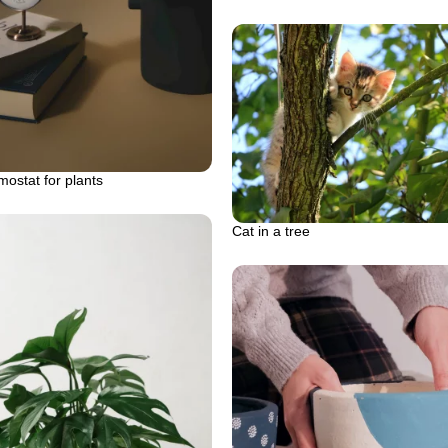
ostat for plants
Cat in a tree