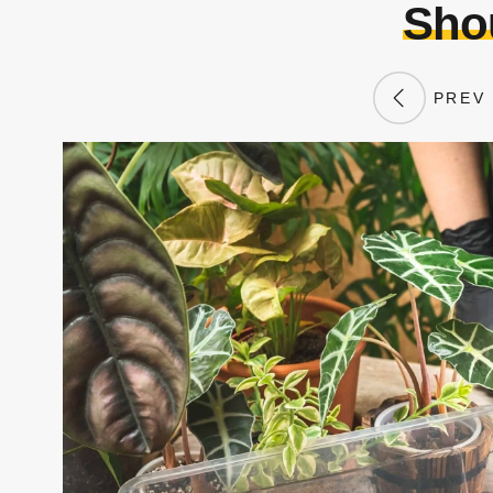
Shou
PREV