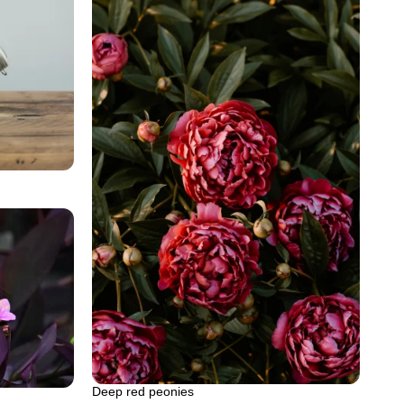
Deep red peonies