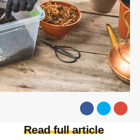
Read full article