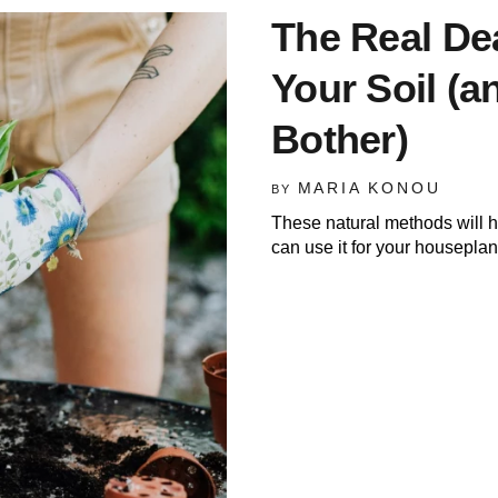
The Real De
Your Soil (
Bother)
MARIA KONOU
BY
These natural methods will he
can use it for your houseplan