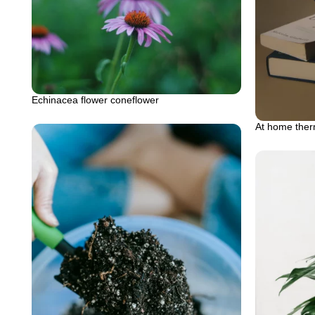
Echinacea flower coneflower
At home therm