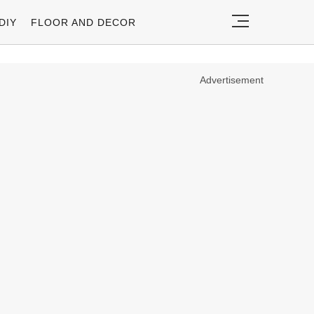
DIY
FLOOR AND DECOR
Advertisement