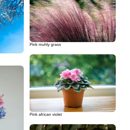
Pink muhly grass
Pink african violet