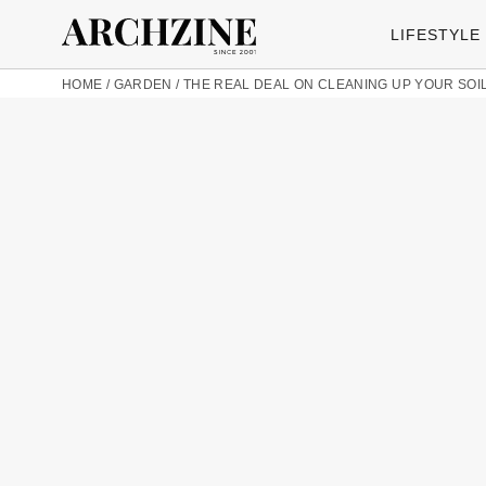
LIFESTYLE
HOME
/
GARDEN
/
THE REAL DEAL ON CLEANING UP YOUR SOI