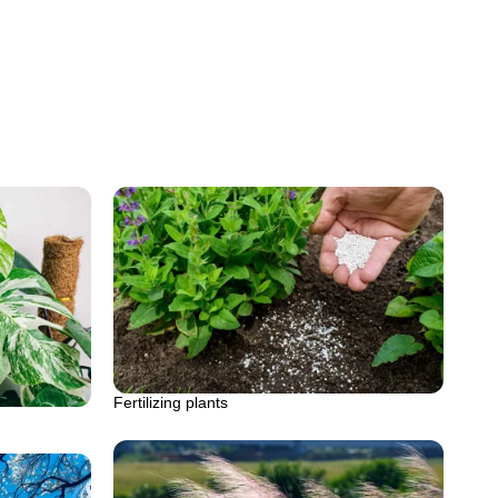
Fertilizing plants