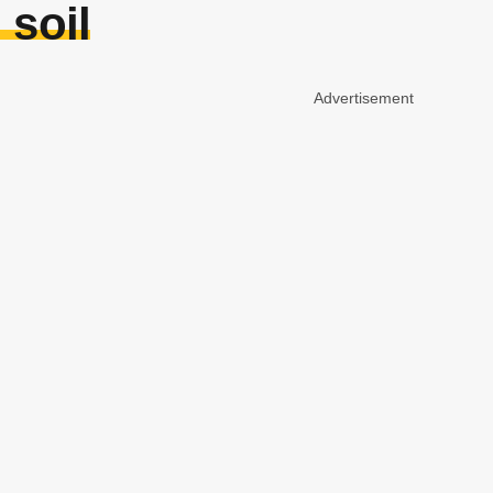
 soil
Advertisement