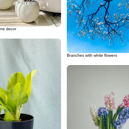
me decor
Branches with white flowers