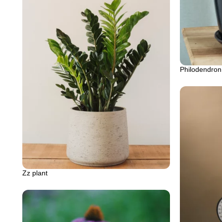
Philodendron
Zz plant