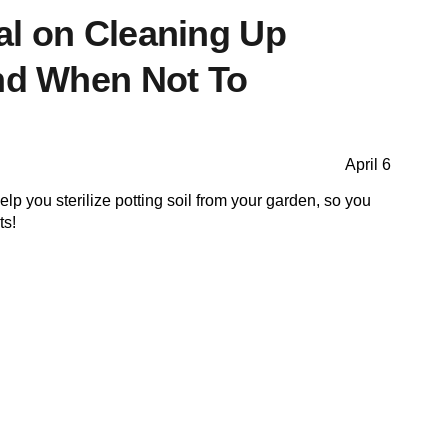
al on Cleaning Up
and When Not To
April 6
lp you sterilize potting soil from your garden, so you
ts!