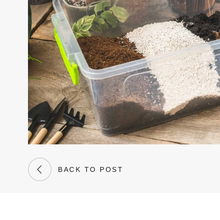
BACK TO POST