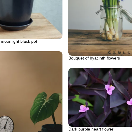
 moonlight black pot
Bouquet of hyacinth flowers
Dark purple heart flower