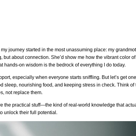
d my journey started in the most unassuming place: my grandmoth
ng, but about connection. She’d show me how the vibrant color of
That hands-on wisdom is the bedrock of everything I do today.
t, especially when everyone starts sniffling. But let’s get one t
ood sleep, nourishing food, and keeping stress in check. Think of t
es, not replace them.
hare the practical stuff—the kind of real-world knowledge that actu
 unlock their full potential.