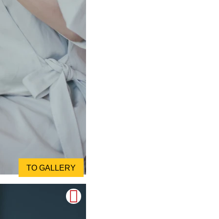
TO GALLERY