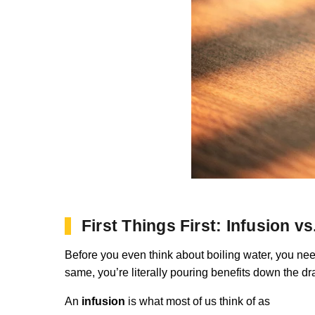
First Things First: Infusion v
Before you even think about boiling water, you need
same, you’re literally pouring benefits down the d
An
infusion
is what most of us think of as