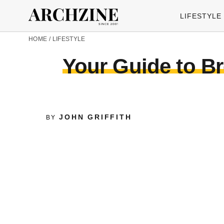
LIFESTYLE
HOME
/
LIFESTYLE
Your Guide to Br
JOHN GRIFFITH
BY