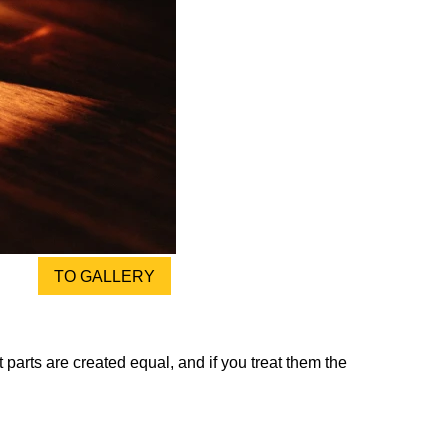
TO GALLERY
 parts are created equal, and if you treat them the