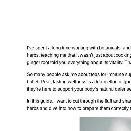
I’ve spent a long time working with botanicals, an
herbs, teaching me that it wasn’t just about cooki
ginger root told you everything about its vitality. 
So many people ask me about teas for immune suppor
bullet. Real, lasting wellness is a team effort of g
they’re here to support your body’s natural defens
In this guide, I want to cut through the fluff and s
herbs and dive into how to prepare them correctly to