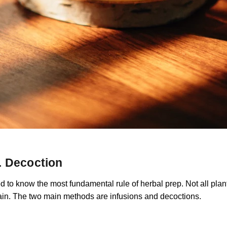
s. Decoction
 to know the most fundamental rule of herbal prep. Not all plant
rain. The two main methods are infusions and decoctions.