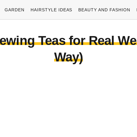
GARDEN
HAIRSTYLE IDEAS
BEAUTY AND FASHION
ewing Teas for Real We
Way)