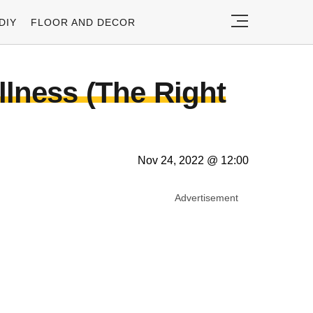
DIY
FLOOR AND DECOR
llness (The Right
Nov 24, 2022 @ 12:00
Advertisement