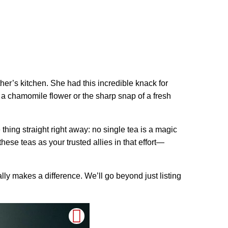
er’s kitchen. She had this incredible knack for
 a chamomile flower or the sharp snap of a fresh
hing straight right away: no single tea is a magic
hese teas as your trusted allies in that effort—
ally makes a difference. We’ll go beyond just listing