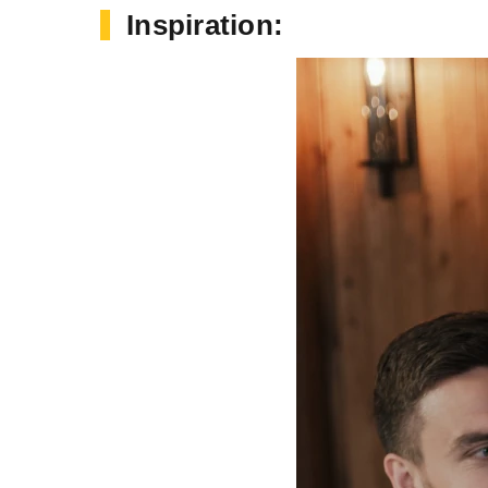
Inspiration: