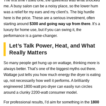
The first time I used one, the quietness was what shocked
me. A busy salon can be a noisy place, so the lower hum
was a relief for my ears and my client’s. The big hurdle
here is the price. These are a serious investment, often
starting around
$300 and going way up from there
. It’s a
luxury for home use, but if you can swing it, the
performance is a game-changer.
Let’s Talk Power, Heat, and What
Really Matters
So many people get hung up on wattage, thinking more is
always better. That’s one of the biggest myths out there.
Wattage just tells you how much energy the dryer is eating
up, not necessarily how well it performs. A brilliantly
engineered 1800-watt pro dryer can easily run circles
around a clunky 2200-watt consumer model.
For professional results, I’d aim for something in the
1800