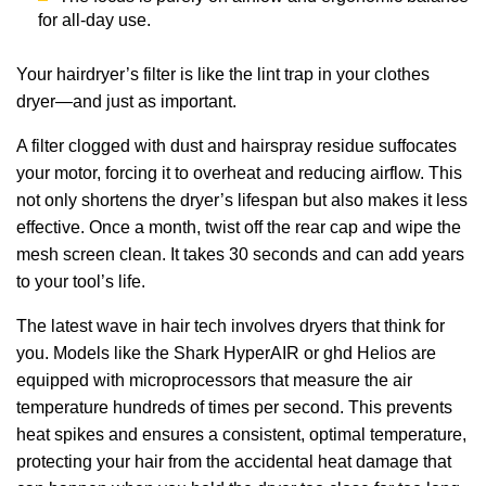
for all-day use.
Your hairdryer’s filter is like the lint trap in your clothes
dryer—and just as important.
A filter clogged with dust and hairspray residue suffocates
your motor, forcing it to overheat and reducing airflow. This
not only shortens the dryer’s lifespan but also makes it less
effective. Once a month, twist off the rear cap and wipe the
mesh screen clean. It takes 30 seconds and can add years
to your tool’s life.
The latest wave in hair tech involves dryers that think for
you. Models like the Shark HyperAIR or ghd Helios are
equipped with microprocessors that measure the air
temperature hundreds of times per second. This prevents
heat spikes and ensures a consistent, optimal temperature,
protecting your hair from the accidental heat damage that