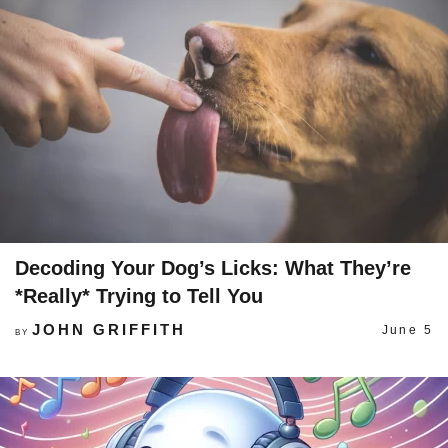
Decoding Your Dog’s Licks: What They’re
*Really* Trying to Tell You
JOHN GRIFFITH
June 5
BY