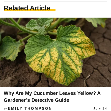
Related Article
Why Are My Cucumber Leaves Yellow? A
Gardener’s Detective Guide
EMILY THOMPSON
July 24
BY