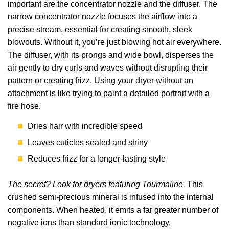
important are the concentrator nozzle and the diffuser. The
narrow concentrator nozzle focuses the airflow into a
precise stream, essential for creating smooth, sleek
blowouts. Without it, you’re just blowing hot air everywhere.
The diffuser, with its prongs and wide bowl, disperses the
air gently to dry curls and waves without disrupting their
pattern or creating frizz. Using your dryer without an
attachment is like trying to paint a detailed portrait with a
fire hose.
Dries hair with incredible speed
Leaves cuticles sealed and shiny
Reduces frizz for a longer-lasting style
The secret? Look for dryers featuring Tourmaline.
This
crushed semi-precious mineral is infused into the internal
components. When heated, it emits a far greater number of
negative ions than standard ionic technology,