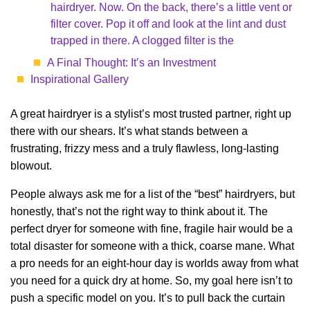
hairdryer. Now. On the back, there’s a little vent or
filter cover. Pop it off and look at the lint and dust
trapped in there. A clogged filter is the
A Final Thought: It’s an Investment
Inspirational Gallery
A great hairdryer is a stylist’s most trusted partner, right up
there with our shears. It’s what stands between a
frustrating, frizzy mess and a truly flawless, long-lasting
blowout.
People always ask me for a list of the “best” hairdryers, but
honestly, that’s not the right way to think about it. The
perfect dryer for someone with fine, fragile hair would be a
total disaster for someone with a thick, coarse mane. What
a pro needs for an eight-hour day is worlds away from what
you need for a quick dry at home. So, my goal here isn’t to
push a specific model on you. It’s to pull back the curtain