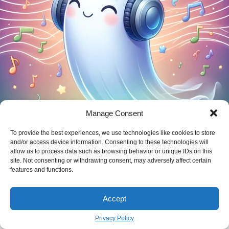
Manage Consent
From Silence to Strength: Your Guide to
Healing After Being Ghosted
To provide the best experiences, we use technologies like cookies to store
and/or access device information. Consenting to these technologies will
MARIA KONOU
May 29
allow us to process data such as browsing behavior or unique IDs on this
BY
site. Not consenting or withdrawing consent, may adversely affect certain
features and functions.
new Article
Accept
Privacy Policy