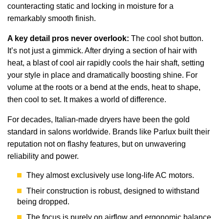
counteracting static and locking in moisture for a
remarkably smooth finish.
A key detail pros never overlook:
The cool shot button.
It’s not just a gimmick. After drying a section of hair with
heat, a blast of cool air rapidly cools the hair shaft, setting
your style in place and dramatically boosting shine. For
volume at the roots or a bend at the ends, heat to shape,
then cool to set. It makes a world of difference.
For decades, Italian-made dryers have been the gold
standard in salons worldwide. Brands like Parlux built their
reputation not on flashy features, but on unwavering
reliability and power.
They almost exclusively use long-life AC motors.
Their construction is robust, designed to withstand
being dropped.
The focus is purely on airflow and ergonomic balance