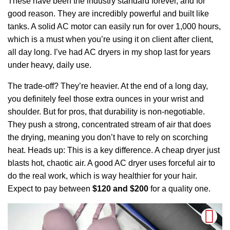
These have been the industry standard forever, and for
good reason. They are incredibly powerful and built like
tanks. A solid AC motor can easily run for over 1,000 hours,
which is a must when you’re using it on client after client,
all day long. I’ve had AC dryers in my shop last for years
under heavy, daily use.
The trade-off? They’re heavier. At the end of a long day,
you definitely feel those extra ounces in your wrist and
shoulder. But for pros, that durability is non-negotiable.
They push a strong, concentrated stream of air that does
the drying, meaning you don’t have to rely on scorching
heat. Heads up: This is a key difference. A cheap dryer just
blasts hot, chaotic air. A good AC dryer uses forceful air to
do the real work, which is way healthier for your hair.
Expect to pay between
$120 and $200
for a quality one.