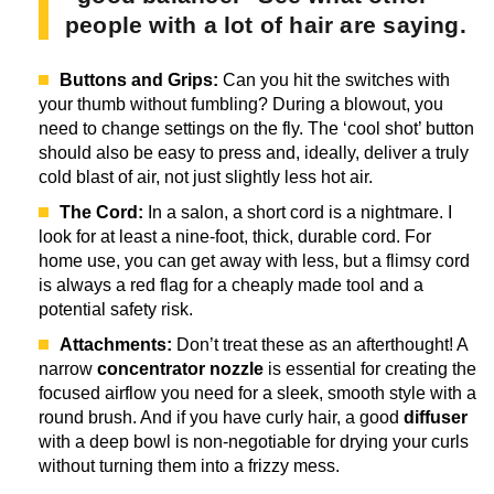
people with a lot of hair are saying.
Buttons and Grips:
Can you hit the switches with
your thumb without fumbling? During a blowout, you
need to change settings on the fly. The ‘cool shot’ button
should also be easy to press and, ideally, deliver a truly
cold blast of air, not just slightly less hot air.
The Cord:
In a salon, a short cord is a nightmare. I
look for at least a nine-foot, thick, durable cord. For
home use, you can get away with less, but a flimsy cord
is always a red flag for a cheaply made tool and a
potential safety risk.
Attachments:
Don’t treat these as an afterthought! A
narrow
concentrator nozzle
is essential for creating the
focused airflow you need for a sleek, smooth style with a
round brush. And if you have curly hair, a good
diffuser
with a deep bowl is non-negotiable for drying your curls
without turning them into a frizzy mess.