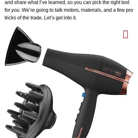
and share what I’ve learned, so you can pick the right tool
for
you
. We’re going to talk motors, materials, and a few pro
tricks of the trade. Let’s get into it.