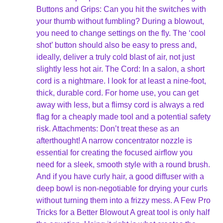
Buttons and Grips: Can you hit the switches with
your thumb without fumbling? During a blowout,
you need to change settings on the fly. The ‘cool
shot’ button should also be easy to press and,
ideally, deliver a truly cold blast of air, not just
slightly less hot air. The Cord: In a salon, a short
cord is a nightmare. I look for at least a nine-foot,
thick, durable cord. For home use, you can get
away with less, but a flimsy cord is always a red
flag for a cheaply made tool and a potential safety
risk. Attachments: Don’t treat these as an
afterthought! A narrow concentrator nozzle is
essential for creating the focused airflow you
need for a sleek, smooth style with a round brush.
And if you have curly hair, a good diffuser with a
deep bowl is non-negotiable for drying your curls
without turning them into a frizzy mess. A Few Pro
Tricks for a Better Blowout A great tool is only half