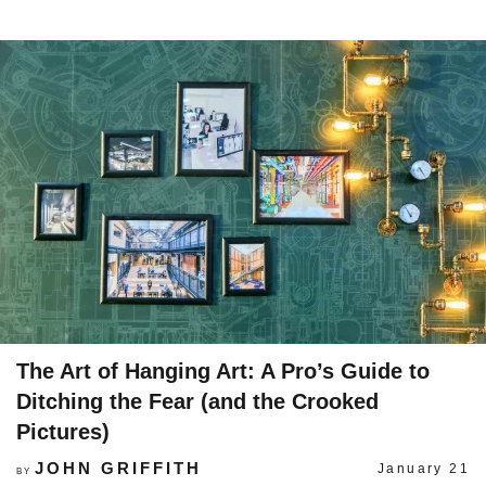
The Art of Hanging Art: A Pro’s Guide to
Ditching the Fear (and the Crooked
Pictures)
JOHN GRIFFITH
January 21
BY