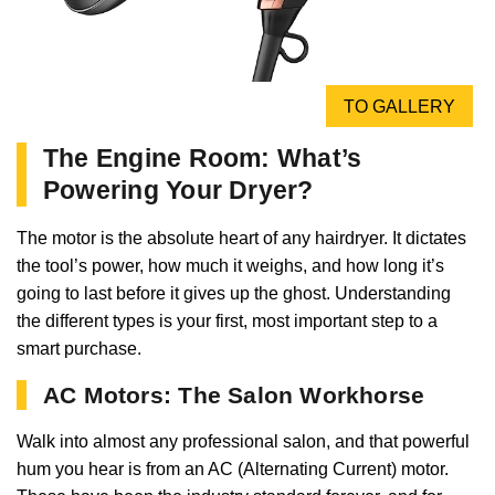
TO GALLERY
The Engine Room: What’s
Powering Your Dryer?
The motor is the absolute heart of any hairdryer. It dictates
the tool’s power, how much it weighs, and how long it’s
going to last before it gives up the ghost. Understanding
the different types is your first, most important step to a
smart purchase.
AC Motors: The Salon Workhorse
Walk into almost any professional salon, and that powerful
hum you hear is from an AC (Alternating Current) motor.