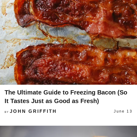
The Ultimate Guide to Freezing Bacon (So
It Tastes Just as Good as Fresh)
JOHN GRIFFITH
June 13
BY