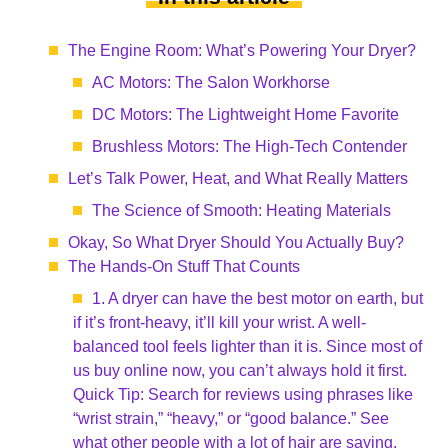
The Engine Room: What’s Powering Your Dryer?
AC Motors: The Salon Workhorse
DC Motors: The Lightweight Home Favorite
Brushless Motors: The High-Tech Contender
Let’s Talk Power, Heat, and What Really Matters
The Science of Smooth: Heating Materials
Okay, So What Dryer Should You Actually Buy?
The Hands-On Stuff That Counts
1. A dryer can have the best motor on earth, but
if it’s front-heavy, it’ll kill your wrist. A well-
balanced tool feels lighter than it is. Since most of
us buy online now, you can’t always hold it first.
Quick Tip: Search for reviews using phrases like
“wrist strain,” “heavy,” or “good balance.” See
what other people with a lot of hair are saying.