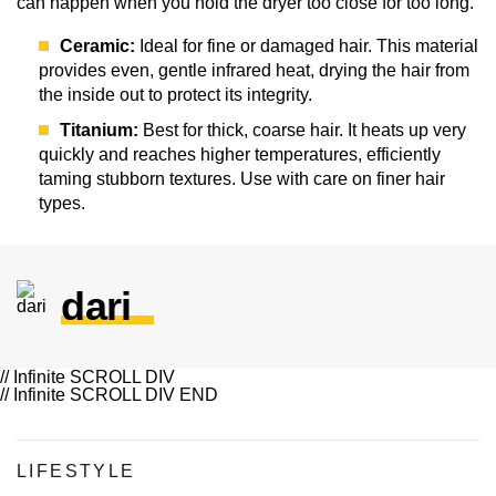
can happen when you hold the dryer too close for too long.
Ceramic:
Ideal for fine or damaged hair. This material
provides even, gentle infrared heat, drying the hair from
the inside out to protect its integrity.
Titanium:
Best for thick, coarse hair. It heats up very
quickly and reaches higher temperatures, efficiently
taming stubborn textures. Use with care on finer hair
types.
dari
// Infinite SCROLL DIV
// Infinite SCROLL DIV END
LIFESTYLE