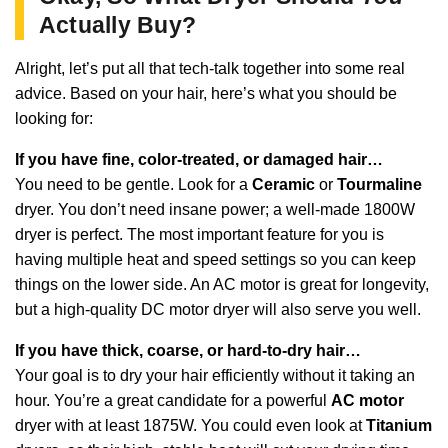
Actually Buy?
Alright, let’s put all that tech-talk together into some real
advice. Based on your hair, here’s what you should be
looking for:
If you have fine, color-treated, or damaged hair…
You need to be gentle. Look for a
Ceramic
or
Tourmaline
dryer. You don’t need insane power; a well-made 1800W
dryer is perfect. The most important feature for you is
having multiple heat and speed settings so you can keep
things on the lower side. An AC motor is great for longevity,
but a high-quality DC motor dryer will also serve you well.
If you have thick, coarse, or hard-to-dry hair…
Your goal is to dry your hair efficiently without it taking an
hour. You’re a great candidate for a powerful
AC motor
dryer with at least 1875W. You could even look at
Titanium