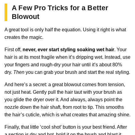
A Few Pro Tricks for a Better
Blowout
A great tool is only half the equation. Using it right is what
creates the magic.
First off,
never, ever start styling soaking wet hair
. Your
hair is at its most fragile when it’s dripping wet. Instead, use
your fingers and rough-dry your hair until it’s about 80%
dry.
Then
you can grab your brush and start the real styling.
And here’s a secret: a great blowout comes from tension,
not just heat. Gently pull the hair taut with your brush as
you glide the dryer over it. And always, always point the
nozzle down the hair shaft, from root to tip. This smooths
the hair’s cuticle, which is what creates that amazing shine.
Finally, that little ‘cool shot’ button is your best friend. After
a section is dry and hot, hold it on the brush and blast it