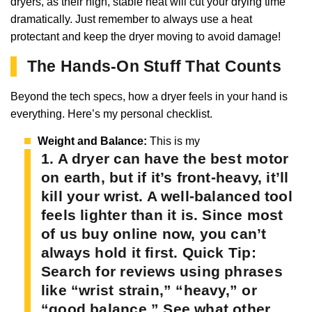
dryers, as their high, stable heat will cut your drying time
dramatically. Just remember to always use a heat
protectant and keep the dryer moving to avoid damage!
The Hands-On Stuff That Counts
Beyond the tech specs, how a dryer feels in your hand is
everything. Here’s my personal checklist.
Weight and Balance:
This is my
1. A dryer can have the best motor
on earth, but if it’s front-heavy, it’ll
kill your wrist. A well-balanced tool
feels lighter than it is. Since most
of us buy online now, you can’t
always hold it first.
Quick Tip:
Search for reviews using phrases
like “wrist strain,” “heavy,” or
“good balance.” See what other