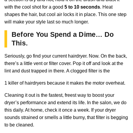
with the cool shot for a good
5 to 10 seconds
. Heat
shapes the hair, but cool air locks it in place. This one step
will make your style last so much longer.
Before You Spend a Dime… Do
This.
Seriously, go find your current hairdryer. Now. On the back,
there’s a little vent or filter cover. Pop it off and look at the
lint and dust trapped in there. A clogged filter is the
1 killer of hairdryers because it makes the motor overheat.
Cleaning it out is the fastest, freest way to boost your
dryer’s performance and extend its life. In the salon, we do
this daily. At home, check it once a week. If your dryer
sounds strained or smells a little burny, that filter is begging
to be cleaned.