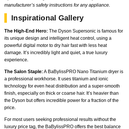
manufacturer’s safety instructions for any appliance.
Inspirational Gallery
The High-End Hero:
The Dyson Supersonic is famous for
its unique design and intelligent heat control, using a
powerful digital motor to dry hair fast with less heat
damage. It’s incredibly light and quiet, a true luxury
experience.
The Salon Staple:
A BaBylissPRO Nano Titanium dryer is
a professional workhorse. It uses titanium and ionic
technology for even heat distribution and a super-smooth
finish, especially on thick or coarse hair. It’s heavier than
the Dyson but offers incredible power for a fraction of the
price.
For most users seeking professional results without the
luxury price tag, the BaBylissPRO offers the best balance