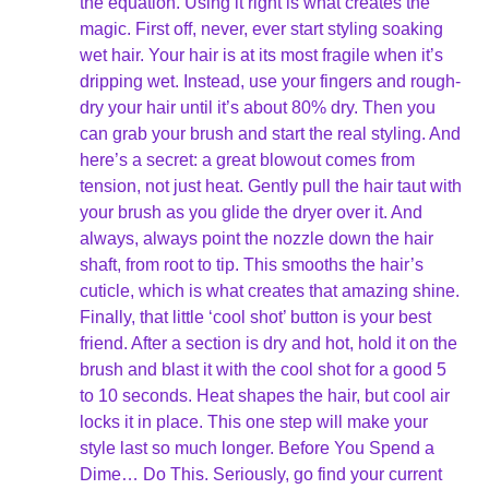
the equation. Using it right is what creates the
magic. First off, never, ever start styling soaking
wet hair. Your hair is at its most fragile when it’s
dripping wet. Instead, use your fingers and rough-
dry your hair until it’s about 80% dry. Then you
can grab your brush and start the real styling. And
here’s a secret: a great blowout comes from
tension, not just heat. Gently pull the hair taut with
your brush as you glide the dryer over it. And
always, always point the nozzle down the hair
shaft, from root to tip. This smooths the hair’s
cuticle, which is what creates that amazing shine.
Finally, that little ‘cool shot’ button is your best
friend. After a section is dry and hot, hold it on the
brush and blast it with the cool shot for a good 5
to 10 seconds. Heat shapes the hair, but cool air
locks it in place. This one step will make your
style last so much longer. Before You Spend a
Dime… Do This. Seriously, go find your current