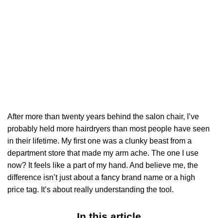
After more than twenty years behind the salon chair, I’ve
probably held more hairdryers than most people have seen
in their lifetime. My first one was a clunky beast from a
department store that made my arm ache. The one I use
now? It feels like a part of my hand. And believe me, the
difference isn’t just about a fancy brand name or a high
price tag. It’s about really understanding the tool.
In this article