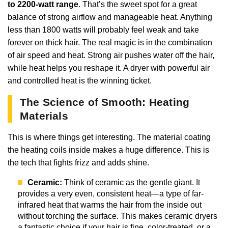
to 2200-watt range
. That’s the sweet spot for a great
balance of strong airflow and manageable heat. Anything
less than 1800 watts will probably feel weak and take
forever on thick hair. The real magic is in the combination
of air speed and heat. Strong air pushes water off the hair,
while heat helps you reshape it. A dryer with powerful air
and controlled heat is the winning ticket.
The Science of Smooth: Heating
Materials
This is where things get interesting. The material coating
the heating coils inside makes a huge difference. This is
the tech that fights frizz and adds shine.
Ceramic:
Think of ceramic as the gentle giant. It
provides a very even, consistent heat—a type of far-
infrared heat that warms the hair from the inside out
without torching the surface. This makes ceramic dryers
a fantastic choice if your hair is fine, color-treated, or a