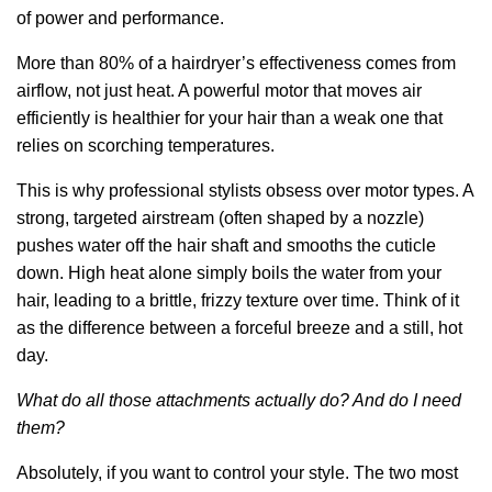
of power and performance.
More than 80% of a hairdryer’s effectiveness comes from
airflow, not just heat. A powerful motor that moves air
efficiently is healthier for your hair than a weak one that
relies on scorching temperatures.
This is why professional stylists obsess over motor types. A
strong, targeted airstream (often shaped by a nozzle)
pushes water off the hair shaft and smooths the cuticle
down. High heat alone simply boils the water from your
hair, leading to a brittle, frizzy texture over time. Think of it
as the difference between a forceful breeze and a still, hot
day.
What do all those attachments actually do? And do I need
them?
Absolutely, if you want to control your style. The two most