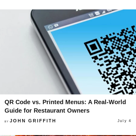
QR Code vs. Printed Menus: A Real-World
Guide for Restaurant Owners
JOHN GRIFFITH
July 4
BY