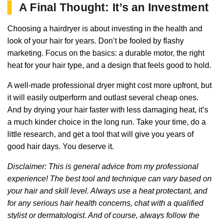
A Final Thought: It’s an Investment
Choosing a hairdryer is about investing in the health and
look of your hair for years. Don’t be fooled by flashy
marketing. Focus on the basics: a durable motor, the right
heat for your hair type, and a design that feels good to hold.
A well-made professional dryer might cost more upfront, but
it will easily outperform and outlast several cheap ones.
And by drying your hair faster with less damaging heat, it’s
a much kinder choice in the long run. Take your time, do a
little research, and get a tool that will give you years of
good hair days. You deserve it.
Disclaimer: This is general advice from my professional
experience! The best tool and technique can vary based on
your hair and skill level. Always use a heat protectant, and
for any serious hair health concerns, chat with a qualified
stylist or dermatologist. And of course, always follow the