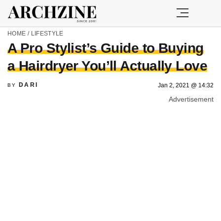
HOME
/
LIFESTYLE
A Pro Stylist’s Guide to Buying
a Hairdryer You’ll Actually Love
DARI
Jan 2, 2021 @ 14:32
BY
Advertisement