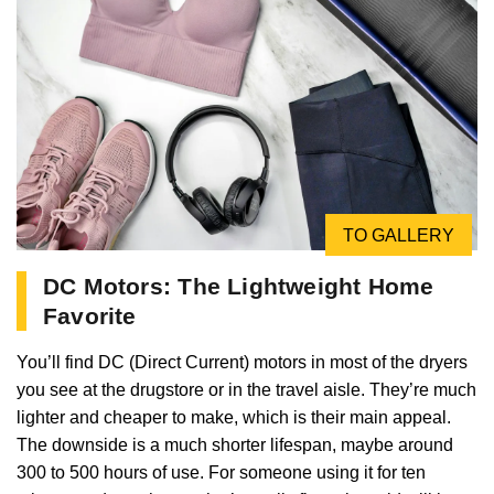
TO GALLERY
DC Motors: The Lightweight Home
Favorite
You’ll find DC (Direct Current) motors in most of the dryers
you see at the drugstore or in the travel aisle. They’re much
lighter and cheaper to make, which is their main appeal.
The downside is a much shorter lifespan, maybe around
300 to 500 hours of use. For someone using it for ten