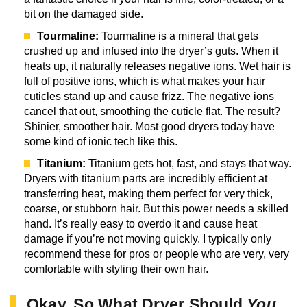
bit on the damaged side.
Tourmaline:
Tourmaline is a mineral that gets
crushed up and infused into the dryer’s guts. When it
heats up, it naturally releases negative ions. Wet hair is
full of positive ions, which is what makes your hair
cuticles stand up and cause frizz. The negative ions
cancel that out, smoothing the cuticle flat. The result?
Shinier, smoother hair. Most good dryers today have
some kind of ionic tech like this.
Titanium:
Titanium gets hot, fast, and stays that way.
Dryers with titanium parts are incredibly efficient at
transferring heat, making them perfect for very thick,
coarse, or stubborn hair. But this power needs a skilled
hand. It’s really easy to overdo it and cause heat
damage if you’re not moving quickly. I typically only
recommend these for pros or people who are very, very
comfortable with styling their own hair.
Okay, So What Dryer Should
You