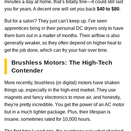
minutes a day at home, that’s totally fine—it could still last
you for years. A decent one will set you back
$40 to $80
.
But for a salon? They just can’t keep up. I’ve seen
apprentices bring in their personal DC dryers only to have
them burn out in a matter of months. Their airflow is also
generally weaker, so they often depend on higher heat to
get the job done, which can fry your hair over time.
Brushless Motors: The High-Tech
Contender
More recently, brushless (or digital) motors have shaken
things up, especially in the high-end market. They use
magnets and fancy electronics to move air, and honestly,
they’re pretty incredible. You get the power of an AC motor
but in a much lighter package. Plus, their lifespan is
insane, sometimes rated for 10,000 hours.