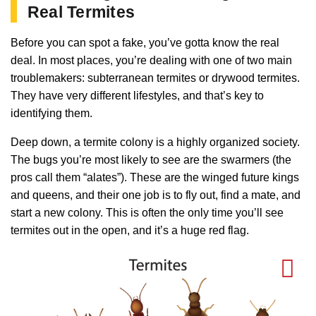
Real Termites
Before you can spot a fake, you’ve gotta know the real
deal. In most places, you’re dealing with one of two main
troublemakers: subterranean termites or drywood termites.
They have very different lifestyles, and that’s key to
identifying them.
Deep down, a termite colony is a highly organized society.
The bugs you’re most likely to see are the swarmers (the
pros call them “alates”). These are the winged future kings
and queens, and their one job is to fly out, find a mate, and
start a new colony. This is often the only time you’ll see
termites out in the open, and it’s a huge red flag.