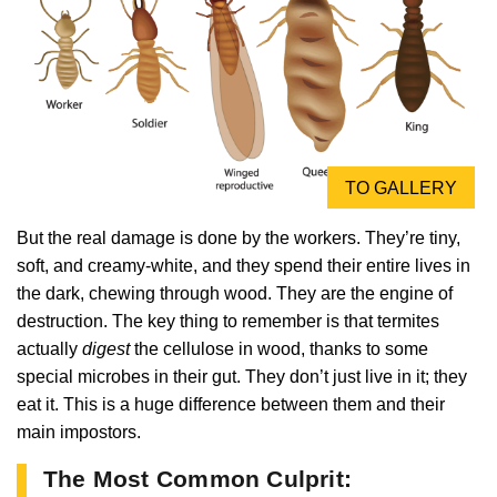
TO GALLERY
But the real damage is done by the workers. They’re tiny,
soft, and creamy-white, and they spend their entire lives in
the dark, chewing through wood. They are the engine of
destruction. The key thing to remember is that termites
actually
digest
the cellulose in wood, thanks to some
special microbes in their gut. They don’t just live in it; they
eat it. This is a huge difference between them and their
main impostors.
The Most Common Culprit: