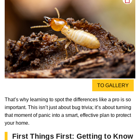
TO GALLERY
That’s why learning to spot the differences like a pro is so
important. This isn’t just about bug trivia; it’s about turning
that moment of panic into a smart, effective plan to protect
your home.
First Things First: Getting to Know