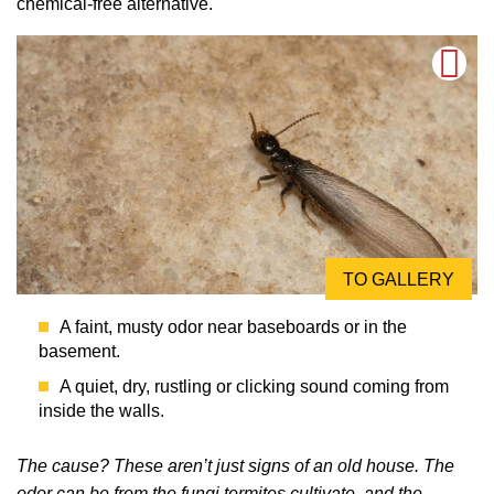
chemical-free alternative.
TO GALLERY
A faint, musty odor near baseboards or in the
basement.
A quiet, dry, rustling or clicking sound coming from
inside the walls.
The cause? These aren’t just signs of an old house. The
odor can be from the fungi termites cultivate, and the