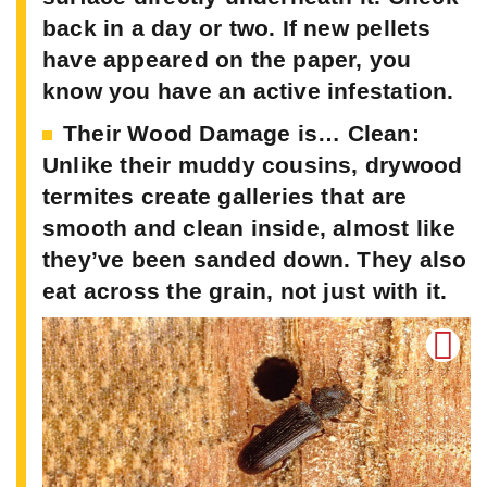
back in a day or two. If new pellets
have appeared on the paper, you
know you have an active infestation.
Their Wood Damage is… Clean:
Unlike their muddy cousins, drywood
termites create galleries that are
smooth and clean inside, almost like
they’ve been sanded down. They also
eat across the grain, not just with it.