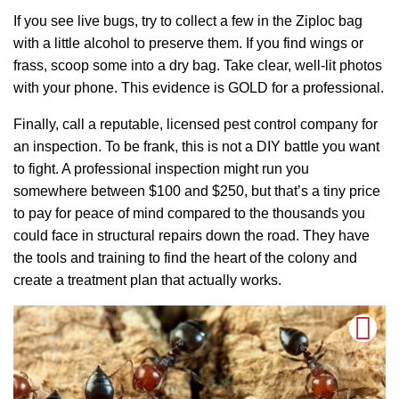
If you see live bugs, try to collect a few in the Ziploc bag
with a little alcohol to preserve them. If you find wings or
frass, scoop some into a dry bag. Take clear, well-lit photos
with your phone. This evidence is GOLD for a professional.
Finally, call a reputable, licensed pest control company for
an inspection. To be frank, this is not a DIY battle you want
to fight. A professional inspection might run you
somewhere between $100 and $250, but that’s a tiny price
to pay for peace of mind compared to the thousands you
could face in structural repairs down the road. They have
the tools and training to find the heart of the colony and
create a treatment plan that actually works.