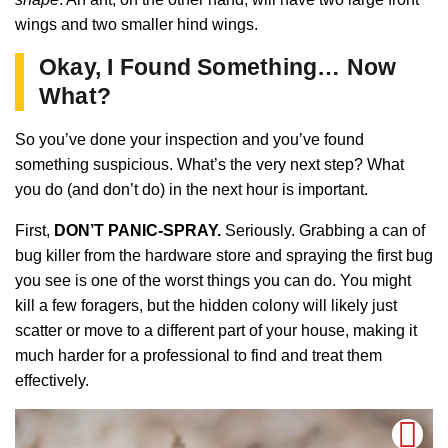
wings and two smaller hind wings.
Okay, I Found Something… Now
What?
So you’ve done your inspection and you’ve found
something suspicious. What’s the very next step? What
you do (and don’t do) in the next hour is important.
First,
DON’T PANIC-SPRAY.
Seriously. Grabbing a can of
bug killer from the hardware store and spraying the first bug
you see is one of the worst things you can do. You might
kill a few foragers, but the hidden colony will likely just
scatter or move to a different part of your house, making it
much harder for a professional to find and treat them
effectively.