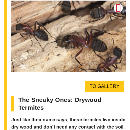
TO GALLERY
The Sneaky Ones: Drywood
Termites
Just like their name says, these termites live inside
dry wood and don’t need any contact with the soil.