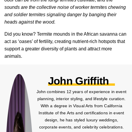
sounds are the collective noise of worker termites chewing
and soldier termites signaling danger by banging their
heads against the wood.
Did you know? Termite mounds in the African savanna can
act as ‘oases’ of fertility, creating nutrient-rich hotspots that
support a greater diversity of plants and attract more
animals.
John Griffith
John combines 12 years of experience in event
planning, interior styling, and lifestyle curation.
With a degree in Visual Arts from California
Institute of the Arts and certifications in event
design, he has styled luxury weddings,
corporate events, and celebrity celebrations.