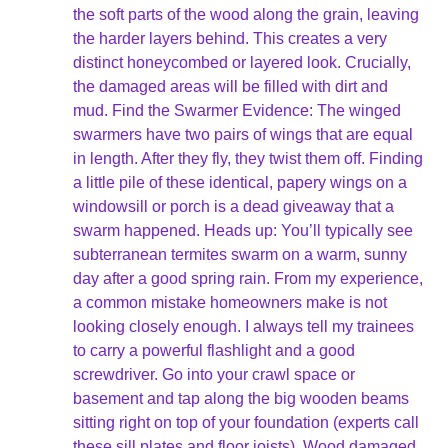
the soft parts of the wood along the grain, leaving
the harder layers behind. This creates a very
distinct honeycombed or layered look. Crucially,
the damaged areas will be filled with dirt and
mud. Find the Swarmer Evidence: The winged
swarmers have two pairs of wings that are equal
in length. After they fly, they twist them off. Finding
a little pile of these identical, papery wings on a
windowsill or porch is a dead giveaway that a
swarm happened. Heads up: You’ll typically see
subterranean termites swarm on a warm, sunny
day after a good spring rain. From my experience,
a common mistake homeowners make is not
looking closely enough. I always tell my trainees
to carry a powerful flashlight and a good
screwdriver. Go into your crawl space or
basement and tap along the big wooden beams
sitting right on top of your foundation (experts call
these sill plates and floor joists). Wood damaged