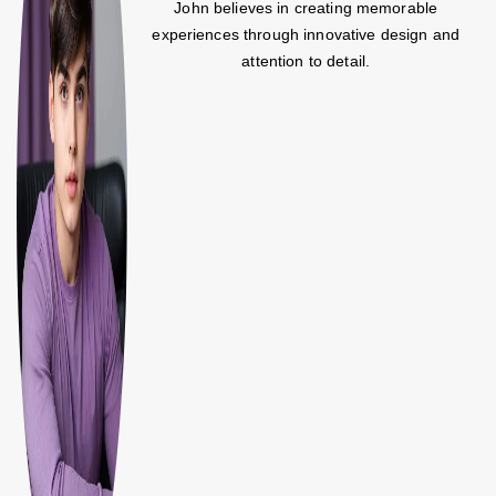
John believes in creating memorable
experiences through innovative design and
attention to detail.