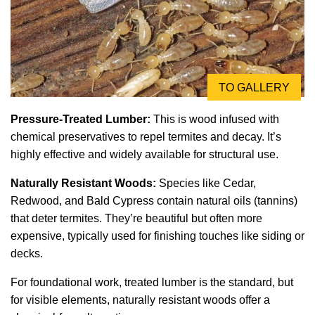
TO GALLERY
Pressure-Treated Lumber:
This is wood infused with
chemical preservatives to repel termites and decay. It’s
highly effective and widely available for structural use.
Naturally Resistant Woods:
Species like Cedar,
Redwood, and Bald Cypress contain natural oils (tannins)
that deter termites. They’re beautiful but often more
expensive, typically used for finishing touches like siding or
decks.
For foundational work, treated lumber is the standard, but
for visible elements, naturally resistant woods offer a