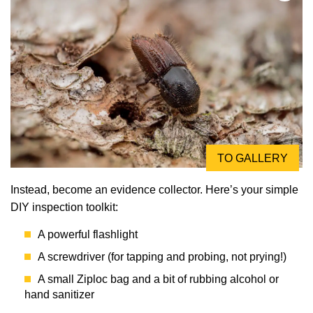
TO GALLERY
Instead, become an evidence collector. Here’s your simple
DIY inspection toolkit:
A powerful flashlight
A screwdriver (for tapping and probing, not prying!)
A small Ziploc bag and a bit of rubbing alcohol or
hand sanitizer