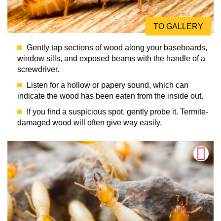
TO GALLERY
Gently tap sections of wood along your baseboards,
window sills, and exposed beams with the handle of a
screwdriver.
Listen for a hollow or papery sound, which can
indicate the wood has been eaten from the inside out.
If you find a suspicious spot, gently probe it. Termite-
damaged wood will often give way easily.