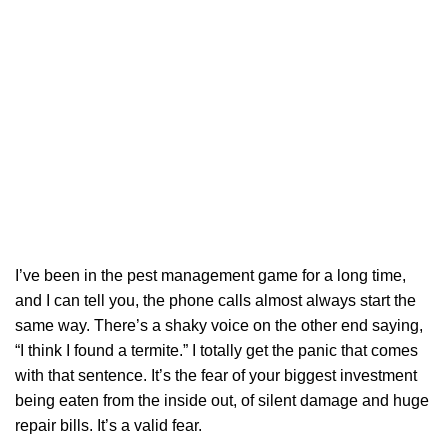
I’ve been in the pest management game for a long time,
and I can tell you, the phone calls almost always start the
same way. There’s a shaky voice on the other end saying,
“I think I found a termite.” I totally get the panic that comes
with that sentence. It’s the fear of your biggest investment
being eaten from the inside out, of silent damage and huge
repair bills. It’s a valid fear.