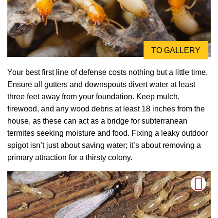
TO GALLERY
Your best first line of defense costs nothing but a little time.
Ensure all gutters and downspouts divert water at least
three feet away from your foundation. Keep mulch,
firewood, and any wood debris at least 18 inches from the
house, as these can act as a bridge for subterranean
termites seeking moisture and food. Fixing a leaky outdoor
spigot isn’t just about saving water; it’s about removing a
primary attraction for a thirsty colony.