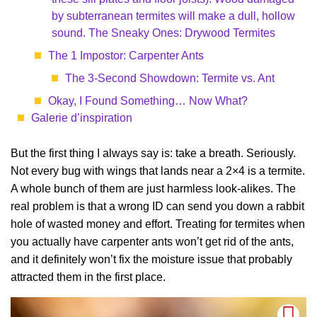
by subterranean termites will make a dull, hollow
sound. The Sneaky Ones: Drywood Termites
The 1 Impostor: Carpenter Ants
The 3-Second Showdown: Termite vs. Ant
Okay, I Found Something… Now What?
Galerie d’inspiration
But the first thing I always say is: take a breath. Seriously.
Not every bug with wings that lands near a 2×4 is a termite.
A whole bunch of them are just harmless look-alikes. The
real problem is that a wrong ID can send you down a rabbit
hole of wasted money and effort. Treating for termites when
you actually have carpenter ants won’t get rid of the ants,
and it definitely won’t fix the moisture issue that probably
attracted them in the first place.