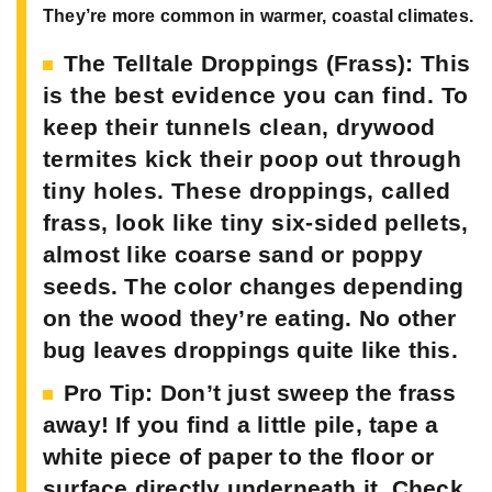
They’re more common in warmer, coastal climates.
The Telltale Droppings (Frass):
This
is the best evidence you can find. To
keep their tunnels clean, drywood
termites kick their poop out through
tiny holes. These droppings, called
frass, look like tiny six-sided pellets,
almost like coarse sand or poppy
seeds. The color changes depending
on the wood they’re eating. No other
bug leaves droppings quite like this.
Pro Tip:
Don’t just sweep the frass
away! If you find a little pile, tape a
white piece of paper to the floor or
surface directly underneath it. Check