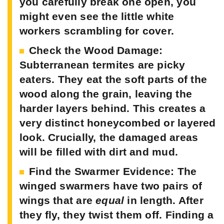
you carefully break one open, you
might even see the little white
workers scrambling for cover.
Check the Wood Damage:
Subterranean termites are picky
eaters. They eat the soft parts of the
wood along the grain, leaving the
harder layers behind. This creates a
very distinct honeycombed or layered
look. Crucially, the damaged areas
will be filled with dirt and mud.
Find the Swarmer Evidence:
The
winged swarmers have two pairs of
wings that are
equal
in length. After
they fly, they twist them off. Finding a