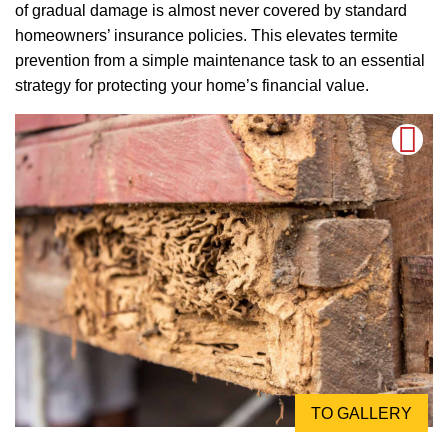
of gradual damage is almost never covered by standard
homeowners’ insurance policies. This elevates termite
prevention from a simple maintenance task to an essential
strategy for protecting your home’s financial value.
TO GALLERY