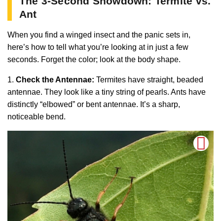
The 3-Second Showdown: Termite vs.
Ant
When you find a winged insect and the panic sets in,
here’s how to tell what you’re looking at in just a few
seconds. Forget the color; look at the body shape.
1.
Check the Antennae:
Termites have straight, beaded
antennae. They look like a tiny string of pearls. Ants have
distinctly “elbowed” or bent antennae. It’s a sharp,
noticeable bend.