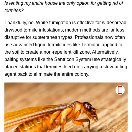
Is tenting my entire house the only option for getting rid of
termites?
Thankfully, no. While fumigation is effective for widespread
drywood termite infestations, modern methods are far less
disruptive for subterranean types. Professionals now often
use advanced liquid termiticides like Termidor, applied to
the soil to create a non-repellent kill zone. Alternatively,
baiting systems like the Sentricon System use strategically
placed stations that termites feed on, carrying a slow-acting
agent back to eliminate the entire colony.