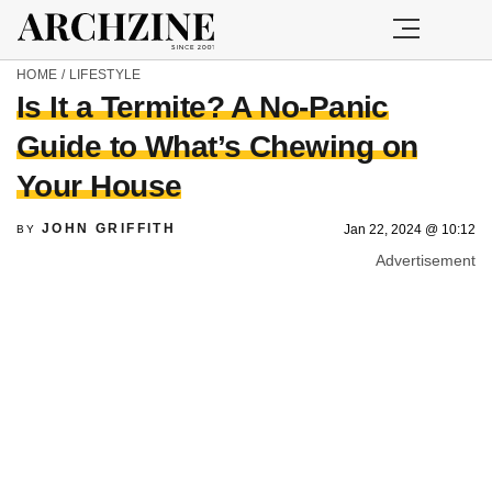
HOME
/
LIFESTYLE
Is It a Termite? A No-Panic
Guide to What’s Chewing on
Your House
JOHN GRIFFITH
Jan 22, 2024 @ 10:12
BY
Advertisement