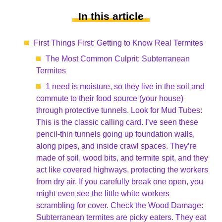
In this article
First Things First: Getting to Know Real Termites
The Most Common Culprit: Subterranean
Termites
1 need is moisture, so they live in the soil and
commute to their food source (your house)
through protective tunnels. Look for Mud Tubes:
This is the classic calling card. I’ve seen these
pencil-thin tunnels going up foundation walls,
along pipes, and inside crawl spaces. They’re
made of soil, wood bits, and termite spit, and they
act like covered highways, protecting the workers
from dry air. If you carefully break one open, you
might even see the little white workers
scrambling for cover. Check the Wood Damage:
Subterranean termites are picky eaters. They eat