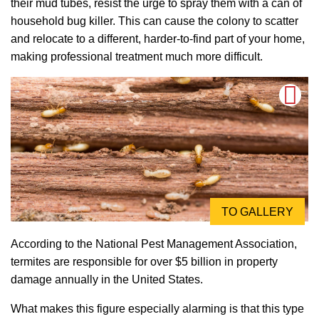
their mud tubes, resist the urge to spray them with a can of
household bug killer. This can cause the colony to scatter
and relocate to a different, harder-to-find part of your home,
making professional treatment much more difficult.
TO GALLERY
According to the National Pest Management Association,
termites are responsible for over $5 billion in property
damage annually in the United States.
What makes this figure especially alarming is that this type