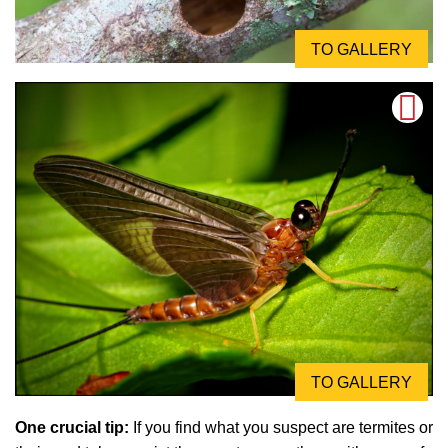
TO GALLERY
TO GALLERY
One crucial tip:
If you find what you suspect are termites or