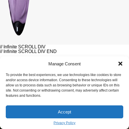
// Infinite SCROLL DIV
// Infinite SCROLL DIV END
Manage Consent
LIFESTYLE
To provide the best experiences, we use technologies like cookies to store
and/or access device information. Consenting to these technologies will
Related Article
allow us to process data such as browsing behavior or unique IDs on this
site. Not consenting or withdrawing consent, may adversely affect certain
features and functions.
Accept
Privacy Policy