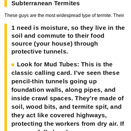
Subterranean Termites
These guys are the most widespread type of termite. Their
1 need is moisture, so they live in the
soil and commute to their food
source (your house) through
protective tunnels.
Look for Mud Tubes:
This is the
classic calling card. I’ve seen these
pencil-thin tunnels going up
foundation walls, along pipes, and
inside crawl spaces. They’re made of
soil, wood bits, and termite spit, and
they act like covered highways,
protecting the workers from dry air. If