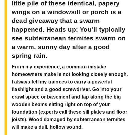
little pile of these identical, papery
wings on a windowsill or porch is a
dead giveaway that a swarm
happened. Heads up: You’ll typically
see subterranean termites swarm on
a warm, sunny day after a good
spring rain.
From my experience, a common mistake
homeowners make is not looking closely enough.
I always tell my trainees to carry a powerful
flashlight and a good screwdriver. Go into your
crawl space or basement and tap along the big
wooden beams sitting right on top of your
foundation (experts call these sill plates and floor
joists). Wood damaged by subterranean termites
will make a dull, hollow sound.