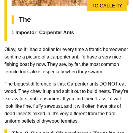
TO GALLERY
The
1 Impostor: Carpenter Ants
Okay, so if I had a dollar for every time a frantic homeowner
sent me a picture of a carpenter ant, I’d have a very nice
fishing boat by now. They are, by far, the most common
termite look-alike, especially when they swarm.
The biggest difference is this: Carpenter ants DO NOT eat
wood. They chew it up and spit it out to build nests. They’re
excavators, not consumers. If you find their “frass,” it will
look like fine, fluffy sawdust, and it will often have bits of
dead insects mixed in. It’s very different from the hard,
uniform pellets of drywood termites.