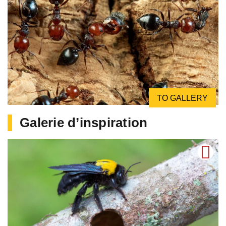
TO GALLERY
Galerie d’inspiration