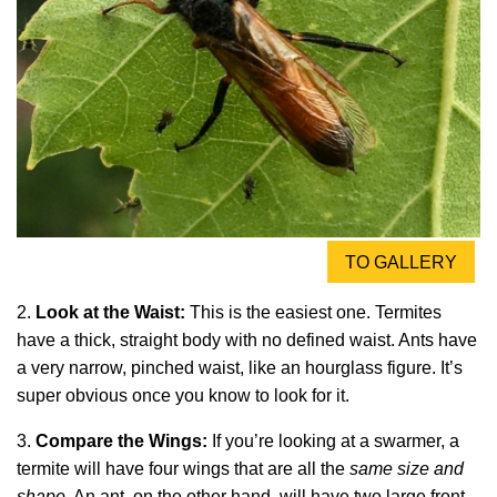
TO GALLERY
2.
Look at the Waist:
This is the easiest one. Termites
have a thick, straight body with no defined waist. Ants have
a very narrow, pinched waist, like an hourglass figure. It’s
super obvious once you know to look for it.
3.
Compare the Wings:
If you’re looking at a swarmer, a
termite will have four wings that are all the
same size and
shape
. An ant, on the other hand, will have two large front