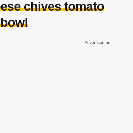
eese chives tomato
 bowl
Advertisement