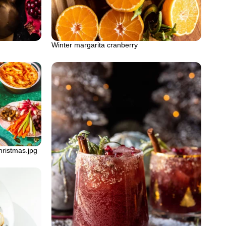
Winter margarita cranberry
hristmas.jpg