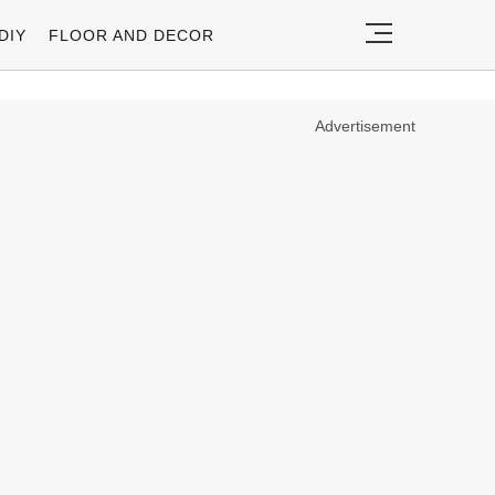
DIY
FLOOR AND DECOR
Advertisement