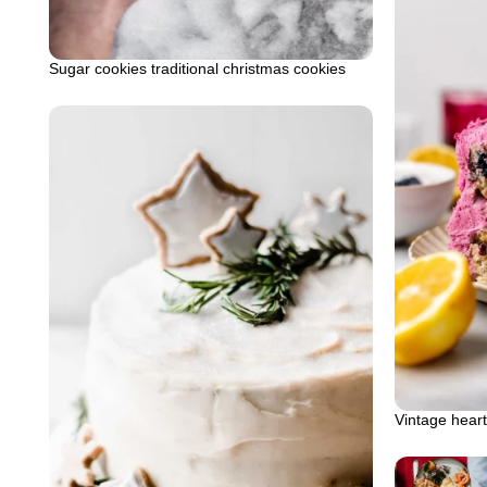
Sugar cookies traditional christmas cookies
Vintage hear