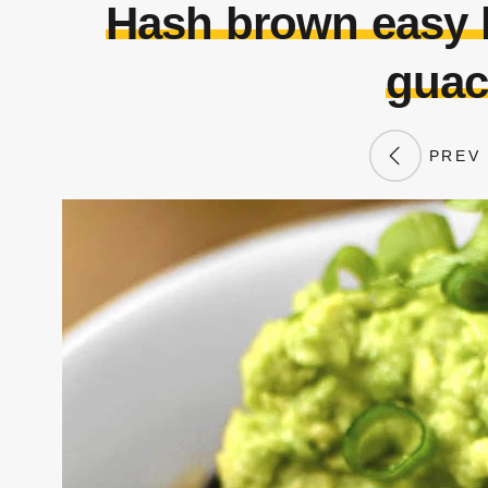
Hash brown easy k
guac
PREV