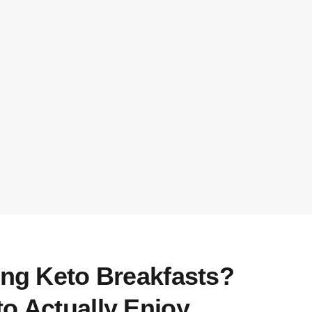
ing Keto Breakfasts?
o Actually Enjoy