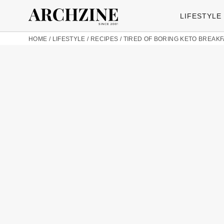
LIFESTYLE
HOME
/
LIFESTYLE
/
RECIPES
/
TIRED OF BORING KETO BREAK