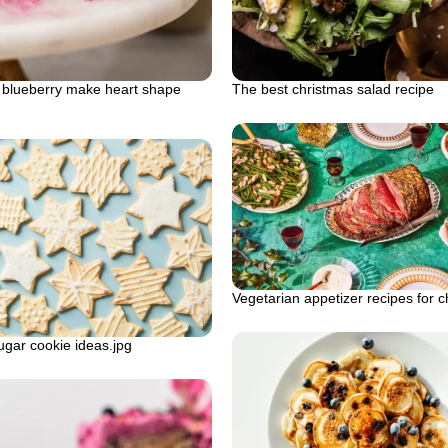
blueberry make heart shape
The best christmas salad recipe
Vegetarian appetizer recipes for c
gar cookie ideas.jpg