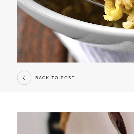
BACK TO POST