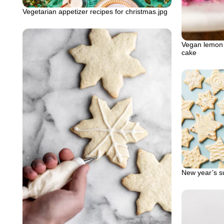
Vegetarian appetizer recipes for christmas.jpg
Vegan lemon 
cake
New year’s su