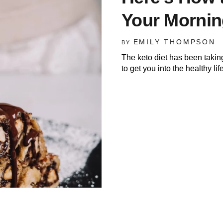
Your Morni
EMILY THOMPSON
BY
The keto diet has been takin
to get you into the healthy lif