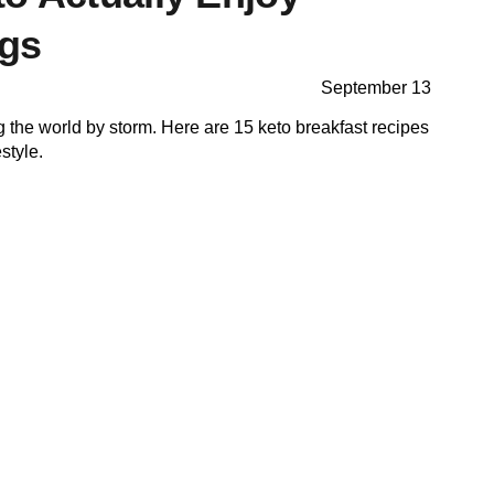
ngs
September 13
g the world by storm. Here are 15 keto breakfast recipes
estyle.