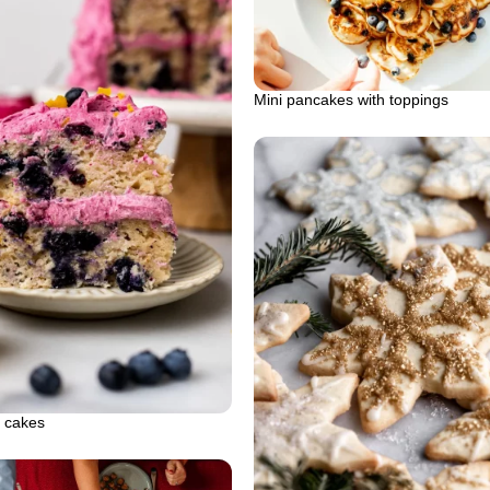
Mini pancakes with toppings
t cakes