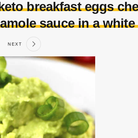
eto breakfast eggs ch
amole sauce in a white
NEXT