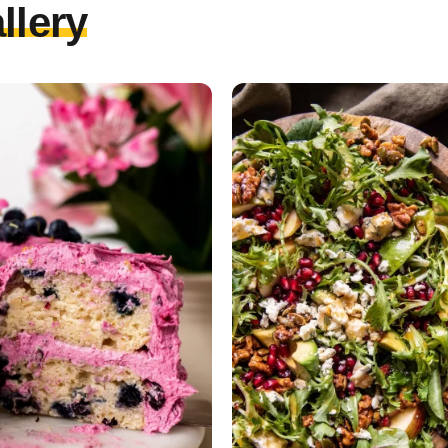
llery