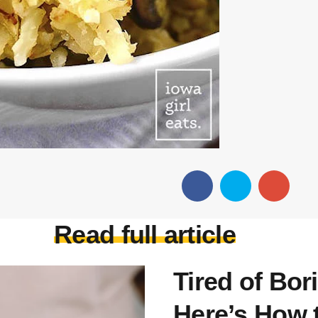
Read full article
Tired of Bor
Here’s How t