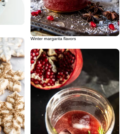
Winter margarita flavors