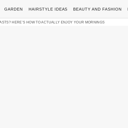
GARDEN
HAIRSTYLE IDEAS
BEAUTY AND FASHION
FASTS? HERE’S HOW TO ACTUALLY ENJOY YOUR MORNINGS