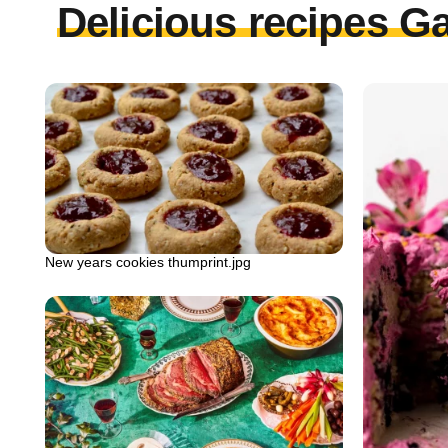
Delicious recipes Ga
New years cookies thumprint.jpg