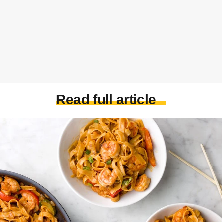
Read full article