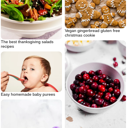
Vegan gingerbread gluten free
christmas cookie
The best thanksgiving salads
recipes
Easy homemade baby purees