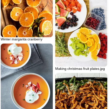
Winter margarita cranberry
Making christmas fruit plates.jpg