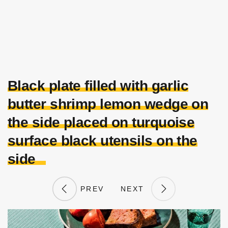
Black plate filled with garlic
butter shrimp lemon wedge on
the side placed on turquoise
surface black utensils on the
side
PREV
NEXT