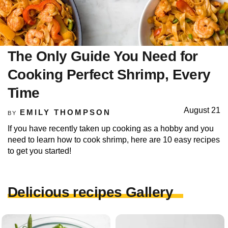
The Only Guide You Need for
Cooking Perfect Shrimp, Every
Time
August 21
EMILY THOMPSON
BY
If you have recently taken up cooking as a hobby and you
need to learn how to cook shrimp, here are 10 easy recipes
to get you started!
Delicious recipes Gallery