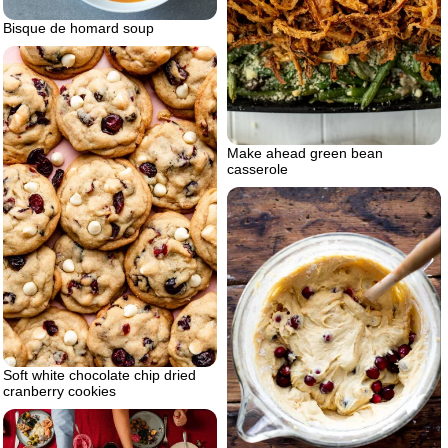
Bisque de homard soup
Make ahead green bean
casserole
Soft white chocolate chip dried
cranberry cookies