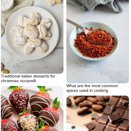
Traditional italian desserts for
christmas ricciarelli
What are the most common
spices used in cooking