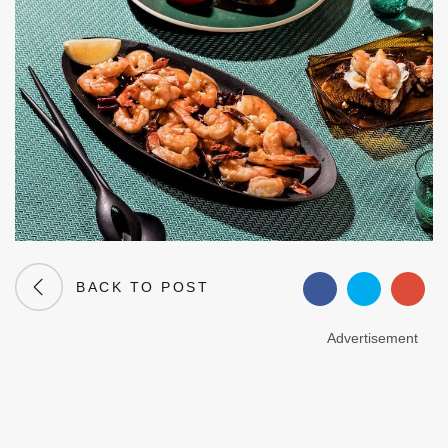
BACK TO POST
Advertisement