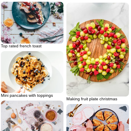
Top rated french toast
Mini pancakes with toppings
Making fruit plate christmas