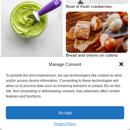
Bowl of fresh cranberries
Bread and onions on cutting
board
Manage Consent
Avocado puree hero
To provide the best experiences, we use technologies like cookies to store
and/or access device information. Consenting to these technologies will
allow us to process data such as browsing behavior or unique IDs on this
site. Not consenting or withdrawing consent, may adversely affect certain
features and functions.
Accept
Privacy Policy