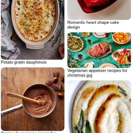
Romantic heart shape cake
design
Potato gratin dauphinois
Vegetarian appetizer recipes for
christmas.jpg