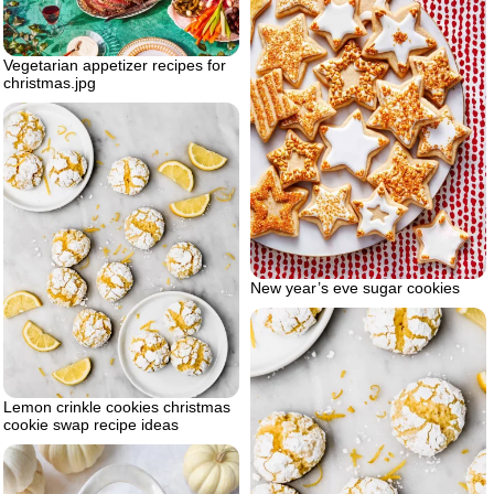
Vegetarian appetizer recipes for
christmas.jpg
New year’s eve sugar cookies
Lemon crinkle cookies christmas
cookie swap recipe ideas