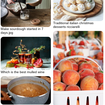
Traditional italian christmas
desserts ricciarelli
Make sourdough started in 7
days.jpg
Which is the best mulled wine