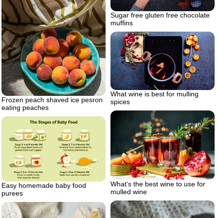
Sugar free gluten free chocolate
muffins
What wine is best for mulling
Frozen peach shaved ice pesron
spices
eating peaches
What’s the best wine to use for
Easy homemade baby food
mulled wine
purees