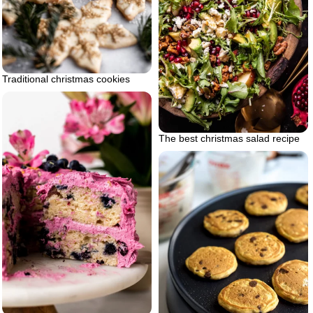
Traditional christmas cookies
The best christmas salad recipe