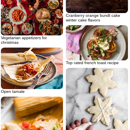
Cranberry orange bundt cake
winter cake flavors
Vegetarian appetizers for
christmas
Top rated french toast recipe
Open tamale