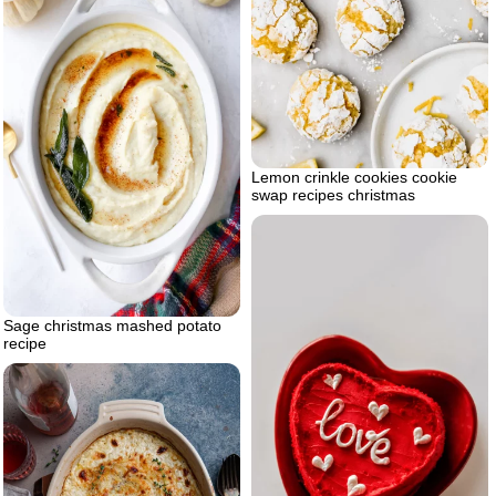
Lemon crinkle cookies cookie
swap recipes christmas
Sage christmas mashed potato
recipe