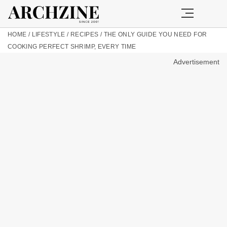
HOME
/
LIFESTYLE
/
RECIPES
/
THE ONLY GUIDE YOU NEED FOR
COOKING PERFECT SHRIMP, EVERY TIME
Advertisement