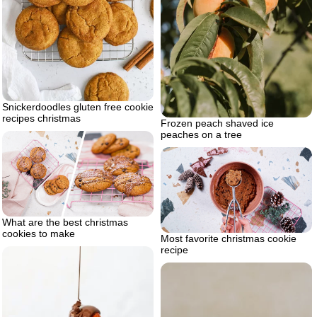
Snickerdoodles gluten free cookie
recipes christmas
Frozen peach shaved ice
peaches on a tree
What are the best christmas
cookies to make
Most favorite christmas cookie
recipe