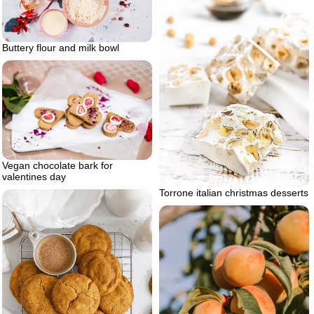
Buttery flour and milk bowl
Vegan chocolate bark for
valentines day
Torrone italian christmas desserts