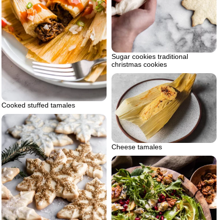
Sugar cookies traditional
christmas cookies
Cooked stuffed tamales
Cheese tamales