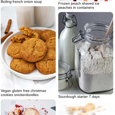
Boiling french onion soup
Frozen peach shaved ice
peaches in containers
Vegan gluten free christmas
cookies snickerdoodles
Sourdough starter 7 days