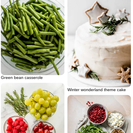
Green bean casserole
Winter wonderland theme cake