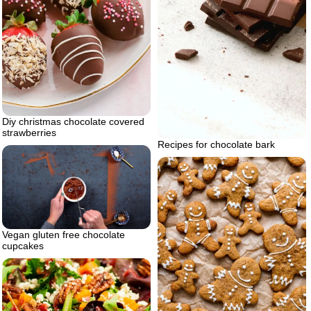
Diy christmas chocolate covered
strawberries
Recipes for chocolate bark
Vegan gluten free chocolate
cupcakes