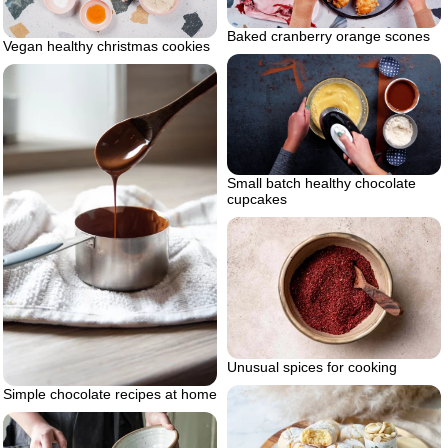
Baked cranberry orange scones
Vegan healthy christmas cookies
Small batch healthy chocolate
cupcakes
Unusual spices for cooking
Simple chocolate recipes at home