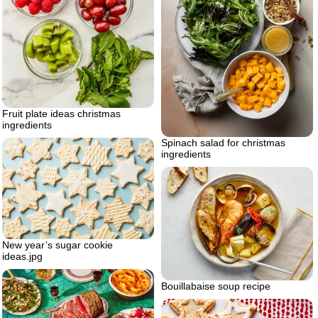
Fruit plate ideas christmas
ingredients
Spinach salad for christmas
ingredients
New year’s sugar cookie
ideas.jpg
Bouillabaise soup recipe