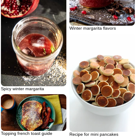
Winter margarita flavors
Spicy winter margarita
Topping french toast guide
Recipe for mini pancakes