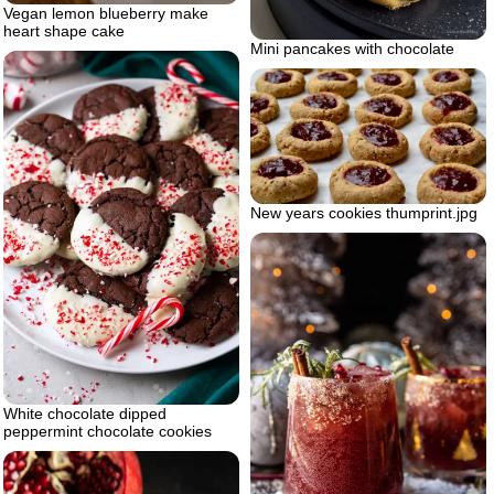
Vegan lemon blueberry make
heart shape cake
Mini pancakes with chocolate
New years cookies thumprint.jpg
White chocolate dipped
peppermint chocolate cookies