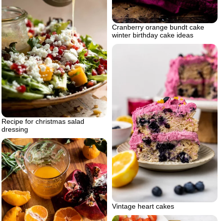
Cranberry orange bundt cake
winter birthday cake ideas
Recipe for christmas salad
dressing
Vintage heart cakes