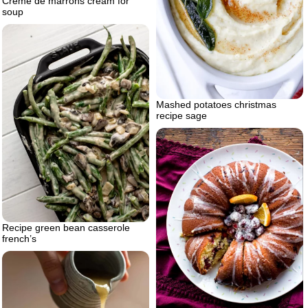
Creme de marrons cream for
soup
Mashed potatoes christmas
recipe sage
Recipe green bean casserole
french’s