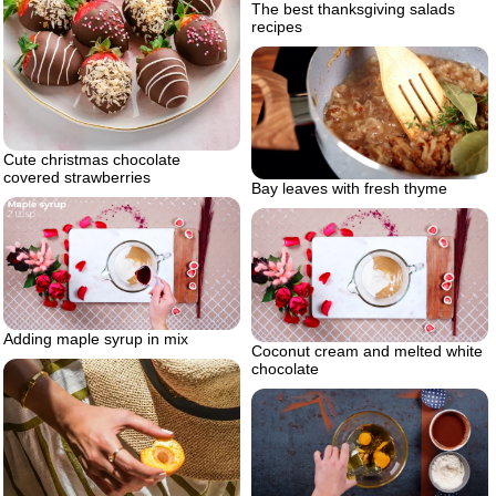
The best thanksgiving salads
recipes
Cute christmas chocolate
covered strawberries
Bay leaves with fresh thyme
Adding maple syrup in mix
Coconut cream and melted white
chocolate