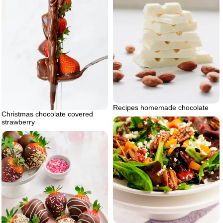
Recipes homemade chocolate
Christmas chocolate covered
strawberry