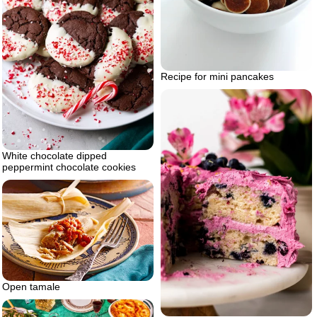
Recipe for mini pancakes
White chocolate dipped
peppermint chocolate cookies
Open tamale