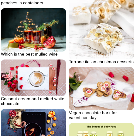
peaches in containers
Which is the best mulled wine
Torrone italian christmas desserts
Coconut cream and melted white
chocolate
Vegan chocolate bark for
valentines day