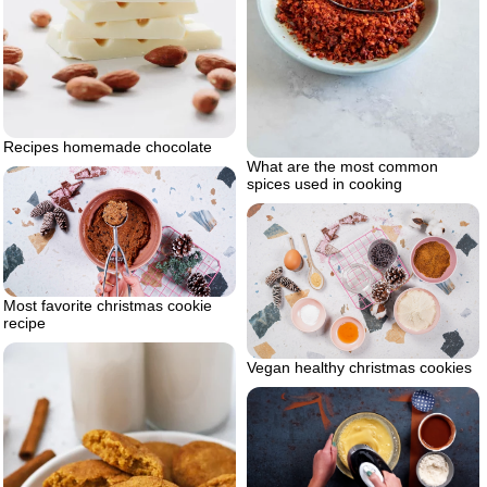
Recipes homemade chocolate
What are the most common
spices used in cooking
Most favorite christmas cookie
recipe
Vegan healthy christmas cookies