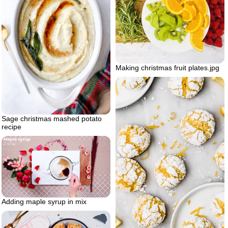
Making christmas fruit plates.jpg
Sage christmas mashed potato
recipe
Adding maple syrup in mix