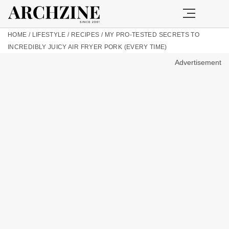
HOME
/
LIFESTYLE
/
RECIPES
/
MY PRO-TESTED SECRETS TO
INCREDIBLY JUICY AIR FRYER PORK (EVERY TIME)
Advertisement