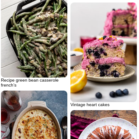
Recipe green bean casserole
french’s
Vintage heart cakes