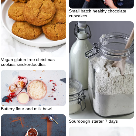
Small batch healthy chocolate
cupcakes
Vegan gluten free christmas
cookies snickerdoodles
Buttery flour and milk bowl
Sourdough starter 7 days