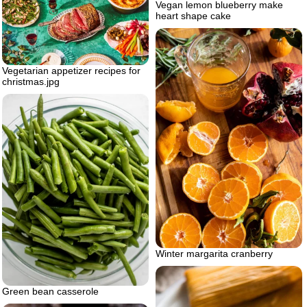
Vegan lemon blueberry make
heart shape cake
Vegetarian appetizer recipes for
christmas.jpg
Winter margarita cranberry
Green bean casserole