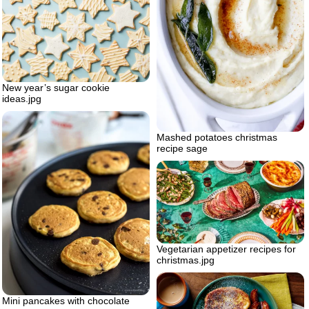
New year’s sugar cookie
ideas.jpg
Mashed potatoes christmas
recipe sage
Vegetarian appetizer recipes for
christmas.jpg
Mini pancakes with chocolate