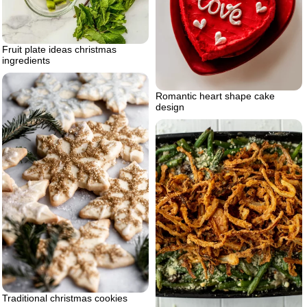
Fruit plate ideas christmas
ingredients
Romantic heart shape cake
design
Traditional christmas cookies