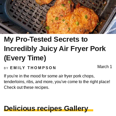
My Pro-Tested Secrets to
Incredibly Juicy Air Fryer Pork
(Every Time)
March 1
EMILY THOMPSON
BY
If you're in the mood for some air fryer pork chops,
tenderloins, ribs, and more, you've come to the right place!
Check out these recipes.
Delicious recipes Gallery