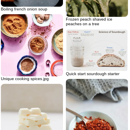
Boiling french onion soup
Frozen peach shaved ice
peaches on a tree
Quick start sourdough starter
Unique cooking spices.jpg