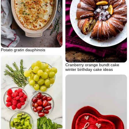
Potato gratin dauphinois
Cranberry orange bundt cake
winter birthday cake ideas