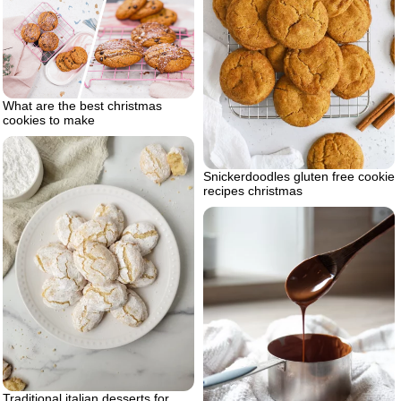
What are the best christmas
cookies to make
Snickerdoodles gluten free cookie
recipes christmas
Traditional italian desserts for