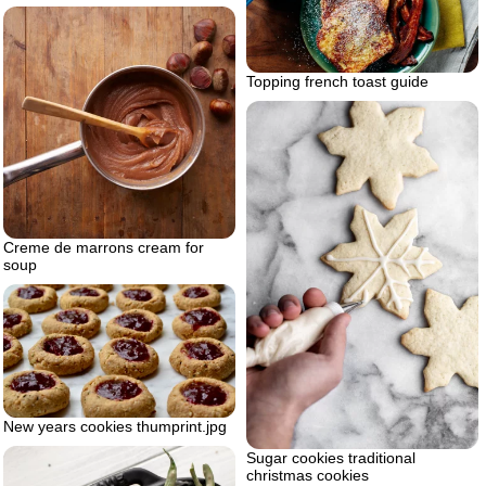
Topping french toast guide
Creme de marrons cream for
soup
New years cookies thumprint.jpg
Sugar cookies traditional
christmas cookies