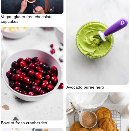
Vegan gluten free chocolate
cupcakes
Avocado puree hero
Bowl of fresh cranberries