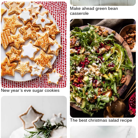
Make ahead green bean
casserole
New year’s eve sugar cookies
The best christmas salad recipe