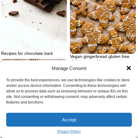
Recipes for chocolate bark
Vegan gingerbread gluten free
christmas cookie
Manage Consent
To provide the best experiences, we use technologies like cookies to store
and/or access device information. Consenting to these technologies will
allow us to process data such as browsing behavior or unique IDs on this
site. Not consenting or withdrawing consent, may adversely affect certain
features and functions.
Accept
Privacy Policy