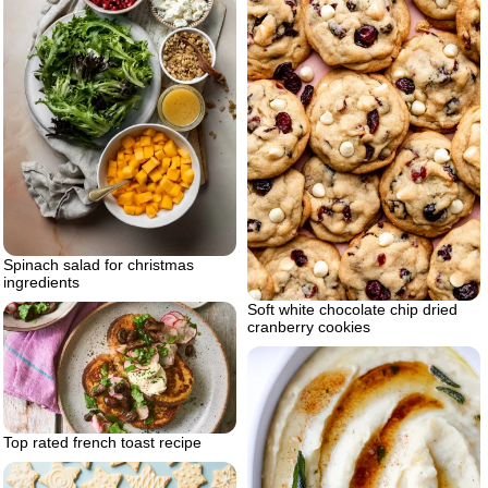
Spinach salad for christmas
ingredients
Soft white chocolate chip dried
cranberry cookies
Top rated french toast recipe