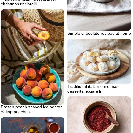
christmas ricciarelli
Simple chocolate recipes at home
Traditional italian christmas
desserts ricciarelli
Frozen peach shaved ice pesron
eating peaches