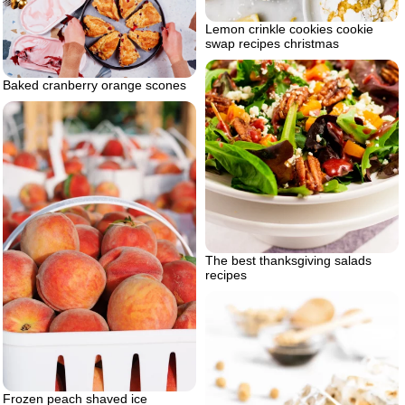
Lemon crinkle cookies cookie
swap recipes christmas
Baked cranberry orange scones
The best thanksgiving salads
recipes
Frozen peach shaved ice