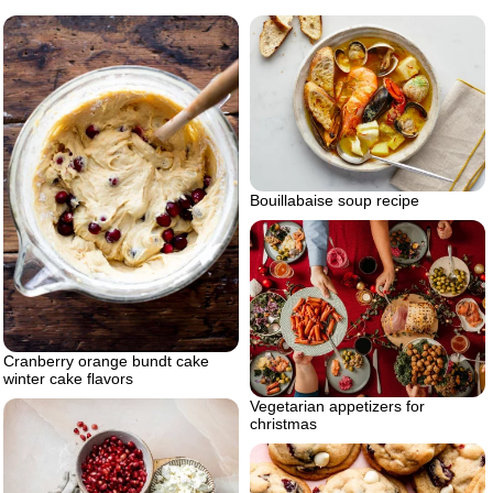
Bouillabaise soup recipe
Cranberry orange bundt cake
winter cake flavors
Vegetarian appetizers for
christmas