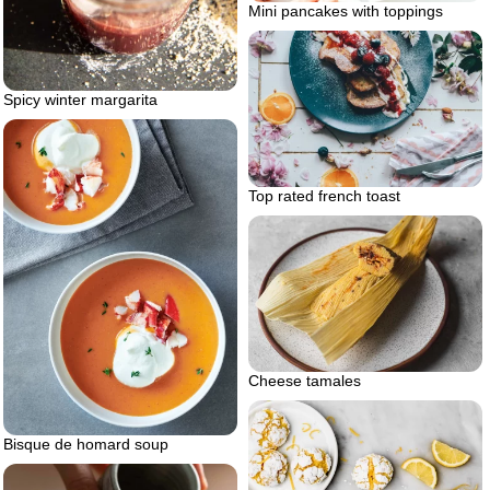
Mini pancakes with toppings
Spicy winter margarita
Top rated french toast
Cheese tamales
Bisque de homard soup