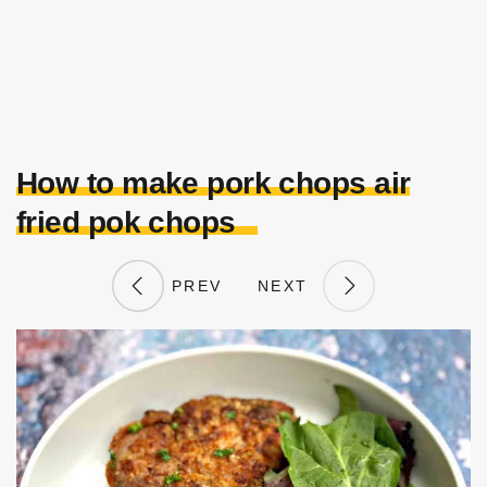
How to make pork chops air
fried pok chops
PREV
NEXT