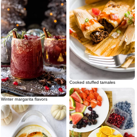
Cooked stuffed tamales
Winter margarita flavors