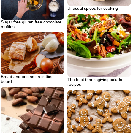
Unusual spices for cooking
Sugar free gluten free chocolate
muffins
Bread and onions on cutting
The best thanksgiving salads
board
recipes