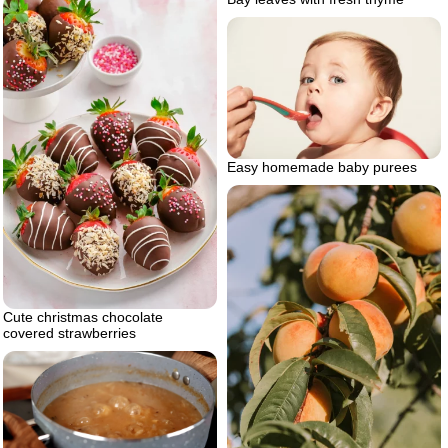
Easy homemade baby purees
Cute christmas chocolate
covered strawberries