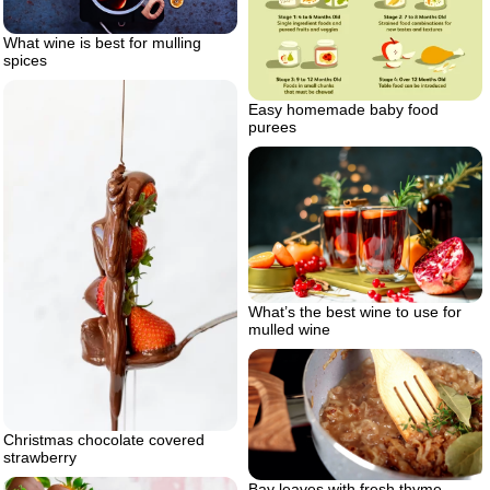
What wine is best for mulling
spices
Easy homemade baby food
purees
What’s the best wine to use for
mulled wine
Christmas chocolate covered
strawberry
Bay leaves with fresh thyme