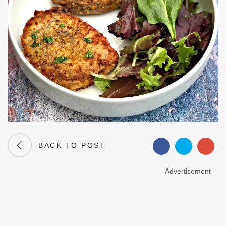
BACK TO POST
Advertisement