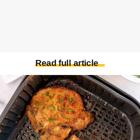
Read full article