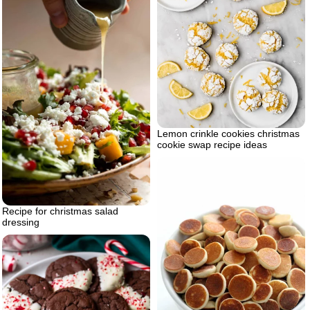
Lemon crinkle cookies christmas
cookie swap recipe ideas
Recipe for christmas salad
dressing