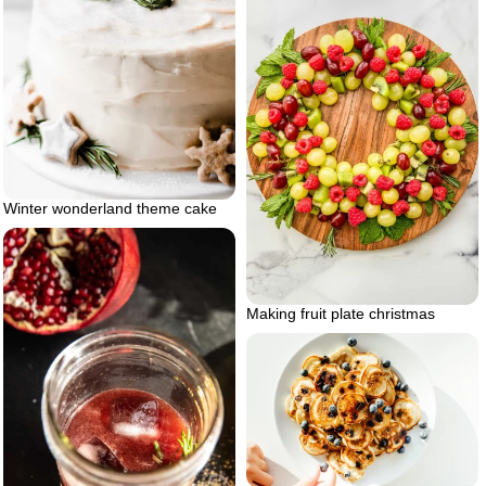
Winter wonderland theme cake
Making fruit plate christmas