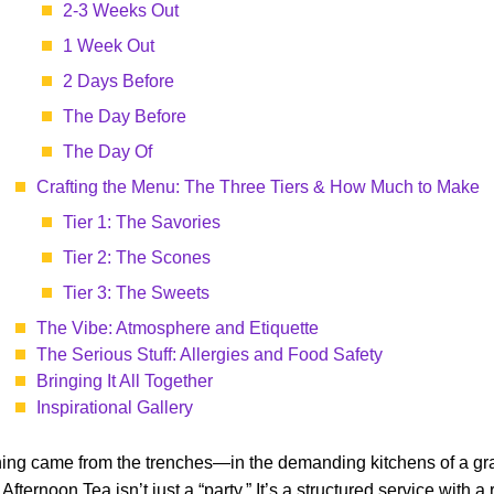
2-3 Weeks Out
1 Week Out
2 Days Before
The Day Before
The Day Of
Crafting the Menu: The Three Tiers & How Much to Make
Tier 1: The Savories
Tier 2: The Scones
Tier 3: The Sweets
The Vibe: Atmosphere and Etiquette
The Serious Stuff: Allergies and Food Safety
Bringing It All Together
Inspirational Gallery
raining came from the trenches—in the demanding kitchens of a g
rnoon Tea isn’t just a “party.” It’s a structured service with a rh