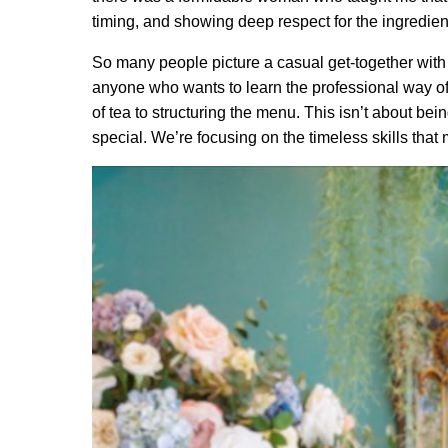
timing, and showing deep respect for the ingredien
So many people picture a casual get-together with 
anyone who wants to learn the professional way of d
of tea to structuring the menu. This isn’t about bei
special. We’re focusing on the timeless skills that 