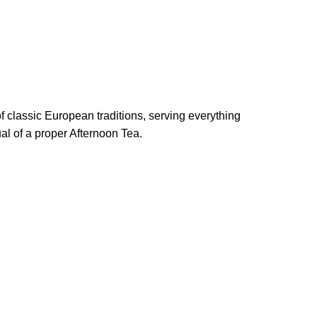
of classic European traditions, serving everything
al of a proper Afternoon Tea.