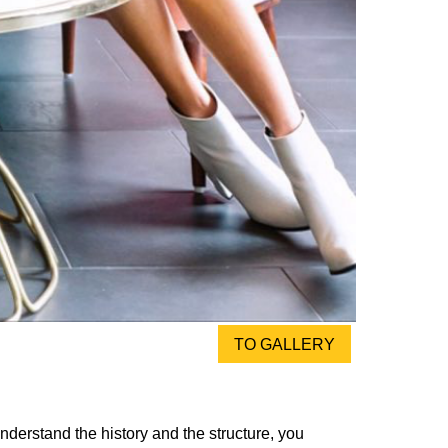
TO GALLERY
nderstand the history and the structure, you