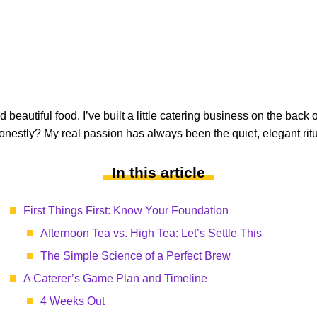
beautiful food. I’ve built a little catering business on the back 
nestly? My real passion has always been the quiet, elegant ritu
In this article
First Things First: Know Your Foundation
Afternoon Tea vs. High Tea: Let’s Settle This
The Simple Science of a Perfect Brew
A Caterer’s Game Plan and Timeline
4 Weeks Out