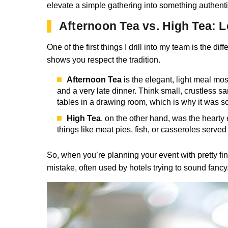
elevate a simple gathering into something authentic
Afternoon Tea vs. High Tea: Le
One of the first things I drill into my team is the 
shows you respect the tradition.
Afternoon Tea
is the elegant, light meal mos
and a very late dinner. Think small, crustless 
tables in a drawing room, which is why it was s
High Tea
, on the other hand, was the hearty
things like meat pies, fish, or casseroles serve
So, when you’re planning your event with pretty f
mistake, often used by hotels trying to sound fanc