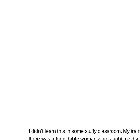
I didn’t learn this in some stuffy classroom. My t
there was a formidable woman who taught me that Afte