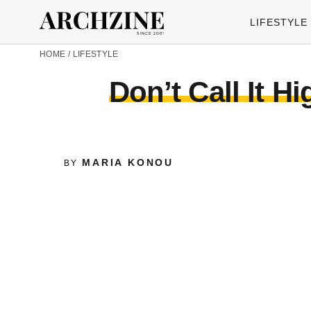
LIFESTYLE
HOME
/
LIFESTYLE
Don’t Call It H
MARIA KONOU
BY