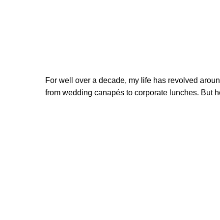
For well over a decade, my life has revolved around 
from wedding canapés to corporate lunches. But ho