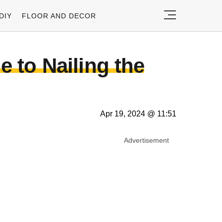
DIY
FLOOR AND DECOR
e to Nailing the
Apr 19, 2024 @ 11:51
Advertisement