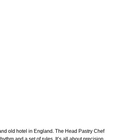
rand old hotel in England. The Head Pastry Chef
ythm and a set of rules. It’s all about precision,