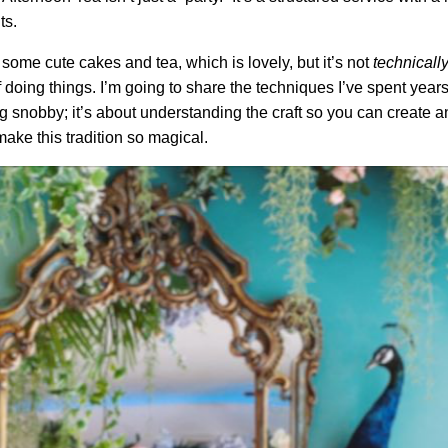
ts.
some cute cakes and tea, which is lovely, but it’s not
technicall
oing things. I’m going to share the techniques I’ve spent years g
ng snobby; it’s about understanding the craft so you can create an
make this tradition so magical.