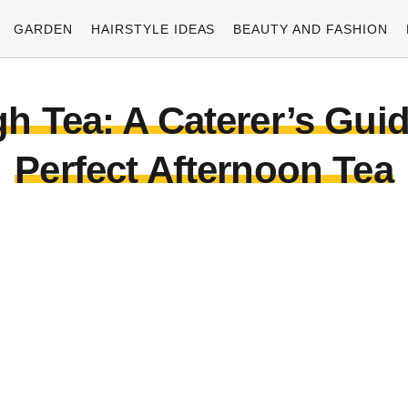
GARDEN
HAIRSTYLE IDEAS
BEAUTY AND FASHION
igh Tea: A Caterer’s Guid
Perfect Afternoon Tea