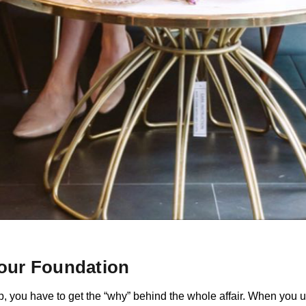
Your Foundation
, you have to get the “why” behind the whole affair. When you u