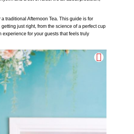
y
a traditional Afternoon Tea. This guide is for
etting just right, from the science of a perfect cup
 experience for your guests that feels truly