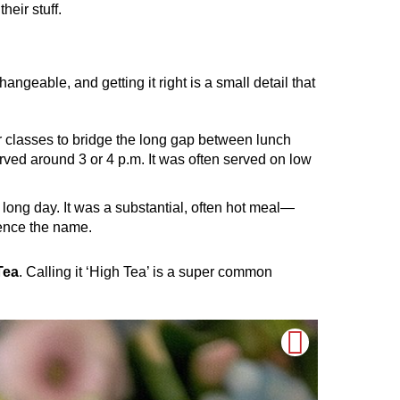
eir stuff.
angeable, and getting it right is a small detail that
per classes to bridge the long gap between lunch
rved around 3 or 4 p.m. It was often served on low
 long day. It was a substantial, often hot meal—
hence the name.
Tea
. Calling it ‘High Tea’ is a super common