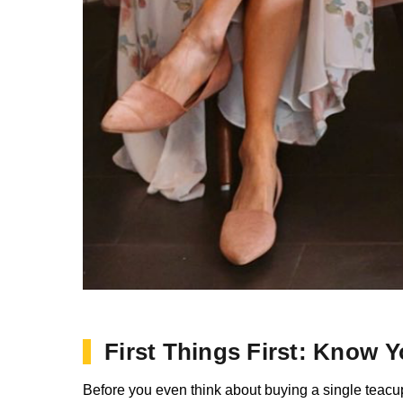
First Things First: Know 
Before you even think about buying a single teacup