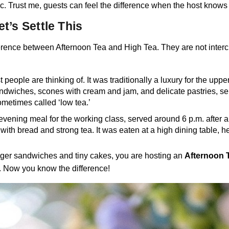
. Trust me, guests can feel the difference when the host knows th
t’s Settle This
difference between Afternoon Tea and High Tea. They are not interch
t people are thinking of. It was traditionally a luxury for the up
sandwiches, scones with cream and jam, and delicate pastries, se
ometimes called ‘low tea.’
 evening meal for the working class, served around 6 p.m. after a
d with bread and strong tea. It was eaten at a high dining table, 
inger sandwiches and tiny cakes, you are hosting an
Afternoon 
y. Now you know the difference!