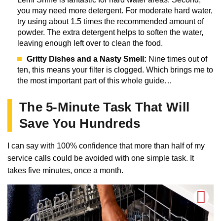
you may need more detergent. For moderate hard water,
try using about 1.5 times the recommended amount of
powder. The extra detergent helps to soften the water,
leaving enough left over to clean the food.
Gritty Dishes and a Nasty Smell:
Nine times out of
ten, this means your filter is clogged. Which brings me to
the most important part of this whole guide…
The 5-Minute Task That Will
Save You Hundreds
I can say with 100% confidence that more than half of my
service calls could be avoided with one simple task. It
takes five minutes, once a month.