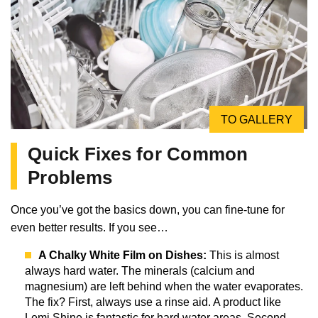
TO GALLERY
Quick Fixes for Common
Problems
Once you’ve got the basics down, you can fine-tune for
even better results. If you see…
A Chalky White Film on Dishes:
This is almost
always hard water. The minerals (calcium and
magnesium) are left behind when the water evaporates.
The fix? First, always use a rinse aid. A product like
Lemi Shine is fantastic for hard water areas. Second,