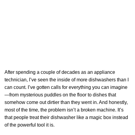
After spending a couple of decades as an appliance
technician, I’ve seen the inside of more dishwashers than I
can count. I’ve gotten calls for everything you can imagine
—from mysterious puddles on the floor to dishes that
somehow come out dirtier than they went in. And honestly,
most of the time, the problem isn’t a broken machine. It’s
that people treat their dishwasher like a magic box instead
of the powerful tool it is.