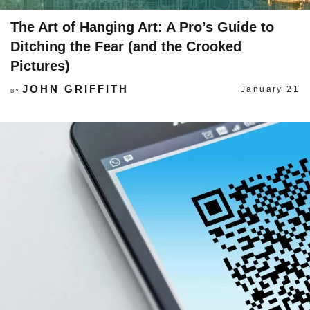
The Art of Hanging Art: A Pro’s Guide to
Ditching the Fear (and the Crooked
Pictures)
JOHN GRIFFITH
January 21
BY