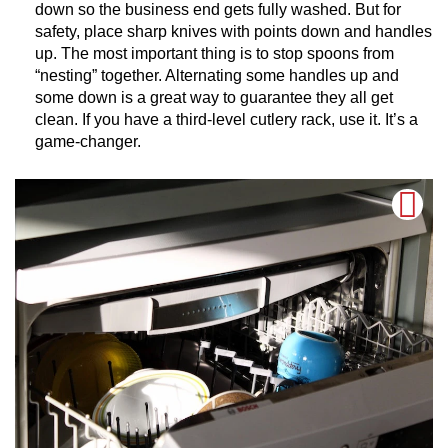
down so the business end gets fully washed. But for
safety, place sharp knives with points down and handles
up. The most important thing is to stop spoons from
“nesting” together. Alternating some handles up and
some down is a great way to guarantee they all get
clean. If you have a third-level cutlery rack, use it. It’s a
game-changer.