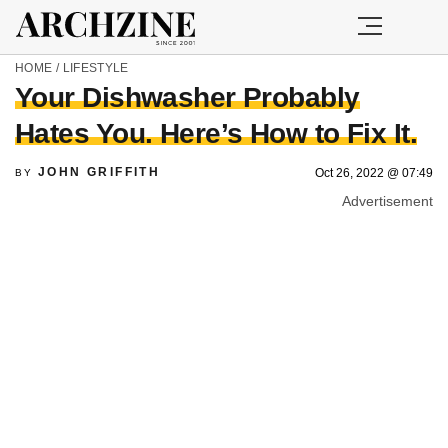
HOME
/
LIFESTYLE
Your Dishwasher Probably
Hates You. Here’s How to Fix It.
JOHN GRIFFITH
Oct 26, 2022 @ 07:49
BY
Advertisement