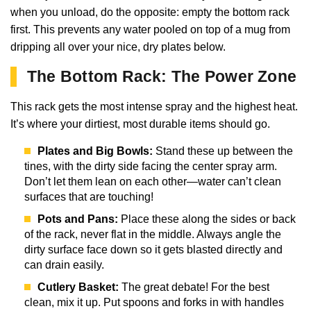
when you unload, do the opposite: empty the bottom rack
first. This prevents any water pooled on top of a mug from
dripping all over your nice, dry plates below.
The Bottom Rack: The Power Zone
This rack gets the most intense spray and the highest heat.
It’s where your dirtiest, most durable items should go.
Plates and Big Bowls:
Stand these up between the
tines, with the dirty side facing the center spray arm.
Don’t let them lean on each other—water can’t clean
surfaces that are touching!
Pots and Pans:
Place these along the sides or back
of the rack, never flat in the middle. Always angle the
dirty surface face down so it gets blasted directly and
can drain easily.
Cutlery Basket:
The great debate! For the best
clean, mix it up. Put spoons and forks in with handles