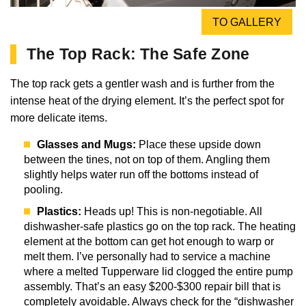
TO GALLERY
The Top Rack: The Safe Zone
The top rack gets a gentler wash and is further from the
intense heat of the drying element. It’s the perfect spot for
more delicate items.
Glasses and Mugs:
Place these upside down
between the tines, not on top of them. Angling them
slightly helps water run off the bottoms instead of
pooling.
Plastics:
Heads up! This is non-negotiable. All
dishwasher-safe plastics go on the top rack. The heating
element at the bottom can get hot enough to warp or
melt them. I’ve personally had to service a machine
where a melted Tupperware lid clogged the entire pump
assembly. That’s an easy $200-$300 repair bill that is
completely avoidable. Always check for the “dishwasher