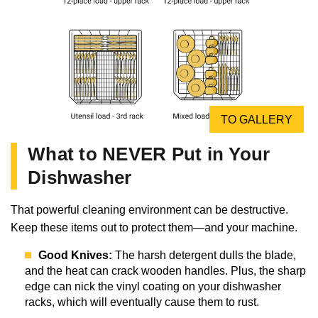
TO GALLERY
What to NEVER Put in Your
Dishwasher
That powerful cleaning environment can be destructive.
Keep these items out to protect them—and your machine.
Good Knives:
The harsh detergent dulls the blade,
and the heat can crack wooden handles. Plus, the sharp
edge can nick the vinyl coating on your dishwasher
racks, which will eventually cause them to rust.