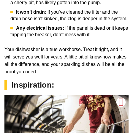
a cherry pit, has likely gotten into the pump.
It won’t drain:
If you’ve cleaned the filter and the
drain hose isn’t kinked, the clog is deeper in the system.
Any electrical issues:
If the panel is dead or it keeps
tripping the breaker, don’t mess with it.
Your dishwasher is a true workhorse. Treat it right, and it
will serve you well for years. A little bit of know-how makes
all the difference, and your sparkling dishes will be all the
proof you need.
Inspiration: