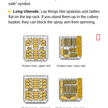
safe” symbol.
Long Utensils:
Lay things like spatulas and ladles
flat on the top rack. If you stand them up in the cutlery
basket, they can block the spray arm from spinning.