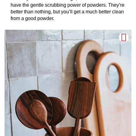
have the gentle scrubbing power of powders. They’re
better than nothing, but you’ll get a much better clean
from a good powder.