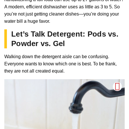
A modern, efficient dishwasher uses as little as 3 to 5. So
you’re not just getting cleaner dishes—you’re doing your
water bill a huge favor.
Let’s Talk Detergent: Pods vs.
Powder vs. Gel
Walking down the detergent aisle can be confusing.
Everyone wants to know which one is best. To be frank,
they are not all created equal.