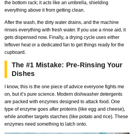
the bottom rack; it acts like an umbrella, shielding
everything above it from getting clean.
After the wash, the dirty water drains, and the machine
rinses everything with fresh water. If you use a rinse aid, it
gets dispensed now. Finally, a drying cycle uses either
leftover heat or a dedicated fan to get things ready for the
cupboard.
The #1 Mistake: Pre-Rinsing Your
Dishes
I know, this is the one piece of advice everyone fights me
on, but it’s pure science. Modern dishwasher detergents
are packed with enzymes designed to attack food. One
type of enzyme goes after proteins (like egg and cheese),
while another targets starches (like potato and rice). These
enzymes need something to latch onto.