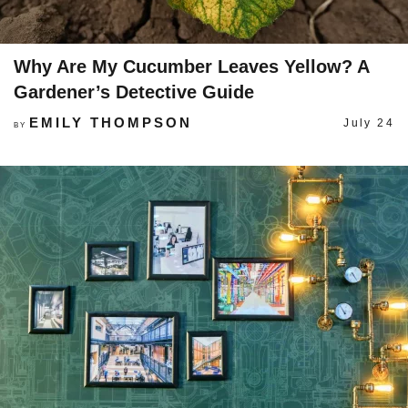
Why Are My Cucumber Leaves Yellow? A
Gardener’s Detective Guide
EMILY THOMPSON
July 24
BY