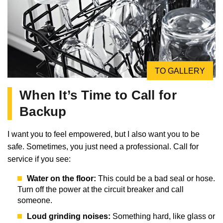
TO GALLERY
When It’s Time to Call for
Backup
I want you to feel empowered, but I also want you to be
safe. Sometimes, you just need a professional. Call for
service if you see:
Water on the floor:
This could be a bad seal or hose.
Turn off the power at the circuit breaker and call
someone.
Loud grinding noises:
Something hard, like glass or