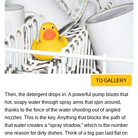
TO GALLERY
Then, the detergent drops in. A powerful pump blasts that
hot, soapy water through spray arms that spin around,
thanks to the force of the water shooting out of angled
nozzles. This is the key. Anything that blocks the path of
that water creates a “spray shadow,” which is the number
one reason for dirty dishes. Think of a big pan laid flat on