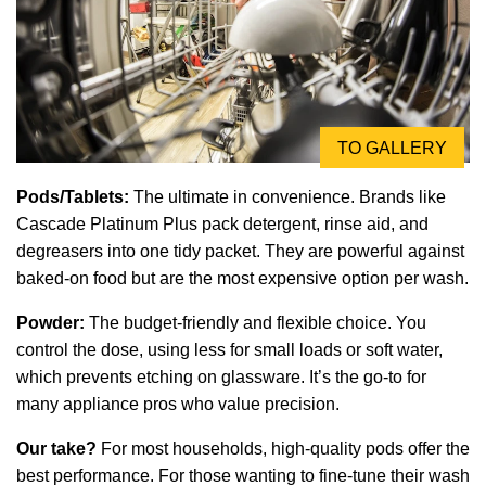
TO GALLERY
Pods/Tablets:
The ultimate in convenience. Brands like
Cascade Platinum Plus pack detergent, rinse aid, and
degreasers into one tidy packet. They are powerful against
baked-on food but are the most expensive option per wash.
Powder:
The budget-friendly and flexible choice. You
control the dose, using less for small loads or soft water,
which prevents etching on glassware. It’s the go-to for
many appliance pros who value precision.
Our take?
For most households, high-quality pods offer the
best performance. For those wanting to fine-tune their wash