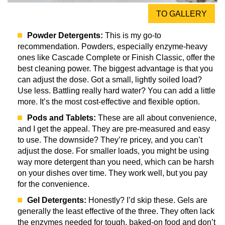
TO GALLERY
Powder Detergents:
This is my go-to
recommendation. Powders, especially enzyme-heavy
ones like Cascade Complete or Finish Classic, offer the
best cleaning power. The biggest advantage is that you
can adjust the dose. Got a small, lightly soiled load?
Use less. Battling really hard water? You can add a little
more. It’s the most cost-effective and flexible option.
Pods and Tablets:
These are all about convenience,
and I get the appeal. They are pre-measured and easy
to use. The downside? They’re pricey, and you can’t
adjust the dose. For smaller loads, you might be using
way more detergent than you need, which can be harsh
on your dishes over time. They work well, but you pay
for the convenience.
Gel Detergents:
Honestly? I’d skip these. Gels are
generally the least effective of the three. They often lack
the enzymes needed for tough, baked-on food and don’t