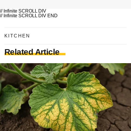
// Infinite SCROLL DIV
// Infinite SCROLL DIV END
KITCHEN
Related Article