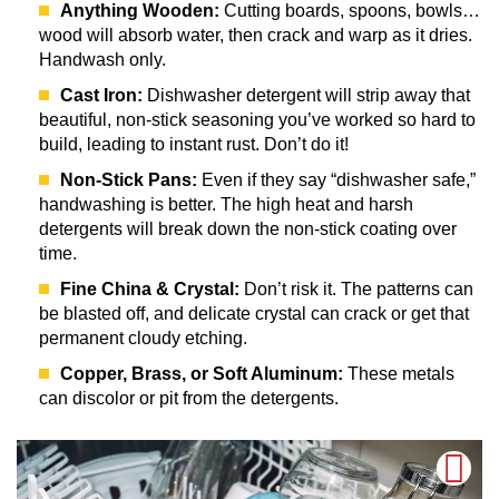
Anything Wooden:
Cutting boards, spoons, bowls…
wood will absorb water, then crack and warp as it dries.
Handwash only.
Cast Iron:
Dishwasher detergent will strip away that
beautiful, non-stick seasoning you’ve worked so hard to
build, leading to instant rust. Don’t do it!
Non-Stick Pans:
Even if they say “dishwasher safe,”
handwashing is better. The high heat and harsh
detergents will break down the non-stick coating over
time.
Fine China & Crystal:
Don’t risk it. The patterns can
be blasted off, and delicate crystal can crack or get that
permanent cloudy etching.
Copper, Brass, or Soft Aluminum:
These metals
can discolor or pit from the detergents.