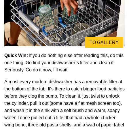
TO GALLERY
Quick Win:
If you do nothing else after reading this, do this
one thing. Go find your dishwasher’s filter and clean it.
Seriously. Go do it now, I’ll wait.
Almost every modern dishwasher has a removable filter at
the bottom of the tub. It’s there to catch bigger food particles
before they clog the pump. To clean it, just twist to unlock
the cylinder, pull it out (some have a flat mesh screen too),
and wash it in the sink with a soft brush and warm, soapy
water. I once pulled out a filter that had a whole chicken
wing bone, three old pasta shells, and a wad of paper label