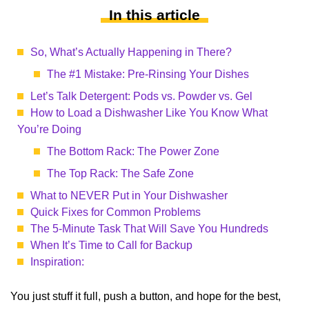
In this article
So, What’s Actually Happening in There?
The #1 Mistake: Pre-Rinsing Your Dishes
Let’s Talk Detergent: Pods vs. Powder vs. Gel
How to Load a Dishwasher Like You Know What
You’re Doing
The Bottom Rack: The Power Zone
The Top Rack: The Safe Zone
What to NEVER Put in Your Dishwasher
Quick Fixes for Common Problems
The 5-Minute Task That Will Save You Hundreds
When It’s Time to Call for Backup
Inspiration:
You just stuff it full, push a button, and hope for the best,