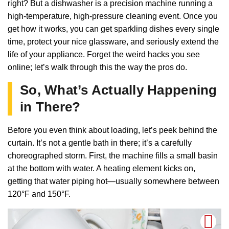
right? But a dishwasher is a precision machine running a
high-temperature, high-pressure cleaning event. Once you
get how it works, you can get sparkling dishes every single
time, protect your nice glassware, and seriously extend the
life of your appliance. Forget the weird hacks you see
online; let’s walk through this the way the pros do.
So, What’s Actually Happening
in There?
Before you even think about loading, let’s peek behind the
curtain. It’s not a gentle bath in there; it’s a carefully
choreographed storm. First, the machine fills a small basin
at the bottom with water. A heating element kicks on,
getting that water piping hot—usually somewhere between
120°F and 150°F.