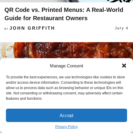
QR Code vs. Printed Menus: A Real-World
Guide for Restaurant Owners
JOHN GRIFFITH
July 4
BY
Manage Consent
To provide the best experiences, we use technologies like cookies to store
and/or access device information. Consenting to these technologies will
allow us to process data such as browsing behavior or unique IDs on this
site. Not consenting or withdrawing consent, may adversely affect certain
features and functions.
Accept
Privacy Policy
The Ultimate Guide to Freezing Bacon (So