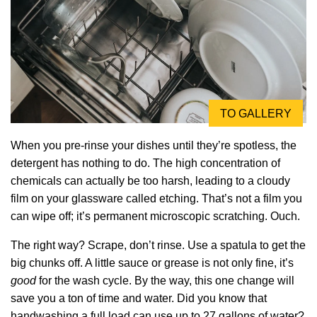
TO GALLERY
When you pre-rinse your dishes until they’re spotless, the
detergent has nothing to do. The high concentration of
chemicals can actually be too harsh, leading to a cloudy
film on your glassware called etching. That’s not a film you
can wipe off; it’s permanent microscopic scratching. Ouch.
The right way? Scrape, don’t rinse. Use a spatula to get the
big chunks off. A little sauce or grease is not only fine, it’s
good
for the wash cycle. By the way, this one change will
save you a ton of time and water. Did you know that
handwashing a full load can use up to 27 gallons of water?