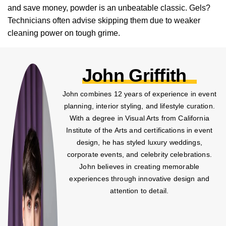
and save money, powder is an unbeatable classic. Gels?
Technicians often advise skipping them due to weaker
cleaning power on tough grime.
John Griffith
John combines 12 years of experience in event
planning, interior styling, and lifestyle curation.
With a degree in Visual Arts from California
Institute of the Arts and certifications in event
design, he has styled luxury weddings,
corporate events, and celebrity celebrations.
John believes in creating memorable
experiences through innovative design and
attention to detail.