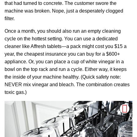
that had turned to concrete. The customer swore the
machine was broken. Nope, just a desperately clogged
filter.
Once a month, you should also run an empty cleaning
cycle on the hottest setting. You can use a dedicated
cleaner like Affresh tablets—a pack might cost you $15 a
year, the cheapest insurance you can buy for a $600+
appliance. Or, you can place a cup of white vinegar in a
bowl on the top rack and run a cycle. Either way, it keeps
the inside of your machine healthy. (Quick safety note:
NEVER mix vinegar and bleach. The combination creates
toxic gas.)