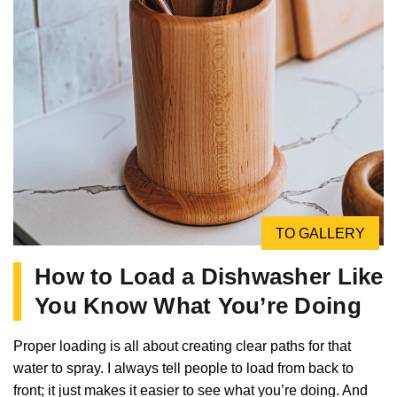
TO GALLERY
How to Load a Dishwasher Like
You Know What You’re Doing
Proper loading is all about creating clear paths for that
water to spray. I always tell people to load from back to
front; it just makes it easier to see what you’re doing. And