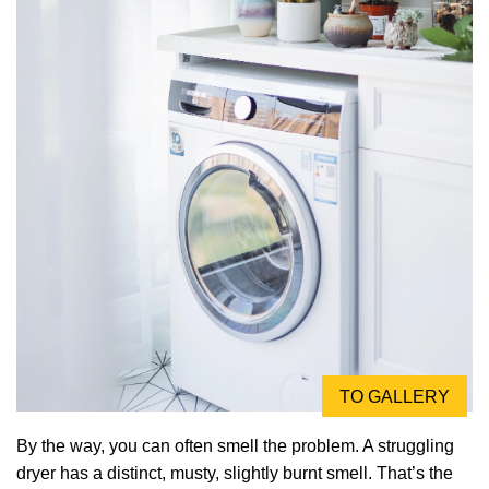
TO GALLERY
By the way, you can often smell the problem. A struggling
dryer has a distinct, musty, slightly burnt smell. That’s the