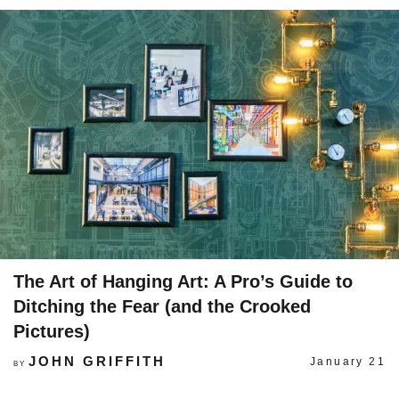
The Art of Hanging Art: A Pro’s Guide to
Ditching the Fear (and the Crooked
Pictures)
JOHN GRIFFITH
January 21
BY