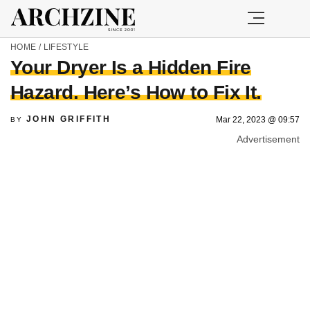
HOME
/
LIFESTYLE
Your Dryer Is a Hidden Fire
Hazard. Here’s How to Fix It.
JOHN GRIFFITH
Mar 22, 2023 @ 09:57
BY
Advertisement