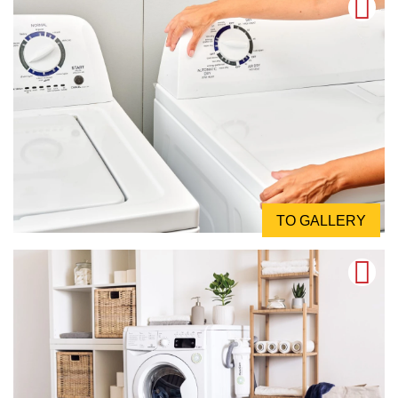
TO GALLERY