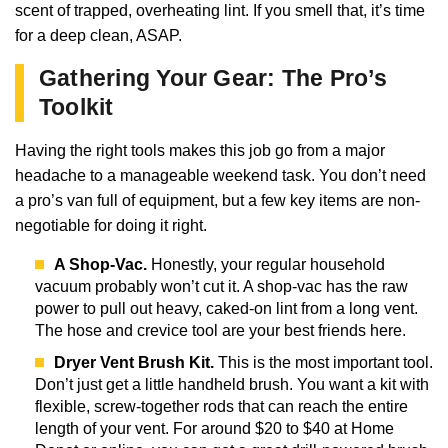
scent of trapped, overheating lint. If you smell that, it’s time
for a deep clean, ASAP.
Gathering Your Gear: The Pro’s
Toolkit
Having the right tools makes this job go from a major
headache to a manageable weekend task. You don’t need
a pro’s van full of equipment, but a few key items are non-
negotiable for doing it right.
A Shop-Vac.
Honestly, your regular household
vacuum probably won’t cut it. A shop-vac has the raw
power to pull out heavy, caked-on lint from a long vent.
The hose and crevice tool are your best friends here.
Dryer Vent Brush Kit.
This is the most important tool.
Don’t just get a little handheld brush. You want a kit with
flexible, screw-together rods that can reach the entire
length of your vent. For around $20 to $40 at Home