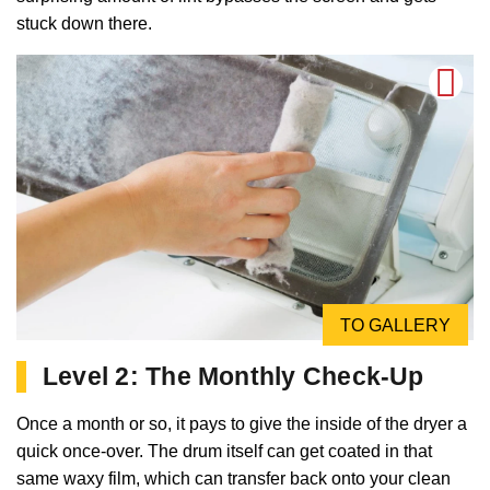
stuck down there.
TO GALLERY
Level 2: The Monthly Check-Up
Once a month or so, it pays to give the inside of the dryer a
quick once-over. The drum itself can get coated in that
same waxy film, which can transfer back onto your clean