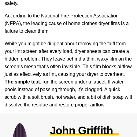
safety.
According to the National Fire Protection Association
(NFPA), the leading cause of home clothes dryer fires is a
failure to clean them.
While you might be diligent about removing the fluff from
your lint screen after every load, dryer sheets can create a
hidden problem. They leave behind a thin, waxy film on the
screen’s mesh that’s often invisible. This film blocks airflow
just as effectively as lint, causing your dryer to overheat.
The simple test:
run the screen under a faucet. If water
pools instead of passing through, it’s clogged. A quick
scrub with a soft brush, hot water, and a bit of dish soap will
dissolve the residue and restore proper airflow.
John Griffith