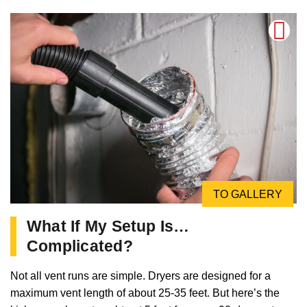
TO GALLERY
What If My Setup Is…
Complicated?
Not all vent runs are simple. Dryers are designed for a
maximum vent length of about 25-35 feet. But here’s the