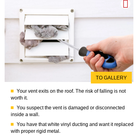
TO GALLERY
Your vent exits on the roof. The risk of falling is not
worth it.
You suspect the vent is damaged or disconnected
inside a wall.
You have that white vinyl ducting and want it replaced
with proper rigid metal.