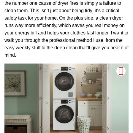
the number one cause of dryer fires is simply a failure to
clean them. This isn’t just about being tidy; it’s a critical
safety task for your home. On the plus side, a clean dryer
runs way more efficiently, which saves you real money on
your energy bill and helps your clothes last longer. I want to
walk you through the professional method I use, from the
easy weekly stuff to the deep clean that’ll give you peace of
mind.