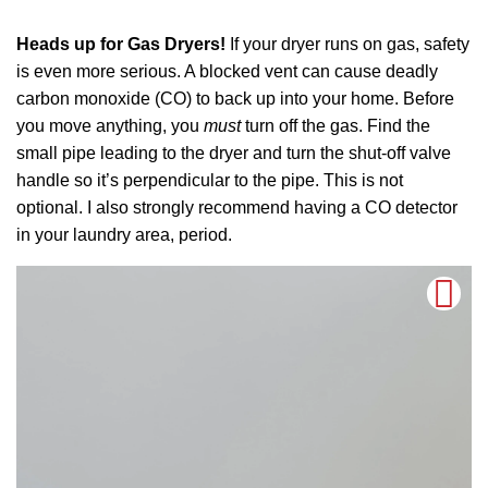
Heads up for Gas Dryers!
If your dryer runs on gas, safety
is even more serious. A blocked vent can cause deadly
carbon monoxide (CO) to back up into your home. Before
you move anything, you
must
turn off the gas. Find the
small pipe leading to the dryer and turn the shut-off valve
handle so it’s perpendicular to the pipe. This is not
optional. I also strongly recommend having a CO detector
in your laundry area, period.