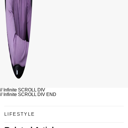
// Infinite SCROLL DIV
// Infinite SCROLL DIV END
LIFESTYLE