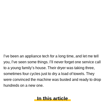
I’ve been an appliance tech for a long time, and let me tell
you, I’ve seen some things. I’ll never forget one service call
to a young family’s house. Their dryer was taking three,
sometimes four cycles just to dry a load of towels. They
were convinced the machine was busted and ready to drop
hundreds on a new one.
In this article