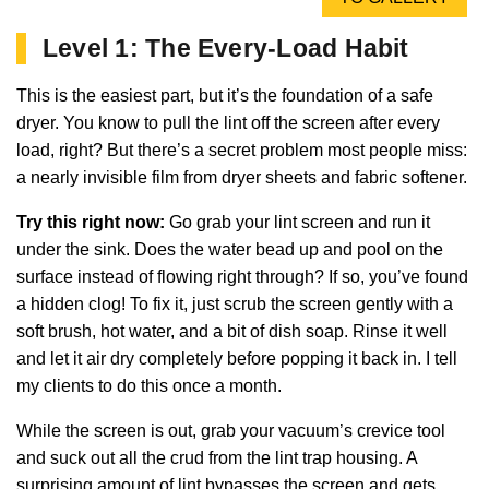
Level 1: The Every-Load Habit
This is the easiest part, but it’s the foundation of a safe
dryer. You know to pull the lint off the screen after every
load, right? But there’s a secret problem most people miss:
a nearly invisible film from dryer sheets and fabric softener.
Try this right now:
Go grab your lint screen and run it
under the sink. Does the water bead up and pool on the
surface instead of flowing right through? If so, you’ve found
a hidden clog! To fix it, just scrub the screen gently with a
soft brush, hot water, and a bit of dish soap. Rinse it well
and let it air dry completely before popping it back in. I tell
my clients to do this once a month.
While the screen is out, grab your vacuum’s crevice tool
and suck out all the crud from the lint trap housing. A
surprising amount of lint bypasses the screen and gets