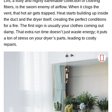
Lint, a fluffy and highly flammable collection of clothing
fibers, is the sworn enemy of airflow. When it clogs the
vent, that hot air gets trapped. Heat starts building up inside
the duct and the dryer itself, creating the perfect conditions
for a fire. The first sign is usually your clothes coming out
damp. That extra run time doesn’t just waste energy; it puts
a ton of stress on your dryer’s parts, leading to costly
repairs.