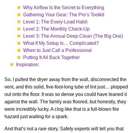
Why Airflow Is the Secret to Everything
Gathering Your Gear: The Pro’s Toolkit
Level 1: The Every-Load Habit
Level 2: The Monthly Check-Up
Level 3: The Annual Deep Clean (The Big One)
What If My Setup Is… Complicated?
When to Just Call a Professional
Putting It All Back Together
Inspiration:
So, I pulled the dryer away from the wall, disconnected the
vent, and this solid, five-foot-long tube of lint just… plopped
out onto the floor. It was so dense you could have leaned it
against the wall. The family was floored, but honestly, they
were incredibly lucky. A clog like that is a full-blown fire
hazard just waiting for a spark.
And that’s not a rare story. Safety experts will tell you that