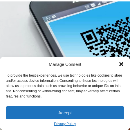
Manage Consent
To provide the best experiences, we use technologies like cookies to store
and/or access device information. Consenting to these technologies will
allow us to process data such as browsing behavior or unique IDs on this
QR Code vs. Printed Menus: A Real-World
site. Not consenting or withdrawing consent, may adversely affect certain
features and functions.
Guide for Restaurant Owners
JOHN GRIFFITH
July 4
BY
Accept
Privacy Policy