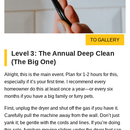
TO GALLERY
Level 3: The Annual Deep Clean
(The Big One)
Alright, this is the main event. Plan for 1-2 hours for this,
especially if it’s your first time. I recommend every
homeowner do this at least once a year—or every six
months if you have a big family or furry pets.
First, unplug the dryer and shut off the gas if you have it.
Carefully pull the machine away from the wall. Don’t just
yank it; be gentle with the cords and lines. If you’re doing
this solo, furniture moving sliders under the dryer feet can