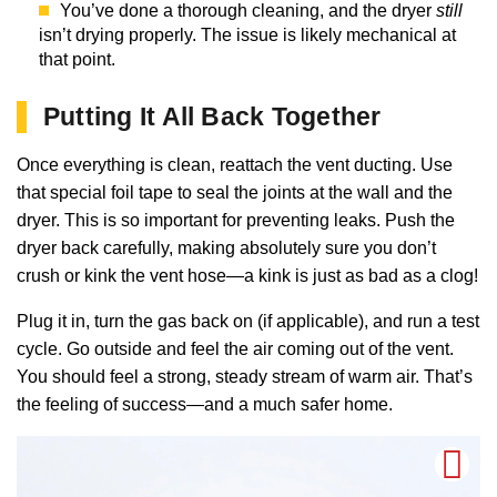
You’ve done a thorough cleaning, and the dryer
still
isn’t drying properly. The issue is likely mechanical at
that point.
Putting It All Back Together
Once everything is clean, reattach the vent ducting. Use
that special foil tape to seal the joints at the wall and the
dryer. This is so important for preventing leaks. Push the
dryer back carefully, making absolutely sure you don’t
crush or kink the vent hose—a kink is just as bad as a clog!
Plug it in, turn the gas back on (if applicable), and run a test
cycle. Go outside and feel the air coming out of the vent.
You should feel a strong, steady stream of warm air. That’s
the feeling of success—and a much safer home.