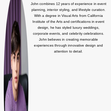
John combines 12 years of experience in event
planning, interior styling, and lifestyle curation.
With a degree in Visual Arts from California
Institute of the Arts and certifications in event
design, he has styled luxury weddings,
corporate events, and celebrity celebrations.
John believes in creating memorable
experiences through innovative design and
attention to detail.