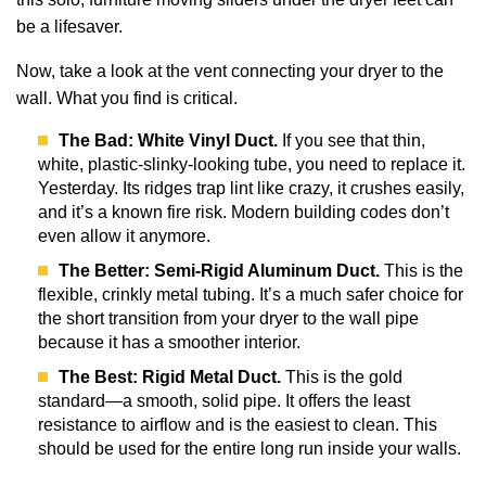
be a lifesaver.
Now, take a look at the vent connecting your dryer to the
wall. What you find is critical.
The Bad: White Vinyl Duct.
If you see that thin,
white, plastic-slinky-looking tube, you need to replace it.
Yesterday. Its ridges trap lint like crazy, it crushes easily,
and it’s a known fire risk. Modern building codes don’t
even allow it anymore.
The Better: Semi-Rigid Aluminum Duct.
This is the
flexible, crinkly metal tubing. It’s a much safer choice for
the short transition from your dryer to the wall pipe
because it has a smoother interior.
The Best: Rigid Metal Duct.
This is the gold
standard—a smooth, solid pipe. It offers the least
resistance to airflow and is the easiest to clean. This
should be used for the entire long run inside your walls.