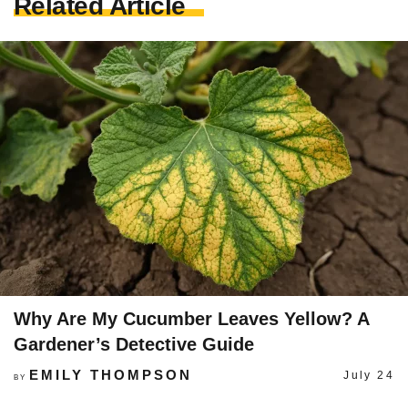
Related Article
Why Are My Cucumber Leaves Yellow? A
Gardener’s Detective Guide
EMILY THOMPSON
July 24
BY