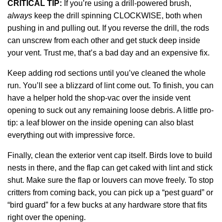
CRITICAL TIP:
If you’re using a drill-powered brush,
always
keep the drill spinning CLOCKWISE, both when
pushing in and pulling out. If you reverse the drill, the rods
can unscrew from each other and get stuck deep inside
your vent. Trust me, that’s a bad day and an expensive fix.
Keep adding rod sections until you’ve cleaned the whole
run. You’ll see a blizzard of lint come out. To finish, you can
have a helper hold the shop-vac over the inside vent
opening to suck out any remaining loose debris. A little pro-
tip: a leaf blower on the inside opening can also blast
everything out with impressive force.
Finally, clean the exterior vent cap itself. Birds love to build
nests in there, and the flap can get caked with lint and stick
shut. Make sure the flap or louvers can move freely. To stop
critters from coming back, you can pick up a “pest guard” or
“bird guard” for a few bucks at any hardware store that fits
right over the opening.