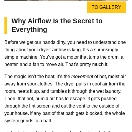
TO GALLERY
Why Airflow Is the Secret to
Everything
Before we get our hands dirty, you need to understand one
thing about your dryer: airflow is king. It’s a surprisingly
simple machine. You’ve got a motor that turns the drum, a
heater, and a fan to move air. That’s pretty much it.
The magic isn’t the heat; it’s the
movement
of hot, moist air
away from your clothes. The dryer pulls in cool air from the
room, heats it up, and tumbles it through the wet laundry.
Then, that hot, humid air has to escape. It gets pushed
through the lint screen and out the vent to the outside of
your house. If any part of that path gets blocked, the whole
system grinds to a halt.