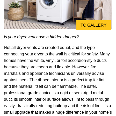
TO GALLERY
Is your dryer vent hose a hidden danger?
Not all dryer vents are created equal, and the type
connecting your dryer to the wall is critical for safety. Many
homes have the white, vinyl, or foil accordion-style ducts
because they are cheap and flexible. However, fire
marshals and appliance technicians universally advise
against them. The ribbed interior is a perfect trap for lint,
and the material itself can be flammable. The safer,
professional-grade choice is a rigid or semi-rigid metal
duct. Its smooth interior surface allows lint to pass through
easily, drastically reducing buildup and the risk of fire. It’s a
small upgrade that makes a huge difference in your home’s