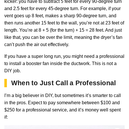
kicker: you have to subtract 5 feet for every 90-degree turn
and 2.5 feet for every 45-degree turn. For example, if your
vent goes up 8 feet, makes a sharp 90-degree turn, and
then runs another 15 feet to the wall, you’re not at 23 feet of
length. You’re at 8 + 5 (for the turn) + 15 = 28 feet. And just
like that, you can be over the limit, meaning the dryer’s fan
can’t push the air out effectively.
If you have a super long run, you might need a professional
to install a booster fan inside the ductwork. This is not a
DIY job.
When to Just Call a Professional
I’m a big believer in DIY, but sometimes it’s smarter to call
in the pros. Expect to pay somewhere between $100 and
$250 for a professional service, and it’s money well spent
if: