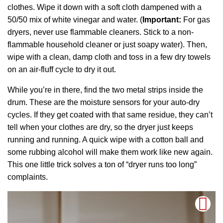
clothes. Wipe it down with a soft cloth dampened with a
50/50 mix of white vinegar and water. (
Important:
For gas
dryers, never use flammable cleaners. Stick to a non-
flammable household cleaner or just soapy water). Then,
wipe with a clean, damp cloth and toss in a few dry towels
on an air-fluff cycle to dry it out.
While you’re in there, find the two metal strips inside the
drum. These are the moisture sensors for your auto-dry
cycles. If they get coated with that same residue, they can’t
tell when your clothes are dry, so the dryer just keeps
running and running. A quick wipe with a cotton ball and
some rubbing alcohol will make them work like new again.
This one little trick solves a ton of “dryer runs too long”
complaints.