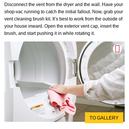
Disconnect the vent from the dryer and the wall. Have your
shop-vac running to catch the initial fallout. Now, grab your
vent cleaning brush kit. It’s best to work from the outside of
your house inward. Open the exterior vent cap, insert the
brush, and start pushing it in while rotating it.
TO GALLERY