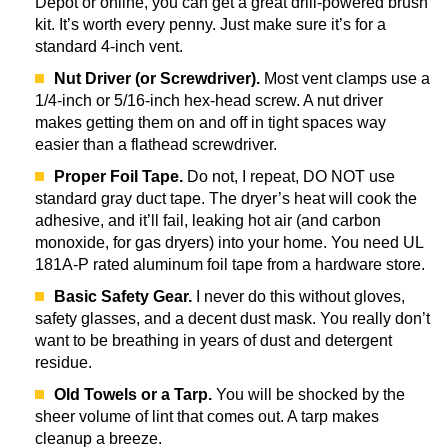
Depot or online, you can get a great drill-powered brush
kit. It’s worth every penny. Just make sure it’s for a
standard 4-inch vent.
Nut Driver (or Screwdriver).
Most vent clamps use a
1/4-inch or 5/16-inch hex-head screw. A nut driver
makes getting them on and off in tight spaces way
easier than a flathead screwdriver.
Proper Foil Tape.
Do not, I repeat, DO NOT use
standard gray duct tape. The dryer’s heat will cook the
adhesive, and it’ll fail, leaking hot air (and carbon
monoxide, for gas dryers) into your home. You need UL
181A-P rated aluminum foil tape from a hardware store.
Basic Safety Gear.
I never do this without gloves,
safety glasses, and a decent dust mask. You really don’t
want to be breathing in years of dust and detergent
residue.
Old Towels or a Tarp.
You will be shocked by the
sheer volume of lint that comes out. A tarp makes
cleanup a breeze.