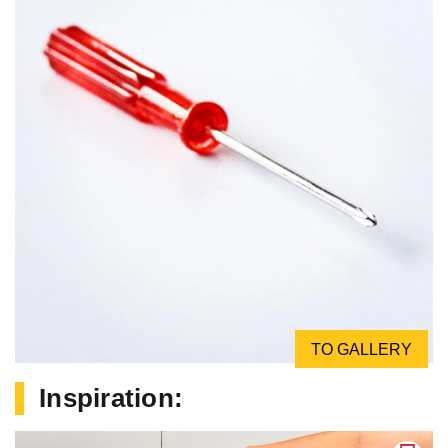
TO GALLERY
Inspiration: