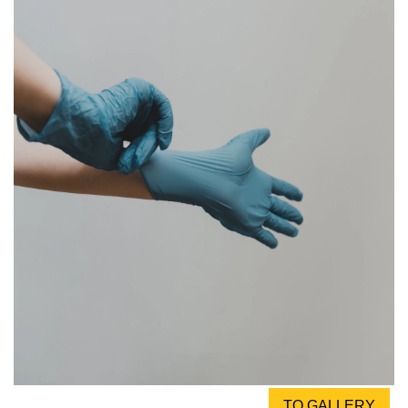
TO GALLERY