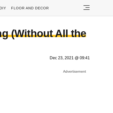
DIY
FLOOR AND DECOR
 (Without All the
Dec 23, 2021 @ 09:41
Advertisement