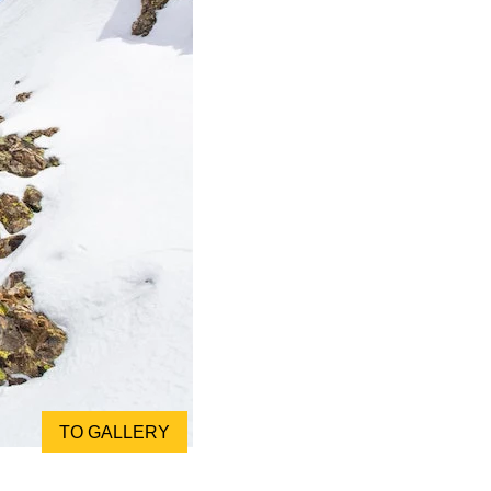
TO GALLERY