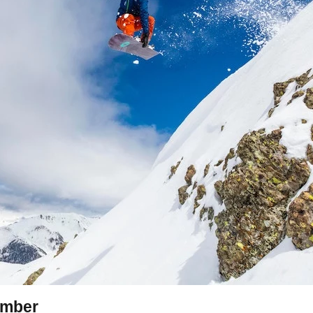
amber