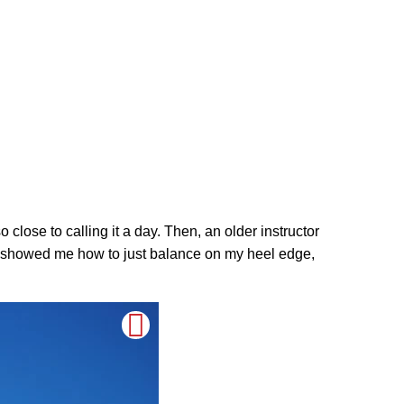
close to calling it a day. Then, an older instructor
 He showed me how to just balance on my heel edge,