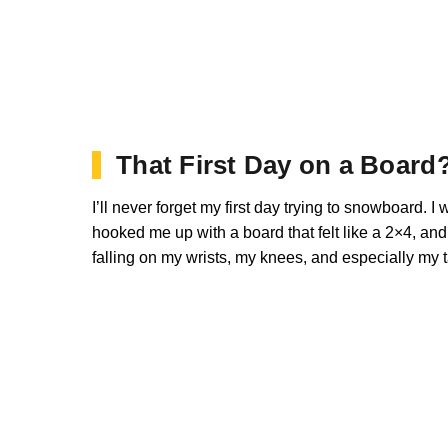
That First Day on a Board
I’ll never forget my first day trying to snowboard. I
hooked me up with a board that felt like a 2×4, an
falling on my wrists, my knees, and especially my 