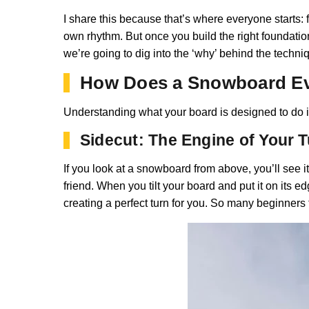
I share this because that’s where everyone starts: fee
own rhythm. But once you build the right foundation,
we’re going to dig into the ‘why’ behind the techni
How Does a Snowboard Eve
Understanding what your board is designed to do is
Sidecut: The Engine of Your 
If you look at a snowboard from above, you’ll see it
friend. When you tilt your board and put it on its e
creating a perfect turn for you. So many beginners tr