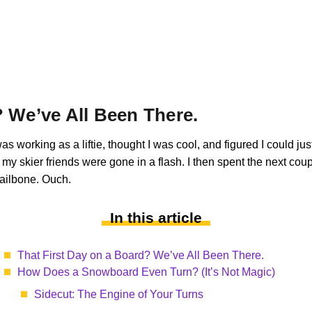
? We’ve All Been There.
 was working as a liftie, thought I was cool, and figured I could j
d my skier friends were gone in a flash. I then spent the next co
tailbone. Ouch.
In this article
That First Day on a Board? We’ve All Been There.
How Does a Snowboard Even Turn? (It’s Not Magic)
Sidecut: The Engine of Your Turns