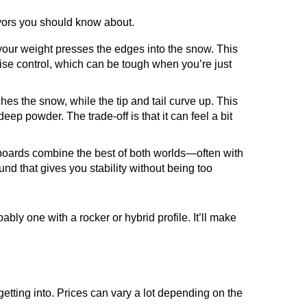
avors you should know about.
 your weight presses the edges into the snow. This
cise control, which can be tough when you’re just
hes the snow, while the tip and tail curve up. This
deep powder. The trade-off is that it can feel a bit
e boards combine the best of both worlds—often with
ound that gives you stability without being too
bly one with a rocker or hybrid profile. It’ll make
 getting into. Prices can vary a lot depending on the