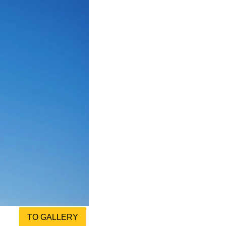
TO GALLERY