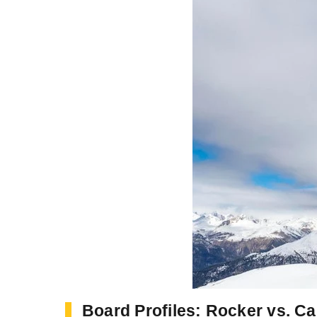
Board Profiles: Rocker vs. C