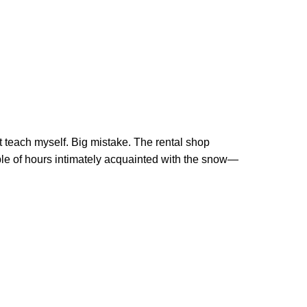
ust teach myself. Big mistake. The rental shop
uple of hours intimately acquainted with the snow—