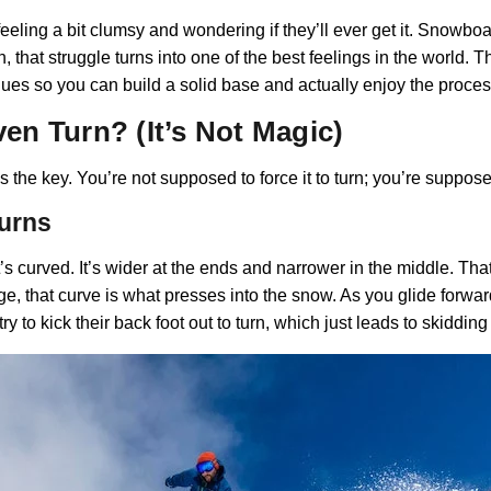
ling a bit clumsy and wondering if they’ll ever get it. Snowboardin
 that struggle turns into one of the best feelings in the world. 
ques so you can build a solid base and actually enjoy the proces
n Turn? (It’s Not Magic)
 the key. You’re not supposed to force it to turn; you’re suppos
Turns
’s curved. It’s wider at the ends and narrower in the middle. That 
dge, that curve is what presses into the snow. As you glide forward
y to kick their back foot out to turn, which just leads to skiddin