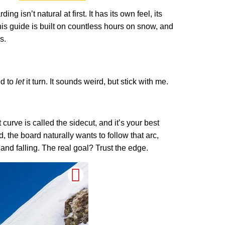
g isn’t natural at first. It has its own feel, its
This guide is built on countless hours on snow, and
s.
ed to
let
it turn. It sounds weird, but stick with me.
curve is called the sidecut, and it’s your best
, the board naturally wants to follow that arc,
g and falling. The real goal? Trust the edge.