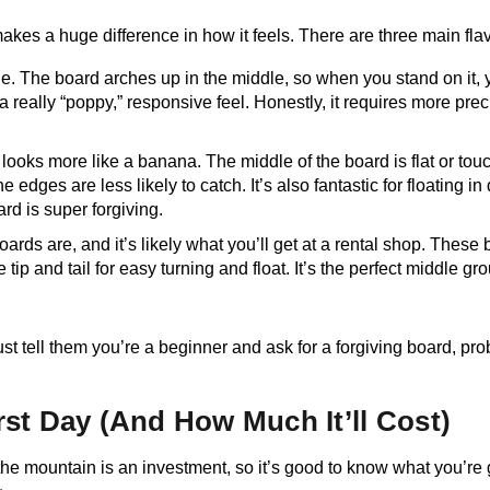
makes a huge difference in how it feels. There are three main fl
ile. The board arches up in the middle, so when you stand on it,
 really “poppy,” responsive feel. Honestly, it requires more pre
 looks more like a banana. The middle of the board is flat or touc
edges are less likely to catch. It’s also fantastic for floating in 
ard is super forgiving.
rds are, and it’s likely what you’ll get at a rental shop. Thes
 tip and tail for easy turning and float. It’s the perfect middle gr
t tell them you’re a beginner and ask for a forgiving board, proba
rst Day (And How Much It’ll Cost)
 on the mountain is an investment, so it’s good to know what you’re