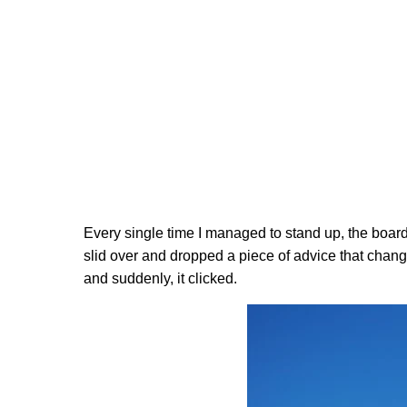
Every single time I managed to stand up, the board 
slid over and dropped a piece of advice that chang
and suddenly, it clicked.