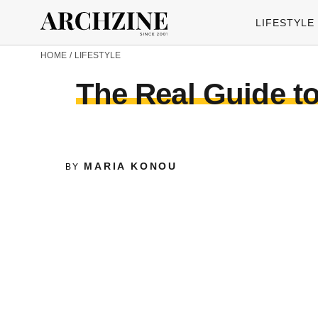
LIFESTYLE
HOME
/
LIFESTYLE
The Real Guide t
MARIA KONOU
BY