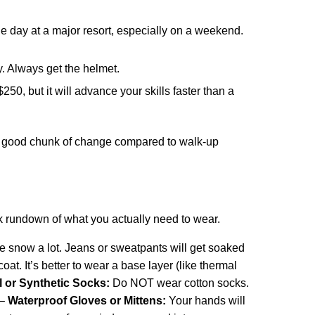
le day at a major resort, especially on a weekend.
y. Always get the helmet.
0, but it will advance your skills faster than a
ve a good chunk of change compared to walk-up
k rundown of what you actually need to wear.
the snow a lot. Jeans or sweatpants will get soaked
at. It’s better to wear a base layer (like thermal
 or Synthetic Socks:
Do NOT wear cotton socks.
 –
Waterproof Gloves or Mittens:
Your hands will