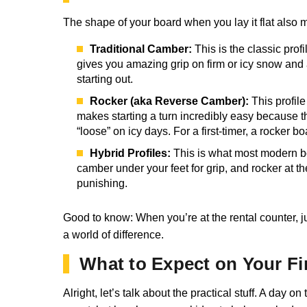
The shape of your board when you lay it flat also 
Traditional Camber:
This is the classic prof
gives you amazing grip on firm or icy snow and a
starting out.
Rocker (aka Reverse Camber):
This profile
makes starting a turn incredibly easy because the 
“loose” on icy days. For a first-timer, a rocker bo
Hybrid Profiles:
This is what most modern boa
camber under your feet for grip, and rocker at the
punishing.
Good to know: When you’re at the rental counter, jus
a world of difference.
What to Expect on Your Fi
Alright, let’s talk about the practical stuff. A day