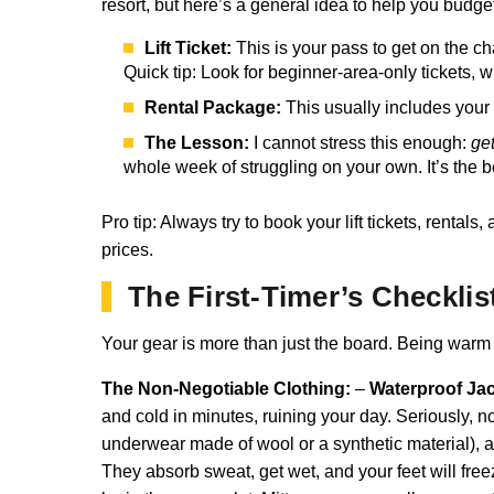
resort, but here’s a general idea to help you budge
Lift Ticket:
This is your pass to get on the ch
Quick tip: Look for beginner-area-only tickets,
Rental Package:
This usually includes your 
The Lesson:
I cannot stress this enough:
ge
whole week of struggling on your own. It’s the 
Pro tip: Always try to book your lift tickets, ren
prices.
The First-Timer’s Checklis
Your gear is more than just the board. Being warm 
The Non-Negotiable Clothing:
–
Waterproof Jac
and cold in minutes, ruining your day. Seriously, n
underwear made of wool or a synthetic material), a 
They absorb sweat, get wet, and your feet will fre