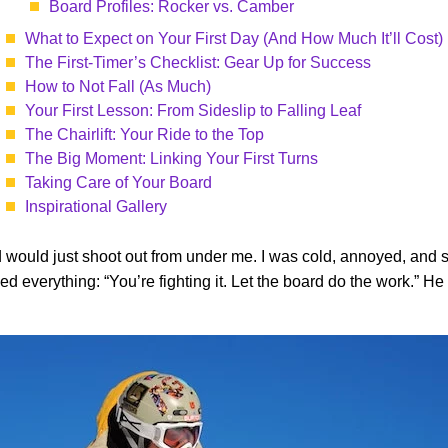
Board Profiles: Rocker vs. Camber
What to Expect on Your First Day (And How Much It’ll Cost)
The First-Timer’s Checklist: Gear Up for Success
How to Not Fall (As Much)
Your First Lesson: From Sideslip to Falling Leaf
The Chairlift: Your Ride to the Top
The Big Moment: Linking Your First Turns
Taking Care of Your Board
Inspirational Gallery
would just shoot out from under me. I was cold, annoyed, and so 
ed everything: “You’re fighting it. Let the board do the work.”