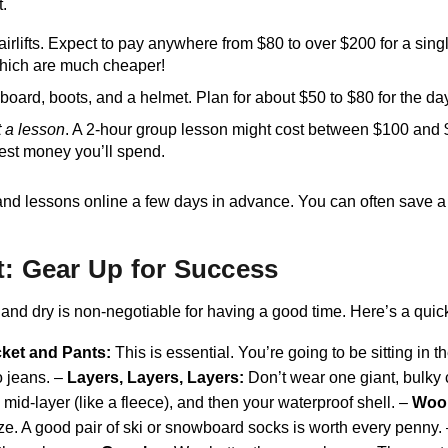
t.
airlifts. Expect to pay anywhere from $80 to over $200 for a sing
 which are much cheaper!
board, boots, and a helmet. Plan for about $50 to $80 for the da
t a lesson
. A 2-hour group lesson might cost between $100 and $25
best money you’ll spend.
tals, and lessons online a few days in advance. You can often sa
t: Gear Up for Success
and dry is non-negotiable for having a good time. Here’s a quic
ket and Pants:
This is essential. You’re going to be sitting in 
o jeans. –
Layers, Layers, Layers:
Don’t wear one giant, bulky co
mid-layer (like a fleece), and then your waterproof shell. –
Wool
eze. A good pair of ski or snowboard socks is worth every penny.