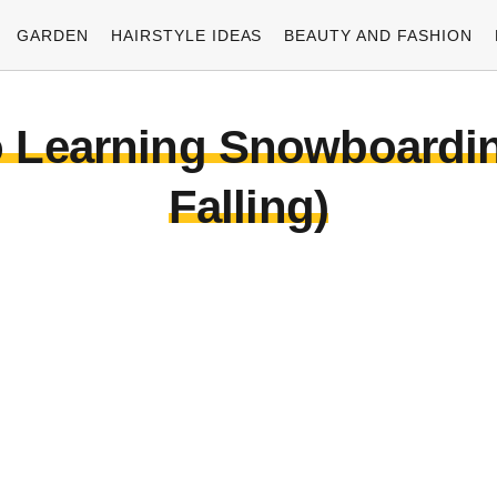
GARDEN
HAIRSTYLE IDEAS
BEAUTY AND FASHION
o Learning Snowboarding
Falling)