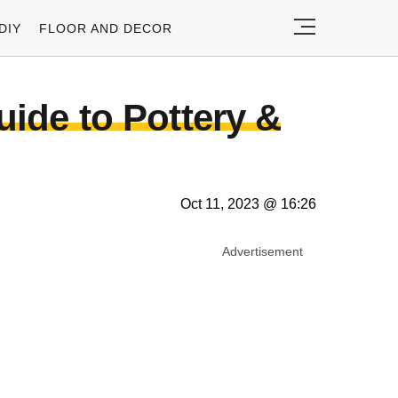
DIY
FLOOR AND DECOR
uide to Pottery &
Oct 11, 2023 @ 16:26
Advertisement