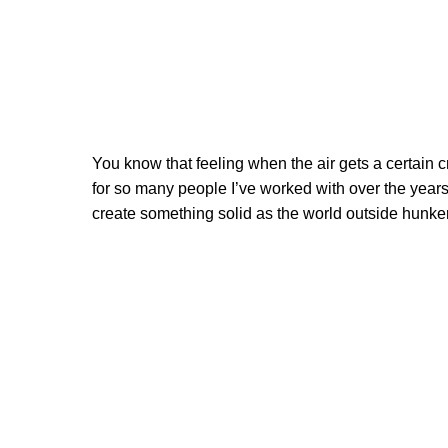
You know that feeling when the air gets a certain 
for so many people I’ve worked with over the years,
create something solid as the world outside hunke