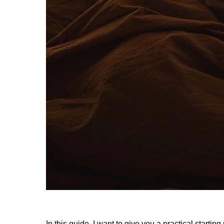
In this guide, I want to give you a practical starting