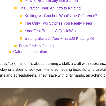
How to Realistically Get Started
The Craft of Fiber: An Intro to Knitting
Knitting vs. Crochet: What’s the Difference?
The Only Two Stitches You Really Need
Your First Project: A Quick Win
Getting Started: Your First $30 Knitting Kit
From Craft to Calling
Galerie d’inspiration
hobby” to kill time. It’s about learning a skill, a craft with substa
 clay or a skein of soft yarn—into something beautiful and usef
eens and spreadsheets. They leave with dirty hands, an aching ba