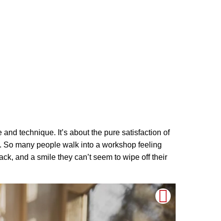
nce and technique. It’s about the pure satisfaction of
ul. So many people walk into a workshop feeling
ck, and a smile they can’t seem to wipe off their