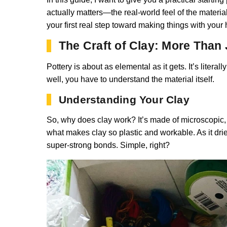
actually matters—the real-world feel of the materi
your first real step toward making things with your
The Craft of Clay: More Than
Pottery is about as elemental as it gets. It’s liter
well, you have to understand the material itself.
Understanding Your Clay
So, why does clay work? It’s made of microscopic, fla
what makes clay so plastic and workable. As it dries
super-strong bonds. Simple, right?