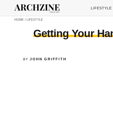
LIFESTYLE
HOME
/
LIFESTYLE
Getting Your Han
JOHN GRIFFITH
BY