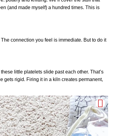
seen (and made myself) a hundred times. This is
. The connection you feel is immediate. But to do it
these little platelets slide past each other. That’s
 gets rigid. Firing it in a kiln creates permanent,