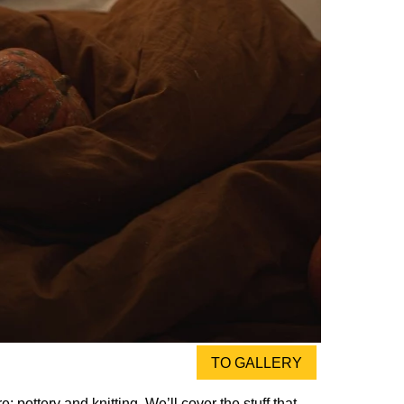
TO GALLERY
: pottery and knitting. We’ll cover the stuff that