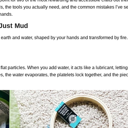
als, the tools you actually need, and the common mistakes I’ve 
 hands.
 Just Mud
ally earth and water, shaped by your hands and transformed by fire
t particles. When you add water, it acts like a lubricant, letting 
, the water evaporates, the platelets lock together, and the piece