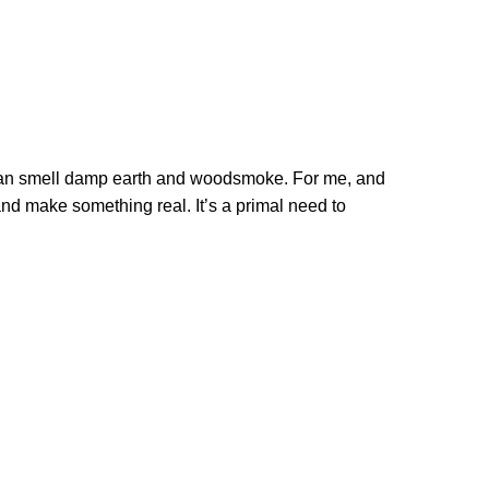
you can smell damp earth and woodsmoke. For me, and
and make something real. It’s a primal need to