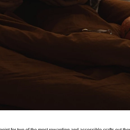
 point for two of the most rewarding and accessible crafts out there