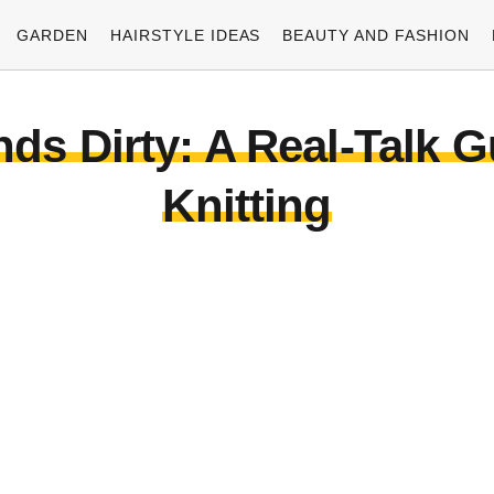
GARDEN
HAIRSTYLE IDEAS
BEAUTY AND FASHION
ds Dirty: A Real-Talk G
Knitting