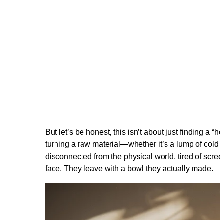
But let’s be honest, this isn’t about just finding a “
turning a raw material—whether it’s a lump of cold
disconnected from the physical world, tired of scr
face. They leave with a bowl they actually made.