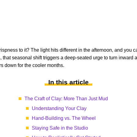
crispness to it? The light hits different in the afternoon, and 
 that seasonal shift triggers a deep-seated urge to turn inward 
rs down for the cooler months.
In this article
The Craft of Clay: More Than Just Mud
Understanding Your Clay
Hand-Building vs. The Wheel
Staying Safe in the Studio