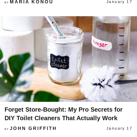
MARIA KONOU
January 17
BY
Forget Store-Bought: My Pro Secrets for
DIY Toilet Cleaners That Actually Work
JOHN GRIFFITH
January 17
BY