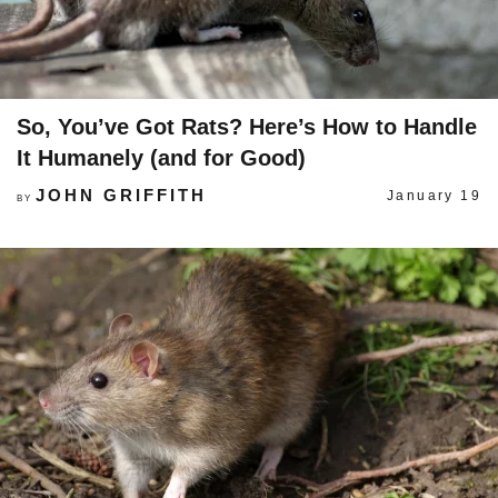
So, You’ve Got Rats? Here’s How to Handle
It Humanely (and for Good)
JOHN GRIFFITH
January 19
BY