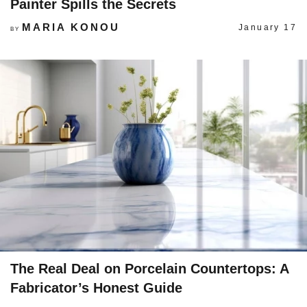
Painter Spills the Secrets
MARIA KONOU
January 17
BY
The Real Deal on Porcelain Countertops: A
Fabricator’s Honest Guide