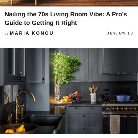
Nailing the 70s Living Room Vibe: A Pro’s
Guide to Getting It Right
MARIA KONOU
January 18
BY