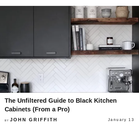
The Unfiltered Guide to Black Kitchen
Cabinets (From a Pro)
JOHN GRIFFITH
January 13
BY