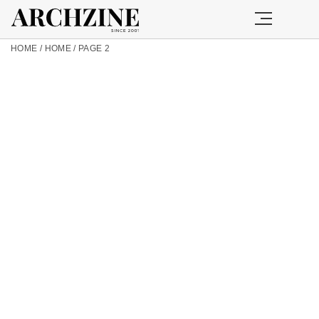
HOME
/
HOME
/
PAGE 2