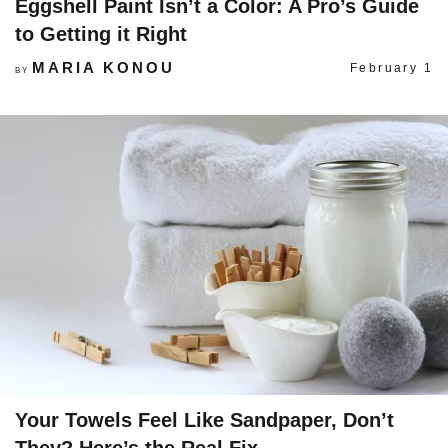
Eggshell Paint Isn’t a Color: A Pro’s Guide
to Getting it Right
MARIA KONOU
February 1
BY
Your Towels Feel Like Sandpaper, Don’t