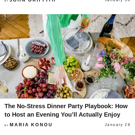
January 30
BY
The No-Stress Dinner Party Playbook: How
to Host an Evening You’ll Actually Enjoy
MARIA KONOU
January 29
BY