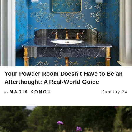
Your Powder Room Doesn’t Have to Be an
Afterthought: A Real-World Guide
MARIA KONOU
January 24
BY