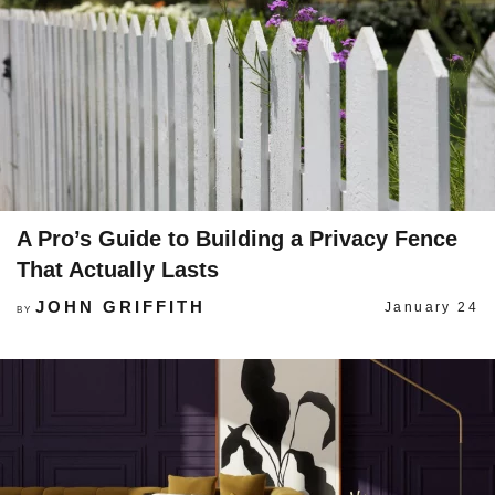
A Pro’s Guide to Building a Privacy Fence
That Actually Lasts
JOHN GRIFFITH
January 24
BY