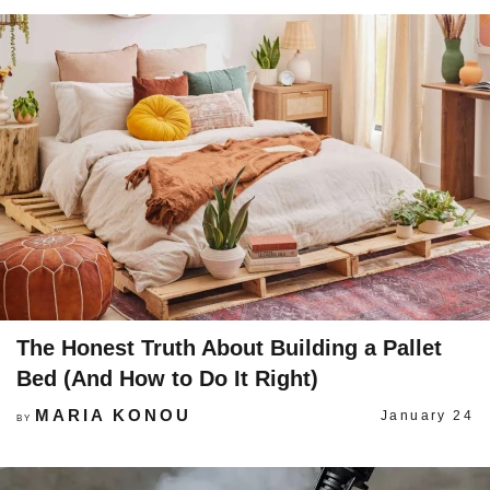
The Honest Truth About Building a Pallet
Bed (And How to Do It Right)
MARIA KONOU
January 24
BY