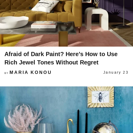
Afraid of Dark Paint? Here’s How to Use
Rich Jewel Tones Without Regret
MARIA KONOU
January 23
BY