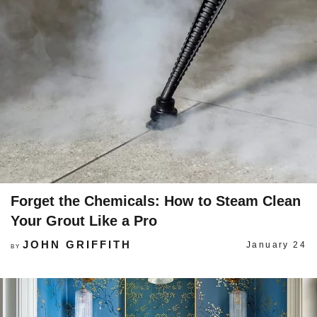
Forget the Chemicals: How to Steam Clean
Your Grout Like a Pro
JOHN GRIFFITH
January 24
BY