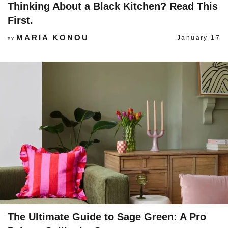
Thinking About a Black Kitchen? Read This
First.
MARIA KONOU
January 17
BY
The Ultimate Guide to Sage Green: A Pro