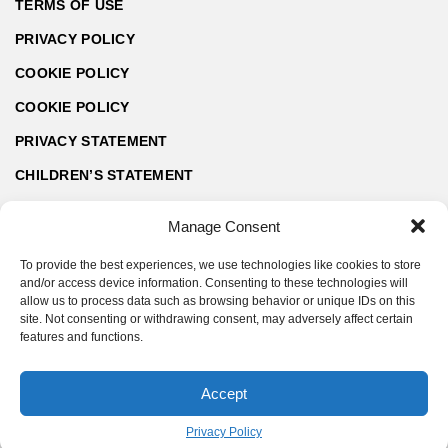
TERMS OF USE
PRIVACY POLICY
COOKIE POLICY
COOKIE POLICY
PRIVACY STATEMENT
CHILDREN’S STATEMENT
Manage Consent
To provide the best experiences, we use technologies like cookies to store
and/or access device information. Consenting to these technologies will
allow us to process data such as browsing behavior or unique IDs on this
site. Not consenting or withdrawing consent, may adversely affect certain
features and functions.
Accept
© ArchZine® 2026 | Made by SoftART.bg
Privacy Policy