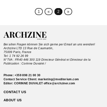
1
«
2
»
Bei allen Fragen können Sie sich gerne per Email an uns wenden!
Archzine LTD 13 Rue de Caumartin,
75009 Paris, France
Tel:
1 74 92 26 99
N°TVA : FR40 446 300 119 Directeur Général et Directeur de la
Publication : Corinne Duvalet /
Phone:
+359 898 21 00 30
Contact Service Client:
marketing@mediterium.com
Editor: CORINNE DUVALET
office@archziner.com
CONTACT US
ABOUT US