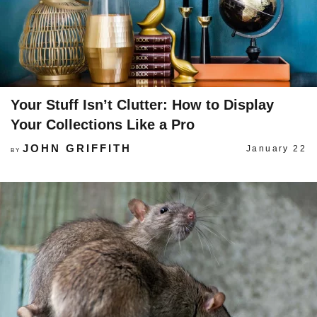
Your Stuff Isn’t Clutter: How to Display
Your Collections Like a Pro
JOHN GRIFFITH
January 22
BY