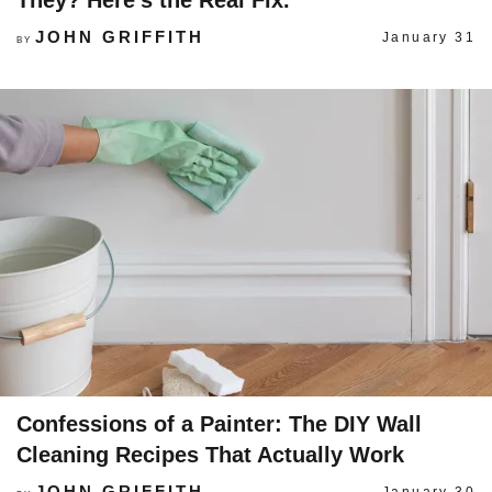
They? Here’s the Real Fix.
JOHN GRIFFITH
January 31
BY
Confessions of a Painter: The DIY Wall
Cleaning Recipes That Actually Work
JOHN GRIFFITH