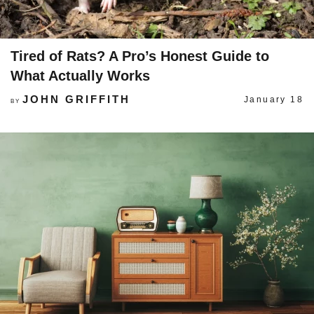
Tired of Rats? A Pro’s Honest Guide to
What Actually Works
JOHN GRIFFITH
January 18
BY