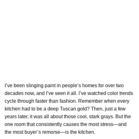
I’ve been slinging paint in people’s homes for over two
decades now, and I’ve seen it all. I’ve watched color trends
cycle through faster than fashion. Remember when every
kitchen had to be a deep Tuscan gold? Then, just a few
years later, it was all about those cool, stark grays. But the
one room that consistently causes the most stress—and
the most buyer’s remorse—is the kitchen.