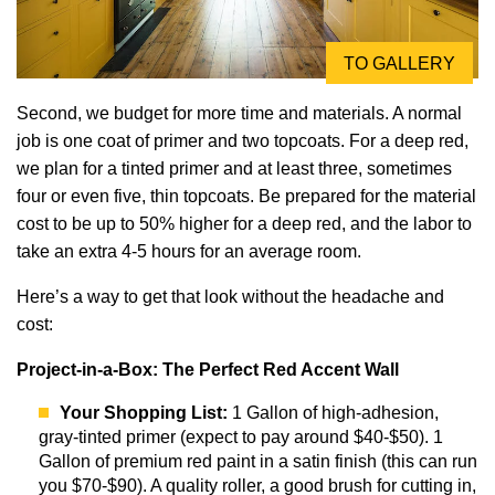
TO GALLERY
Second, we budget for more time and materials. A normal
job is one coat of primer and two topcoats. For a deep red,
we plan for a tinted primer and at least three, sometimes
four or even five, thin topcoats. Be prepared for the material
cost to be up to 50% higher for a deep red, and the labor to
take an extra 4-5 hours for an average room.
Here’s a way to get that look without the headache and
cost:
Project-in-a-Box: The Perfect Red Accent Wall
Your Shopping List:
1 Gallon of high-adhesion,
gray-tinted primer (expect to pay around $40-$50). 1
Gallon of premium red paint in a satin finish (this can run
you $70-$90). A quality roller, a good brush for cutting in,