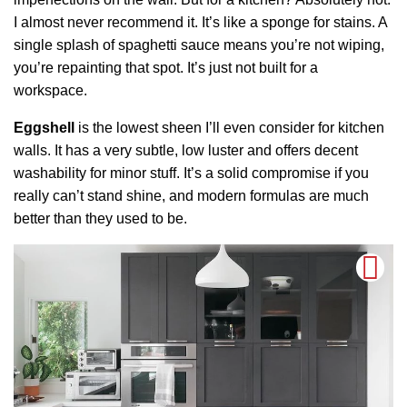
I almost never recommend it. It’s like a sponge for stains. A
single splash of spaghetti sauce means you’re not wiping,
you’re repainting that spot. It’s just not built for a
workspace.
Eggshell
is the lowest sheen I’ll even consider for kitchen
walls. It has a very subtle, low luster and offers decent
washability for minor stuff. It’s a solid compromise if you
really can’t stand shine, and modern formulas are much
better than they used to be.