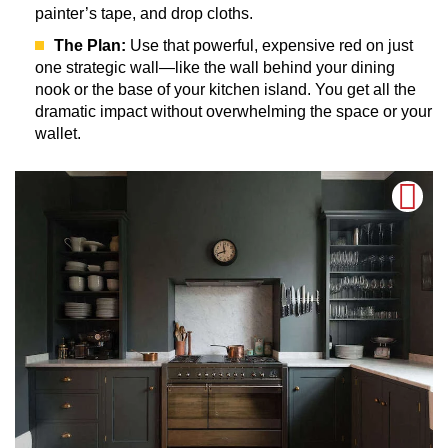
painter’s tape, and drop cloths.
The Plan:
Use that powerful, expensive red on just
one strategic wall—like the wall behind your dining
nook or the base of your kitchen island. You get all the
dramatic impact without overwhelming the space or your
wallet.