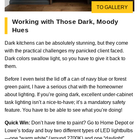
TO GALLERY
Working with Those Dark, Moody
Hues
Dark kitchens can be absolutely stunning, but they come
with the practical challenges my panicked client faced.
Dark colors swallow light, so you have to give it back to
them.
Before I even twist the lid off a can of navy blue or forest
green paint, I have a serious chat with the homeowner
about lighting. If you’re going dark, excellent under-cabinet
task lighting isn’t a nice-to-have; it’s a mandatory safety
feature. You have to be able to see what you’re doing!
Quick Win:
Don’t have time to paint? Go to Home Depot or
Lowe’s today and buy two different types of LED lightbulbs
—one “warm white” (around 2700K) and one “daylight”