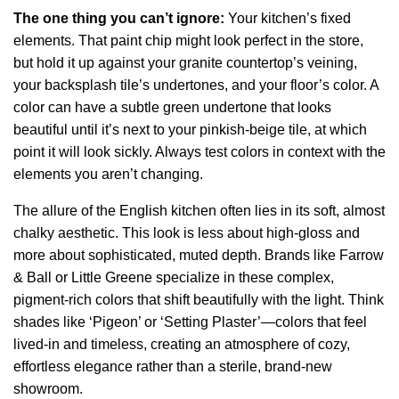
The one thing you can’t ignore:
Your kitchen’s fixed
elements. That paint chip might look perfect in the store,
but hold it up against your granite countertop’s veining,
your backsplash tile’s undertones, and your floor’s color. A
color can have a subtle green undertone that looks
beautiful until it’s next to your pinkish-beige tile, at which
point it will look sickly. Always test colors in context with the
elements you aren’t changing.
The allure of the English kitchen often lies in its soft, almost
chalky aesthetic. This look is less about high-gloss and
more about sophisticated, muted depth. Brands like Farrow
& Ball or Little Greene specialize in these complex,
pigment-rich colors that shift beautifully with the light. Think
shades like ‘Pigeon’ or ‘Setting Plaster’—colors that feel
lived-in and timeless, creating an atmosphere of cozy,
effortless elegance rather than a sterile, brand-new
showroom.