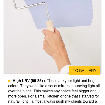
TO GALLERY
High LRV (60-85+):
These are your light and bright
colors. They work like a set of mirrors, bouncing light all
over the place. This makes any space feel bigger and
more open. For a small kitchen or one that’s starved for
natural light, I almost always push my clients toward a