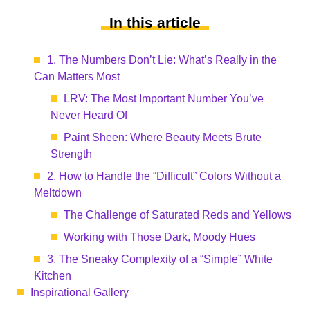
In this article
1. The Numbers Don’t Lie: What’s Really in the
Can Matters Most
LRV: The Most Important Number You’ve
Never Heard Of
Paint Sheen: Where Beauty Meets Brute
Strength
2. How to Handle the “Difficult” Colors Without a
Meltdown
The Challenge of Saturated Reds and Yellows
Working with Those Dark, Moody Hues
3. The Sneaky Complexity of a “Simple” White
Kitchen
Inspirational Gallery