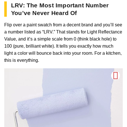
LRV: The Most Important Number
You’ve Never Heard Of
Flip over a paint swatch from a decent brand and you’ll see
a number listed as “LRV.” That stands for Light Reflectance
Value, and it’s a simple scale from 0 (think black hole) to
100 (pure, brilliant white). It tells you exactly how much
light a color will bounce back into your room. For a kitchen,
this is everything.