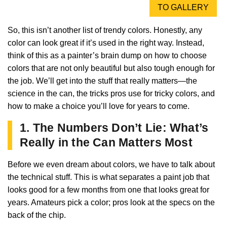
TO GALLERY
So, this isn’t another list of trendy colors. Honestly, any
color can look great if it’s used in the right way. Instead,
think of this as a painter’s brain dump on how to choose
colors that are not only beautiful but also tough enough for
the job. We’ll get into the stuff that really matters—the
science in the can, the tricks pros use for tricky colors, and
how to make a choice you’ll love for years to come.
1. The Numbers Don’t Lie: What’s
Really in the Can Matters Most
Before we even dream about colors, we have to talk about
the technical stuff. This is what separates a paint job that
looks good for a few months from one that looks great for
years. Amateurs pick a color; pros look at the specs on the
back of the chip.