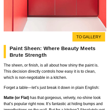
TO GALLERY
Paint Sheen: Where Beauty Meets
Brute Strength
The sheen, or finish, is all about how shiny the paint is.
This decision directly controls how easy it is to clean,
which is non-negotiable in a kitchen.
Forget a table—let’s just break it down in plain English:
Matte (or Flat)
has that gorgeous, velvety, no-shine look
that’s popular right now. It’s fantastic at hiding bumps and
imperfections on the wall. But for a kitchen? Absolutely not.