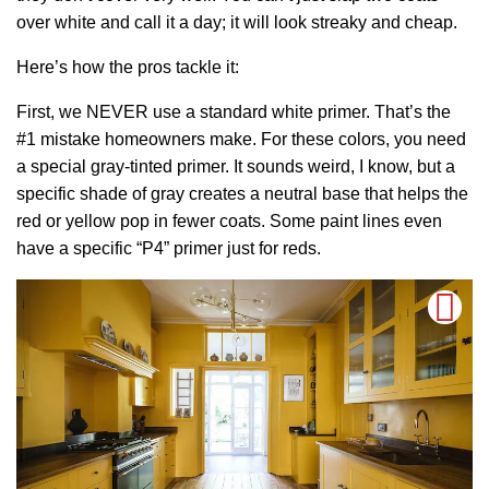
over white and call it a day; it will look streaky and cheap.
Here’s how the pros tackle it:
First, we NEVER use a standard white primer. That’s the
#1 mistake homeowners make. For these colors, you need
a special gray-tinted primer. It sounds weird, I know, but a
specific shade of gray creates a neutral base that helps the
red or yellow pop in fewer coats. Some paint lines even
have a specific “P4” primer just for reds.