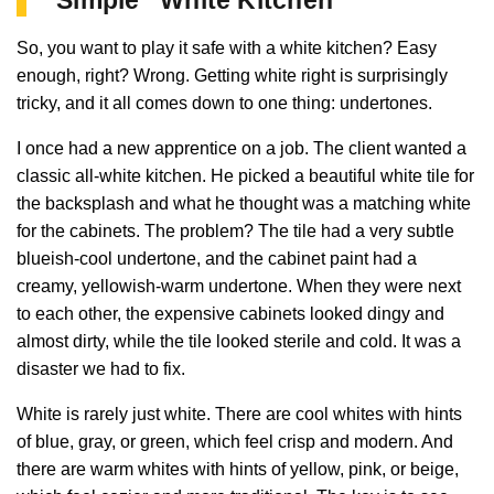
So, you want to play it safe with a white kitchen? Easy
enough, right? Wrong. Getting white right is surprisingly
tricky, and it all comes down to one thing: undertones.
I once had a new apprentice on a job. The client wanted a
classic all-white kitchen. He picked a beautiful white tile for
the backsplash and what he thought was a matching white
for the cabinets. The problem? The tile had a very subtle
blueish-cool undertone, and the cabinet paint had a
creamy, yellowish-warm undertone. When they were next
to each other, the expensive cabinets looked dingy and
almost dirty, while the tile looked sterile and cold. It was a
disaster we had to fix.
White is rarely just white. There are cool whites with hints
of blue, gray, or green, which feel crisp and modern. And
there are warm whites with hints of yellow, pink, or beige,