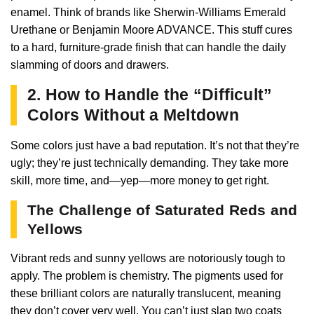
enamel. Think of brands like Sherwin-Williams Emerald
Urethane or Benjamin Moore ADVANCE. This stuff cures
to a hard, furniture-grade finish that can handle the daily
slamming of doors and drawers.
2. How to Handle the “Difficult”
Colors Without a Meltdown
Some colors just have a bad reputation. It’s not that they’re
ugly; they’re just technically demanding. They take more
skill, more time, and—yep—more money to get right.
The Challenge of Saturated Reds and
Yellows
Vibrant reds and sunny yellows are notoriously tough to
apply. The problem is chemistry. The pigments used for
these brilliant colors are naturally translucent, meaning
they don’t cover very well. You can’t just slap two coats