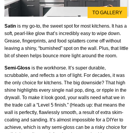
TO GALLERY
Satin
is my go-to, the sweet spot for most kitchens. It has a
soft, pearl-like glow that’s incredibly easy to wipe down.
Grease, fingerprints, and food splatters come off without
leaving a shiny, “burnished” spot on the wall. Plus, that little
bit of sheen helps bounce more light around the room.
Semi-Gloss
is the workhorse. It’s super durable,
scrubbable, and reflects a ton of light. For decades, it was
the only choice for kitchens. The big downside? That high
shine highlights every single nail pop, ding, or ripple in the
drywall. To make it look good, your walls need what we in
the trade call a “Level 5 finish.” (Heads up: that means the
wall is perfectly, flawlessly smooth, a result of extra skim-
coating and sanding. It’s almost impossible for a DIYer to
achieve, which is why semi-gloss can be a risky choice for