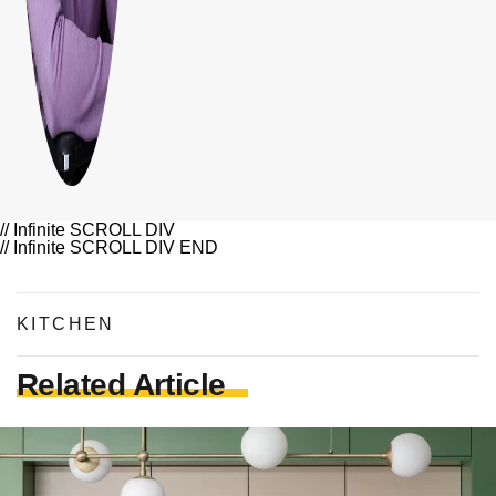
// Infinite SCROLL DIV
// Infinite SCROLL DIV END
KITCHEN
Related Article