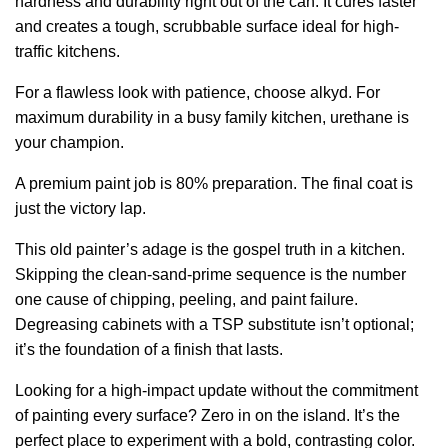
hardness and durability right out of the can. It cures faster
and creates a tough, scrubbable surface ideal for high-
traffic kitchens.
For a flawless look with patience, choose alkyd. For
maximum durability in a busy family kitchen, urethane is
your champion.
A premium paint job is 80% preparation. The final coat is
just the victory lap.
This old painter’s adage is the gospel truth in a kitchen.
Skipping the clean-sand-prime sequence is the number
one cause of chipping, peeling, and paint failure.
Degreasing cabinets with a TSP substitute isn’t optional;
it’s the foundation of a finish that lasts.
Looking for a high-impact update without the commitment
of painting every surface? Zero in on the island. It’s the
perfect place to experiment with a bold, contrasting color.