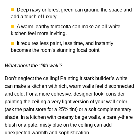
Deep navy or forest green can ground the space and
add a touch of luxury.
A warm, earthy terracotta can make an all-white
kitchen feel more inviting.
It requires less paint, less time, and instantly
becomes the room’s stunning focal point.
What about the ‘fifth wall’?
Don’t neglect the ceiling! Painting it stark builder’s white
can make a kitchen with rich, warm walls feel disconnected
and cold. For a more cohesive, designer look, consider
painting the ceiling a very light version of your wall color
(ask the paint store for a 25% tint) or a soft complementary
shade. In a kitchen with creamy beige walls, a barely-there
blush or a pale, misty blue on the ceiling can add
unexpected warmth and sophistication.