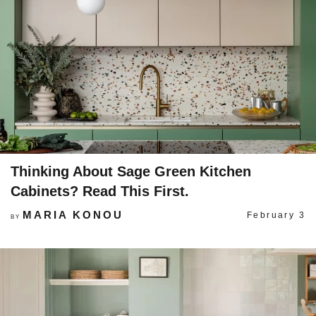
Thinking About Sage Green Kitchen
Cabinets? Read This First.
MARIA KONOU
February 3
BY