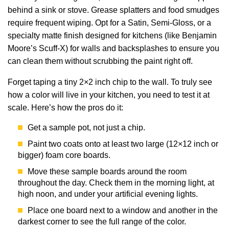
behind a sink or stove. Grease splatters and food smudges
require frequent wiping. Opt for a Satin, Semi-Gloss, or a
specialty matte finish designed for kitchens (like Benjamin
Moore’s Scuff-X) for walls and backsplashes to ensure you
can clean them without scrubbing the paint right off.
Forget taping a tiny 2×2 inch chip to the wall. To truly see
how a color will live in your kitchen, you need to test it at
scale. Here’s how the pros do it:
Get a sample pot, not just a chip.
Paint two coats onto at least two large (12×12 inch or
bigger) foam core boards.
Move these sample boards around the room
throughout the day. Check them in the morning light, at
high noon, and under your artificial evening lights.
Place one board next to a window and another in the
darkest corner to see the full range of the color.