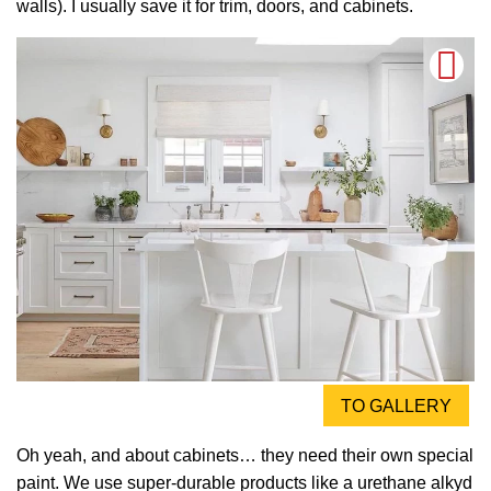
walls). I usually save it for trim, doors, and cabinets.
TO GALLERY
Oh yeah, and about cabinets… they need their own special
paint. We use super-durable products like a urethane alkyd