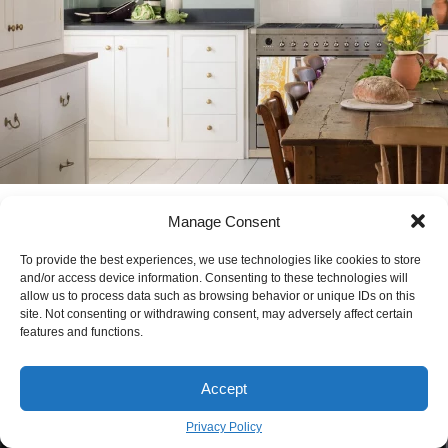
Cream Kitchen Cabinets: A Pro’s Guide to
Manage Consent
Getting It Right
To provide the best experiences, we use technologies like cookies to store
MARIA KONOU
February 2
BY
and/or access device information. Consenting to these technologies will
allow us to process data such as browsing behavior or unique IDs on this
site. Not consenting or withdrawing consent, may adversely affect certain
features and functions.
Accept
Privacy Policy