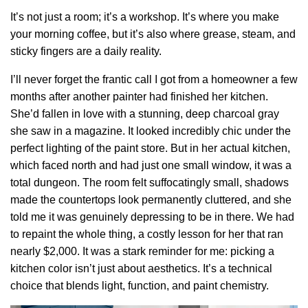
It’s not just a room; it’s a workshop. It’s where you make
your morning coffee, but it’s also where grease, steam, and
sticky fingers are a daily reality.
I’ll never forget the frantic call I got from a homeowner a few
months after another painter had finished her kitchen.
She’d fallen in love with a stunning, deep charcoal gray
she saw in a magazine. It looked incredibly chic under the
perfect lighting of the paint store. But in her actual kitchen,
which faced north and had just one small window, it was a
total dungeon. The room felt suffocatingly small, shadows
made the countertops look permanently cluttered, and she
told me it was genuinely depressing to be in there. We had
to repaint the whole thing, a costly lesson for her that ran
nearly $2,000. It was a stark reminder for me: picking a
kitchen color isn’t just about aesthetics. It’s a technical
choice that blends light, function, and paint chemistry.