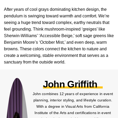
After years of cool grays dominating kitchen design, the
pendulum is swinging toward warmth and comfort. We’re
seeing a huge trend toward complex, earthy neutrals that
feel grounding. Think mushroom-inspired ‘greiges’ like
Sherwin-Williams’ ‘Accessible Beige,’ soft sage greens like
Benjamin Moore’s ‘October Mist,’ and even deep, warm
browns. These colors connect the kitchen to nature and
create a welcoming, stable environment that serves as a
sanctuary from the outside world.
John Griffith
John combines 12 years of experience in event
planning, interior styling, and lifestyle curation.
With a degree in Visual Arts from California
Institute of the Arts and certifications in event