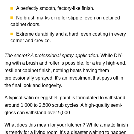
A perfectly smooth, factory-like finish.
No brush marks or roller stipple, even on detailed
cabinet doors.
Extreme durability and a hard, even coating in every
corner and crevice.
The secret? A professional spray application.
While DIY-
ing with a brush and roller is possible, for a truly high-end,
resilient cabinet finish, nothing beats having them
professionally sprayed. It’s an investment that pays off in
the final look and longevity.
A typical satin or eggshell paint is formulated to withstand
around 1,000 to 2,500 scrub cycles. A high-quality semi-
gloss can withstand over 5,000.
What does this mean for your kitchen? While a matte finish
is trendy for a living room, it’s a disaster waiting to happen