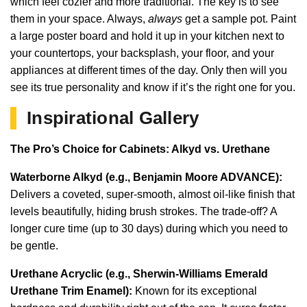
which feel cozier and more traditional. The key is to see
them in your space. Always,
always
get a sample pot. Paint
a large poster board and hold it up in your kitchen next to
your countertops, your backsplash, your floor, and your
appliances at different times of the day. Only then will you
see its true personality and know if it’s the right one for you.
Inspirational Gallery
The Pro’s Choice for Cabinets: Alkyd vs. Urethane
Waterborne Alkyd (e.g., Benjamin Moore ADVANCE):
Delivers a coveted, super-smooth, almost oil-like finish that
levels beautifully, hiding brush strokes. The trade-off? A
longer cure time (up to 30 days) during which you need to
be gentle.
Urethane Acryclic (e.g., Sherwin-Williams Emerald
Urethane Trim Enamel):
Known for its exceptional