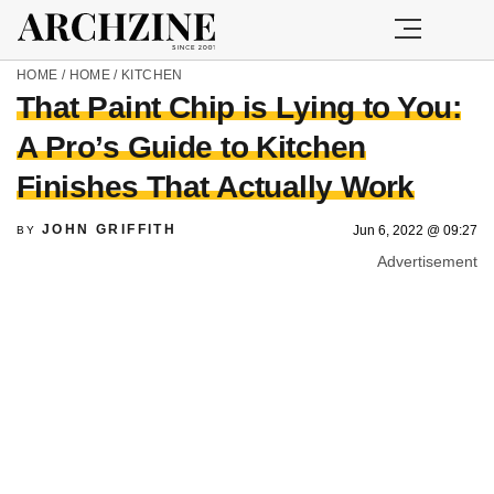
HOME
/
HOME
/
KITCHEN
That Paint Chip is Lying to You:
A Pro’s Guide to Kitchen
Finishes That Actually Work
JOHN GRIFFITH
Jun 6, 2022 @ 09:27
BY
Advertisement