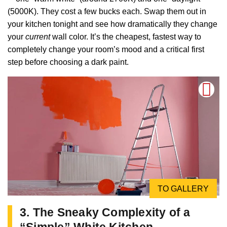
(5000K). They cost a few bucks each. Swap them out in
your kitchen tonight and see how dramatically they change
your
current
wall color. It’s the cheapest, fastest way to
completely change your room’s mood and a critical first
step before choosing a dark paint.
TO GALLERY
3. The Sneaky Complexity of a
“Simple” White Kitchen