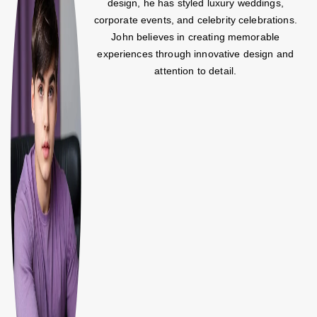
design, he has styled luxury weddings,
corporate events, and celebrity celebrations.
John believes in creating memorable
experiences through innovative design and
attention to detail.