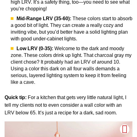
high LRV. It’s a safety thing, too—you need to see what
you’re chopping!
Mid-Range LRV (35-60):
These colors start to absorb
a good bit of light. They can create a really cozy and
inviting vibe, but you’d better have a solid lighting plan
with good under-cabinet lights.
Low LRV (0-35):
Welcome to the dark and moody
zone. These colors drink up light. That charcoal gray my
client chose? It probably had an LRV of around 10.
Using a color this dark on all four walls demands a
serious, layered lighting system to keep it from feeling
like a cave.
Quick tip:
For a kitchen that gets very little natural light, I
tell my clients not to even consider a wall color with an
LRV below 65. It’s just a recipe for a dark, sad room.