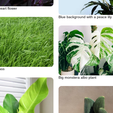
eart flower
Blue background with a peace lily
ass
Big monstera albo plant