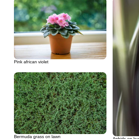
Pink african violet
Bermuda grass on lawn
Aphids on lea