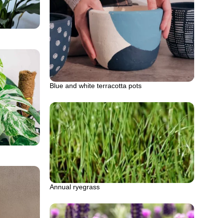
Blue and white terracotta pots
Annual ryegrass