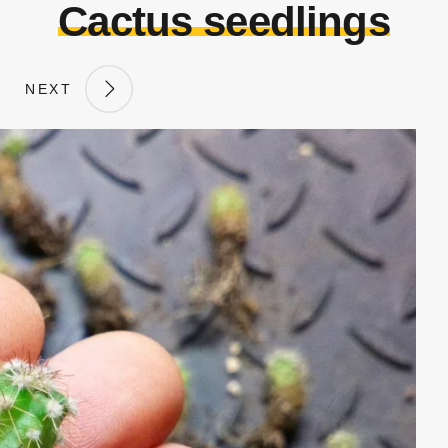
Cactus seedlings
NEXT