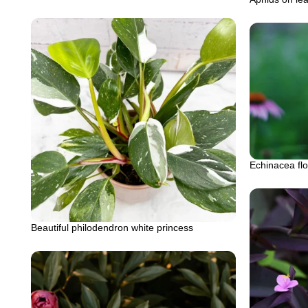
Echinacea fl
Beautiful philodendron white princess