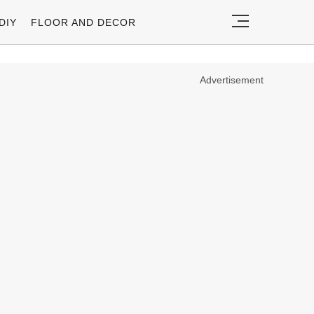
DIY
FLOOR AND DECOR
Advertisement