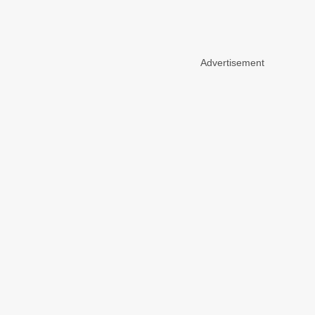
Advertisement