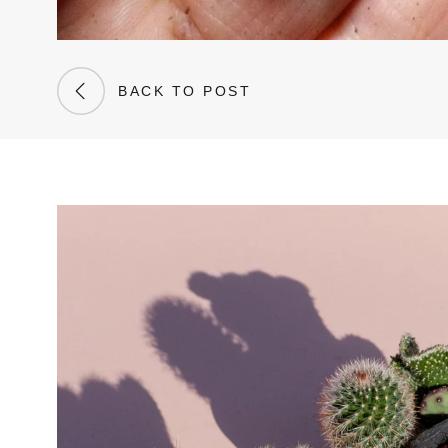
BACK TO POST