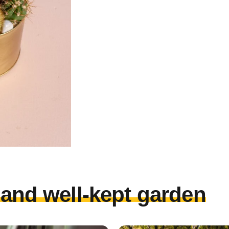
l and well-kept garden