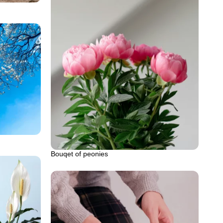
Bouqet of peonies