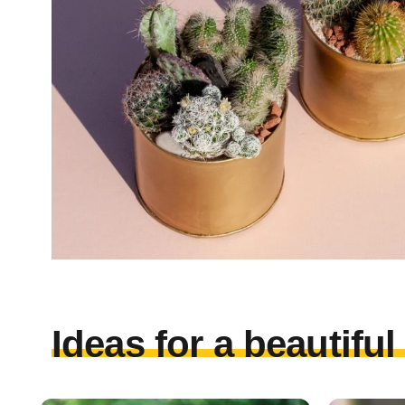
Ideas for a beautifu