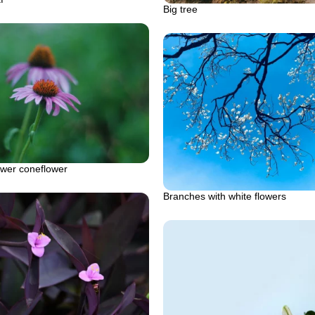
Big tree
ower coneflower
Branches with white flowers