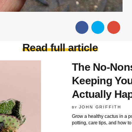
Read full article
The No-Nons
Keeping Your
Actually Ha
JOHN GRIFFITH
BY
Grow a healthy cactus in a p
potting, care tips, and how t