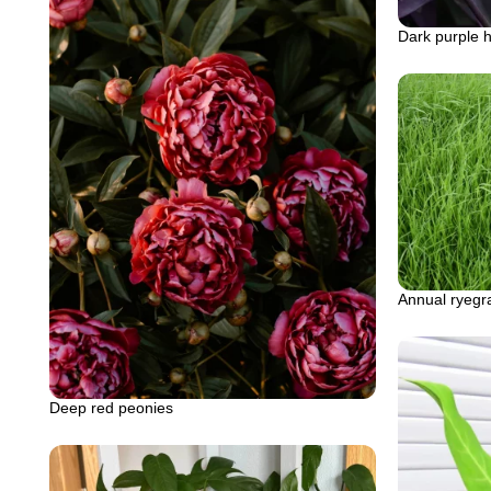
Dark purple h
Annual ryegr
Deep red peonies