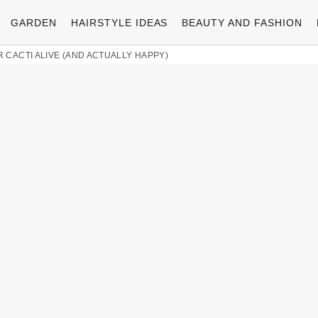
GARDEN
HAIRSTYLE IDEAS
BEAUTY AND FASHION
 CACTI ALIVE (AND ACTUALLY HAPPY)