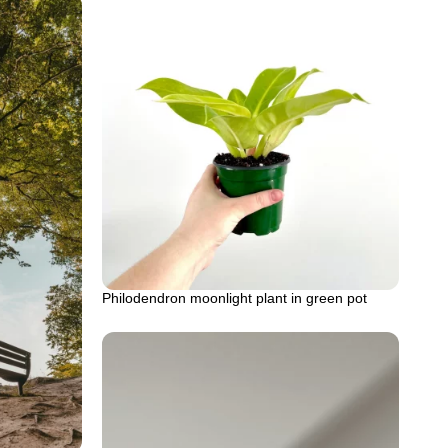
Philodendron moonlight plant in green pot