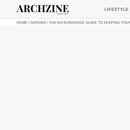
LIFESTYLE
HOME
/
GARDEN
/
THE NO-NONSENSE GUIDE TO KEEPING YOUR