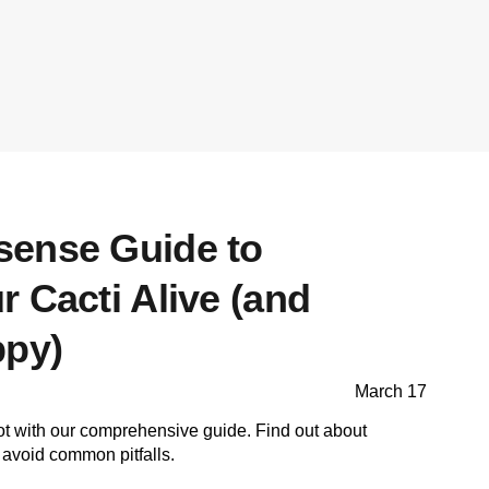
ense Guide to
 Cacti Alive (and
ppy)
March 17
ot with our comprehensive guide. Find out about
o avoid common pitfalls.