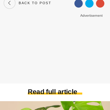
BACK TO POST
Advertisement
Read full article