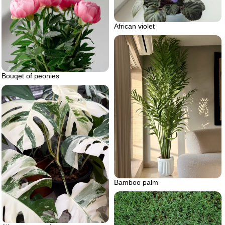
African violet
Bouqet of peonies
Bamboo palm