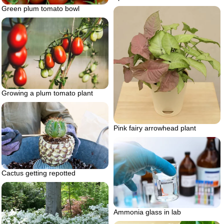
Green plum tomato bowl
Growing a plum tomato plant
Pink fairy arrowhead plant
Cactus getting repotted
Ammonia glass in lab