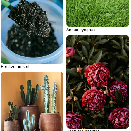
Annual ryegrass
Fertilizer in soil
Deep red peonies