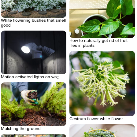
White flowering bushes that smell
good
How to naturally get rid of fruit
flies in plants
Motion activated ligths on wa;;
Cestrum flower white flower
Mulching the ground