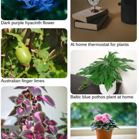
Dark purple hyacinth flower
At home thermostat for plants
Australian finger limes
Baltic blue pothos plant at home