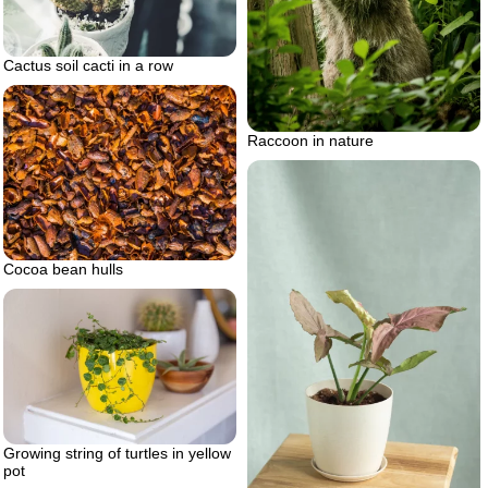
Cactus soil cacti in a row
Raccoon in nature
Cocoa bean hulls
Growing string of turtles in yellow
pot