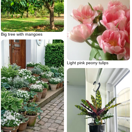
Big tree with mangoes
Light pink peony tulips