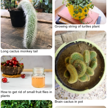
Growing string of turtles plant
Long cactus monkey tail
How to get rid of small fruit flies in
plants
Brain cactus in pot