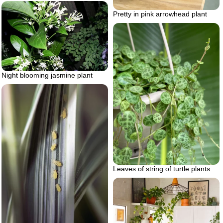
Pretty in pink arrowhead plant
Night blooming jasmine plant
Leaves of string of turtle plants