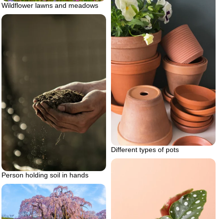
Wildflower lawns and meadows
Different types of pots
Person holding soil in hands