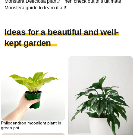
Monstera Deliciosa plant? Then check out this ultimate
Monstera guide to learn it all!
Ideas for a beautiful and well-
kept garden
Philodendron moonlight plant in
green pot