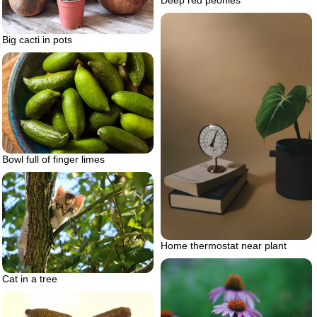
Big cacti in pots
Bowl full of finger limes
Home thermostat near plant
Cat in a tree