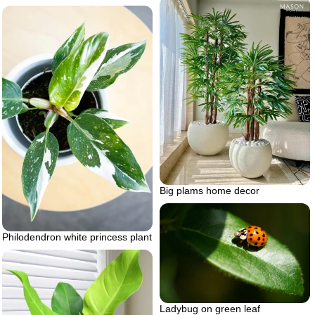
Big plams home decor
Philodendron white princess plant
Ladybug on green leaf