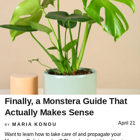
Finally, a Monstera Guide That
Actually Makes Sense
April 21
MARIA KONOU
BY
Want to learn how to take care of and propagate your