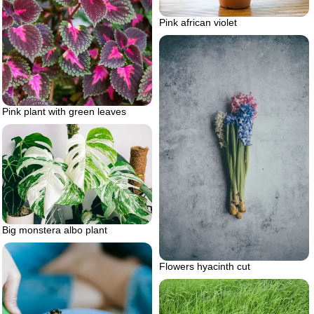
Pink african violet
Pink plant with green leaves
Big monstera albo plant
Flowers hyacinth cut