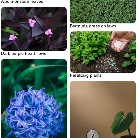
Albo monstera leaves
Bermuda grass on lawn
Dark purple heart flower
Fertilizing plants