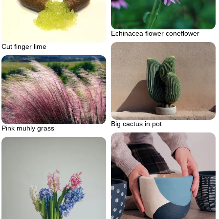
Echinacea flower coneflower
Cut finger lime
Big cactus in pot
Pink muhly grass