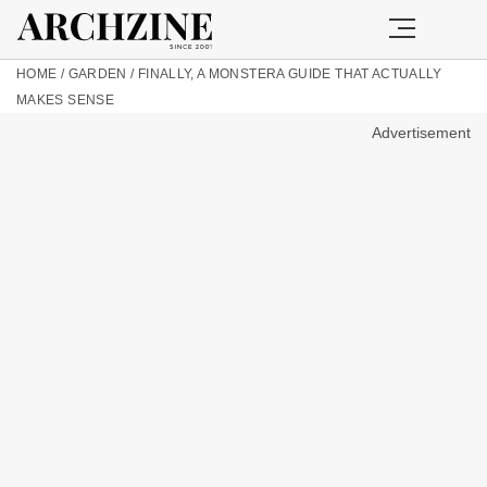
HOME
/
GARDEN
/
FINALLY, A MONSTERA GUIDE THAT ACTUALLY
MAKES SENSE
Advertisement