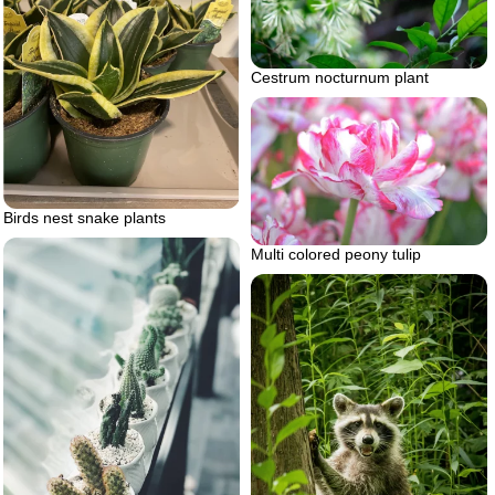
Cestrum nocturnum plant
Birds nest snake plants
Multi colored peony tulip