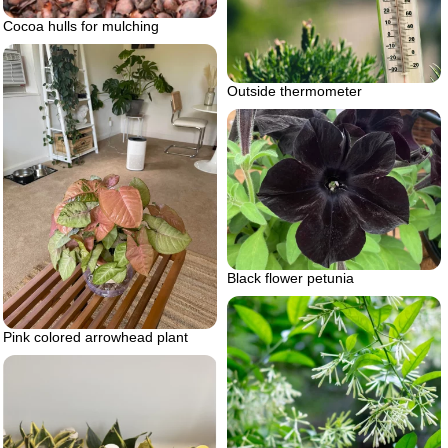
Cocoa hulls for mulching
Outside thermometer
Black flower petunia
Pink colored arrowhead plant