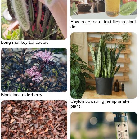
How to get rid of fruit flies in plant
dirt
Long monkey tail cactus
Black lace elderberry
Ceylon bowstring hemp snake
plant