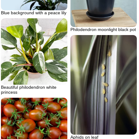
Blue background with a peace lily
Philodendron moonlight black pot
Beautiful philodendron white
princess
Aphids on leaf