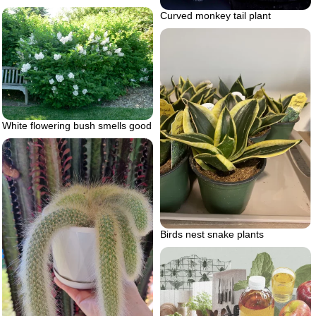
Curved monkey tail plant
White flowering bush smells good
Birds nest snake plants