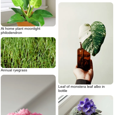
At home plant moonlight
philodendron
Annual ryegrass
Leaf of monstera leaf albo in
bottle