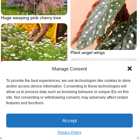
Huge weeping pink cherry tree
Plant angel wings
Will wildflowers spread to lawn
Manage Consent
To provide the best experiences, we use technologies like cookies to store
and/or access device information. Consenting to these technologies will
allow us to process data such as browsing behavior or unique IDs on this
site. Not consenting or withdrawing consent, may adversely affect certain
features and functions.
Accept
Privacy Policy