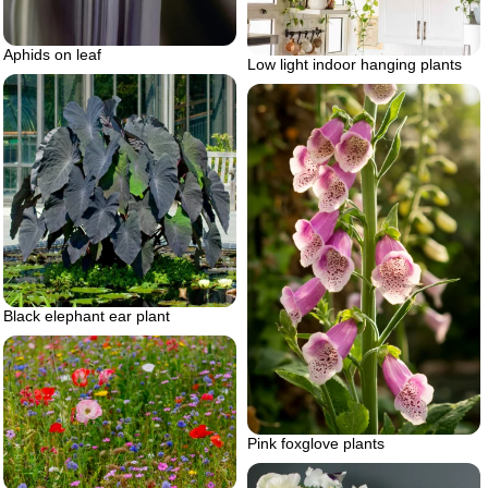
Aphids on leaf
Low light indoor hanging plants
Black elephant ear plant
Pink foxglove plants