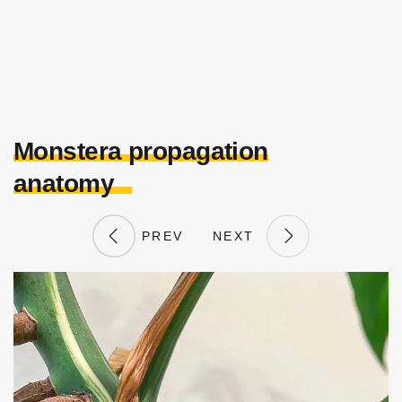
Monstera propagation
anatomy
PREV
NEXT