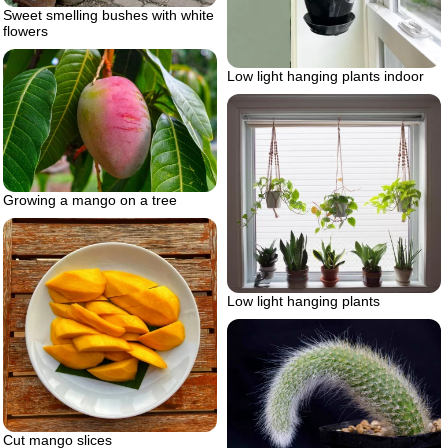
Sweet smelling bushes with white
flowers
Low light hanging plants indoor
Growing a mango on a tree
Low light hanging plants
Cut mango slices