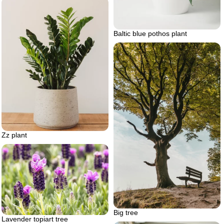
Baltic blue pothos plant
Zz plant
Big tree
Lavender topiart tree