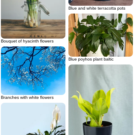
Blue and white terracotta pots
Bouquet of hyacinth flowers
Blue poyhos plant baltic
Branches with white flowers