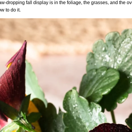
-dropping fall display is in the foliage, the grasses, and the over
w to do it.