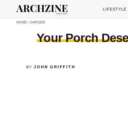
LIFESTYLE
HOME
/
GARDEN
Your Porch Dese
JOHN GRIFFITH
BY