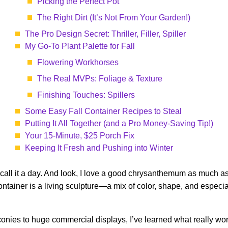
Picking the Perfect Pot
The Right Dirt (It’s Not From Your Garden!)
The Pro Design Secret: Thriller, Filler, Spiller
My Go-To Plant Palette for Fall
Flowering Workhorses
The Real MVPs: Foliage & Texture
Finishing Touches: Spillers
Some Easy Fall Container Recipes to Steal
Putting It All Together (and a Pro Money-Saving Tip!)
Your 15-Minute, $25 Porch Fix
Keeping It Fresh and Pushing into Winter
ll it a day. And look, I love a good chrysanthemum as much as t
ontainer is a living sculpture—a mix of color, shape, and especial
alconies to huge commercial displays, I’ve learned what really w