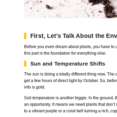
First, Let’s Talk About the E
Before you even dream about plants, you have to un
this part is the foundation for everything else.
Sun and Temperature Shifts
The sun is doing a totally different thing now. The
get a few hours of direct light by October. So, befor
info is gold.
Soil temperature is another biggie. In the ground,
an opportunity. It means we need plants that don’t 
to a vibrant purple or a coral bell turning a rich, c