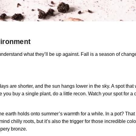
nvironment
derstand what they’ll be up against. Fall is a season of change
 days are shorter, and the sun hangs lower in the sky. A spot that
e you buy a single plant, do a little recon. Watch your spot for a d
 the earth holds onto summer’s warmth for a while. In a pot? Tha
mind chilly roots, but it’s also the trigger for those incredible
oppery bronze.