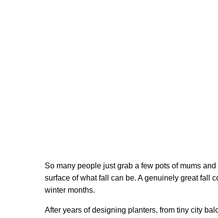
So many people just grab a few pots of mums and ca
surface of what fall can be. A genuinely great fall c
winter months.
After years of designing planters, from tiny city b