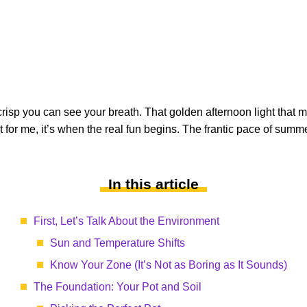
risp you can see your breath. That golden afternoon light that ma
 for me, it’s when the real fun begins. The frantic pace of summer 
In this article
First, Let’s Talk About the Environment
Sun and Temperature Shifts
Know Your Zone (It’s Not as Boring as It Sounds)
The Foundation: Your Pot and Soil