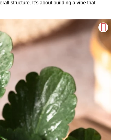
all structure. It’s about building a vibe that