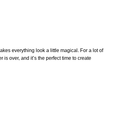
kes everything look a little magical. For a lot of
is over, and it’s the perfect time to create