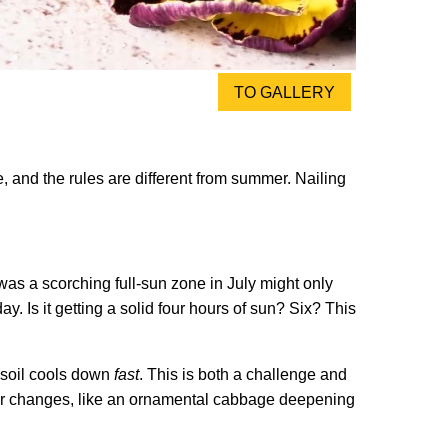
TO GALLERY
, and the rules are different from summer. Nailing
 was a scorching full-sun zone in July might only
ay. Is it getting a solid four hours of sun? Six? This
t soil cools down
fast
. This is both a challenge and
 color changes, like an ornamental cabbage deepening