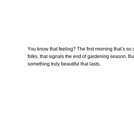
You know that feeling? The first morning that’s so c
folks, that signals the end of gardening season. But
something truly beautiful that lasts.