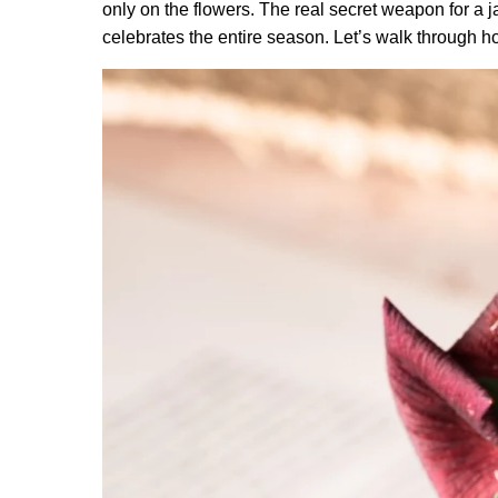
only on the flowers. The real secret weapon for a jaw
celebrates the entire season. Let’s walk through ho