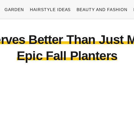
GARDEN
HAIRSTYLE IDEAS
BEAUTY AND FASHION
rves Better Than Just 
Epic Fall Planters