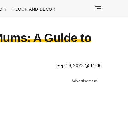
DIY
FLOOR AND DECOR
Mums: A Guide to
Sep 19, 2023 @ 15:46
Advertisement