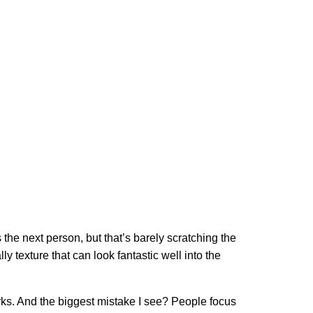
he next person, but that’s barely scratching the
ly texture that can look fantastic well into the
orks. And the biggest mistake I see? People focus