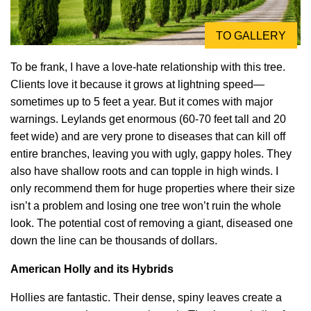
TO GALLERY
To be frank, I have a love-hate relationship with this tree.
Clients love it because it grows at lightning speed—
sometimes up to 5 feet a year. But it comes with major
warnings. Leylands get enormous (60-70 feet tall and 20
feet wide) and are very prone to diseases that can kill off
entire branches, leaving you with ugly, gappy holes. They
also have shallow roots and can topple in high winds. I
only recommend them for huge properties where their size
isn’t a problem and losing one tree won’t ruin the whole
look. The potential cost of removing a giant, diseased one
down the line can be thousands of dollars.
American Holly and its Hybrids
Hollies are fantastic. Their dense, spiny leaves create a