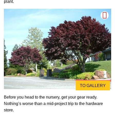
plant.
TO GALLERY
Before you head to the nursery, get your gear ready.
Nothing’s worse than a mid-project trip to the hardware
store.