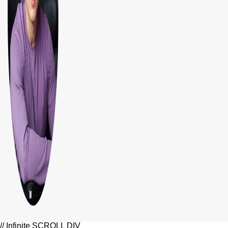
// Infinite SCROLL DIV