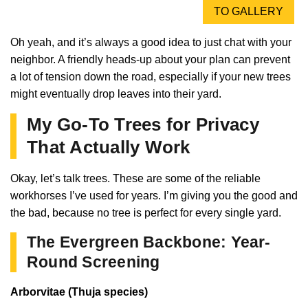
TO GALLERY
Oh yeah, and it’s always a good idea to just chat with your
neighbor. A friendly heads-up about your plan can prevent
a lot of tension down the road, especially if your new trees
might eventually drop leaves into their yard.
My Go-To Trees for Privacy
That Actually Work
Okay, let’s talk trees. These are some of the reliable
workhorses I’ve used for years. I’m giving you the good and
the bad, because no tree is perfect for every single yard.
The Evergreen Backbone: Year-
Round Screening
Arborvitae (Thuja species)