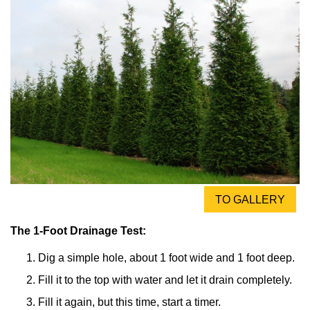
TO GALLERY
The 1-Foot Drainage Test:
Dig a simple hole, about 1 foot wide and 1 foot deep.
Fill it to the top with water and let it drain completely.
Fill it again, but this time, start a timer.