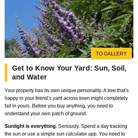
TO GALLERY
Get to Know Your Yard: Sun, Soil,
and Water
Your property has its own unique personality. A tree that’s
happy in your friend’s yard across town might completely
fail in yours. Before you buy anything, you need to
understand your own patch of ground.
Sunlight is everything.
Seriously. Spend a day tracking
the sun or use a simple sun calculator app. You need to