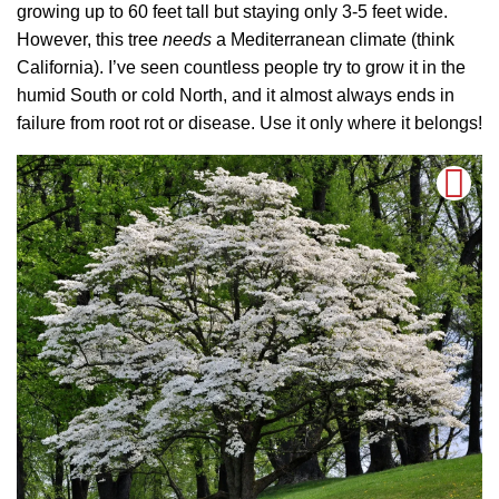
growing up to 60 feet tall but staying only 3-5 feet wide.
However, this tree
needs
a Mediterranean climate (think
California). I’ve seen countless people try to grow it in the
humid South or cold North, and it almost always ends in
failure from root rot or disease. Use it only where it belongs!