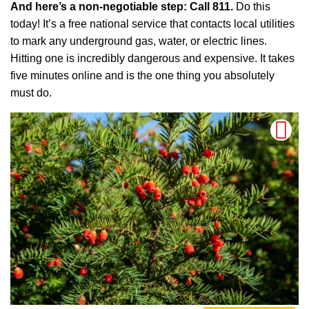
And here’s a non-negotiable step: Call 811.
Do this
today! It’s a free national service that contacts local utilities
to mark any underground gas, water, or electric lines.
Hitting one is incredibly dangerous and expensive. It takes
five minutes online and is the one thing you absolutely
must do.