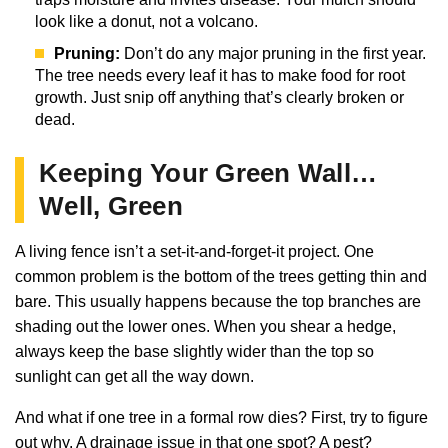
look like a donut, not a volcano.
Pruning:
Don’t do any major pruning in the first year.
The tree needs every leaf it has to make food for root
growth. Just snip off anything that’s clearly broken or
dead.
Keeping Your Green Wall…
Well, Green
A living fence isn’t a set-it-and-forget-it project. One
common problem is the bottom of the trees getting thin and
bare. This usually happens because the top branches are
shading out the lower ones. When you shear a hedge,
always keep the base slightly wider than the top so
sunlight can get all the way down.
And what if one tree in a formal row dies? First, try to figure
out why. A drainage issue in that one spot? A pest?