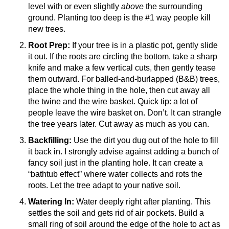
level with or even slightly
above
the surrounding
ground. Planting too deep is the #1 way people kill
new trees.
Root Prep:
If your tree is in a plastic pot, gently slide
it out. If the roots are circling the bottom, take a sharp
knife and make a few vertical cuts, then gently tease
them outward. For balled-and-burlapped (B&B) trees,
place the whole thing in the hole, then cut away all
the twine and the wire basket. Quick tip: a lot of
people leave the wire basket on. Don’t. It can strangle
the tree years later. Cut away as much as you can.
Backfilling:
Use the dirt you dug out of the hole to fill
it back in. I strongly advise against adding a bunch of
fancy soil just in the planting hole. It can create a
“bathtub effect” where water collects and rots the
roots. Let the tree adapt to your native soil.
Watering In:
Water deeply right after planting. This
settles the soil and gets rid of air pockets. Build a
small ring of soil around the edge of the hole to act as