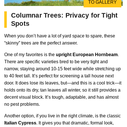
TO GALLERY
Columnar Trees: Privacy for Tight
Spots
When you don’t have a lot of yard space to spare, these
“skinny” trees are the perfect answer.
One of my favorites is the
upright European Hornbeam
.
There are specific varieties bred to be very tight and
narrow, staying around 10-15 feet wide while stretching up
to 40 feet tall. It’s perfect for screening a tall house next
door. It does lose its leaves, but—and this is a cool trick—it
holds onto its dry, tan leaves all winter, so it still provides a
decent visual block. It’s tough, adaptable, and has almost
no pest problems.
Another option, if you live in the right climate, is the classic
Italian Cypress
. It gives you that dramatic, formal look,