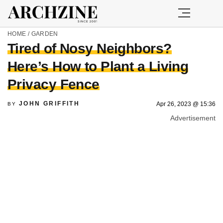
HOME
/
GARDEN
Tired of Nosy Neighbors?
Here’s How to Plant a Living
Privacy Fence
JOHN GRIFFITH
Apr 26, 2023 @ 15:36
BY
Advertisement