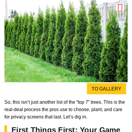
TO GALLERY
So, this isn’t just another list of the “top 7” trees. This is the
real-deal process the pros use to choose, plant, and care
for privacy screens that last. Let’s dig in.
First Things First: Your Game