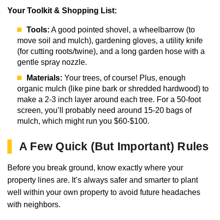
Your Toolkit & Shopping List:
Tools:
A good pointed shovel, a wheelbarrow (to
move soil and mulch), gardening gloves, a utility knife
(for cutting roots/twine), and a long garden hose with a
gentle spray nozzle.
Materials:
Your trees, of course! Plus, enough
organic mulch (like pine bark or shredded hardwood) to
make a 2-3 inch layer around each tree. For a 50-foot
screen, you’ll probably need around 15-20 bags of
mulch, which might run you $60-$100.
A Few Quick (But Important) Rules
Before you break ground, know exactly where your
property lines are. It’s always safer and smarter to plant
well within your own property to avoid future headaches
with neighbors.