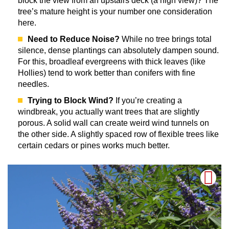
block the view from an upstairs deck (a high view)? The
tree’s mature height is your number one consideration
here.
Need to Reduce Noise?
While no tree brings total
silence, dense plantings can absolutely dampen sound.
For this, broadleaf evergreens with thick leaves (like
Hollies) tend to work better than conifers with fine
needles.
Trying to Block Wind?
If you’re creating a
windbreak, you actually want trees that are slightly
porous. A solid wall can create weird wind tunnels on
the other side. A slightly spaced row of flexible trees like
certain cedars or pines works much better.