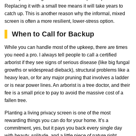
Replacing it with a small tree means it will take years to
catch up. This is another reason why the informal, mixed
screen is often a more resilient, lower-stress option.
When to Call for Backup
While you can handle most of the upkeep, there are times
you need a pro. I always tell people to call a certified
arborist if they see signs of serious disease (like big fungal
growths or widespread dieback), structural problems like a
heavy lean, or for any major pruning that involves a ladder
or is near power lines. An arborist is a tree doctor, and their
fee is a small price to pay to avoid the massive cost of a
fallen tree.
Planting a living privacy screen is one of the most
rewarding things you can do for your home. It’s a
commitment, yes, but it pays you back every single day
with beauty, solitude, and a little piece of nature right