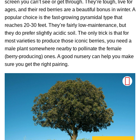
screen you can’t see or get through. They’re tough, live for
ages, and their red berries are a beautiful bonus in winter. A
popular choice is the fast-growing pyramidal type that
reaches 20-30 feet. They’re fairly low-maintenance, but
they do prefer slightly acidic soil. The only trick is that for
most varieties to produce those iconic berries, you need a
male plant somewhere nearby to pollinate the female
(berry-producing) ones. A good nursery can help you make
sure you get the right pairing.