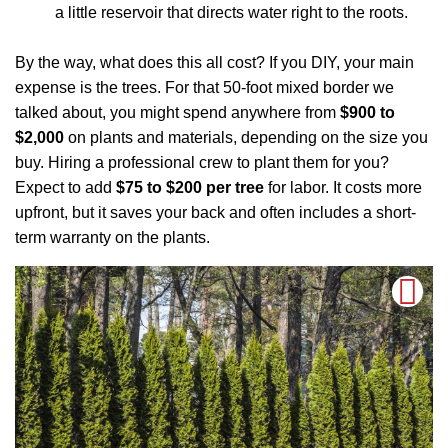
a little reservoir that directs water right to the roots.
By the way, what does this all cost? If you DIY, your main
expense is the trees. For that 50-foot mixed border we
talked about, you might spend anywhere from
$900 to
$2,000
on plants and materials, depending on the size you
buy. Hiring a professional crew to plant them for you?
Expect to add
$75 to $200 per tree
for labor. It costs more
upfront, but it saves your back and often includes a short-
term warranty on the plants.