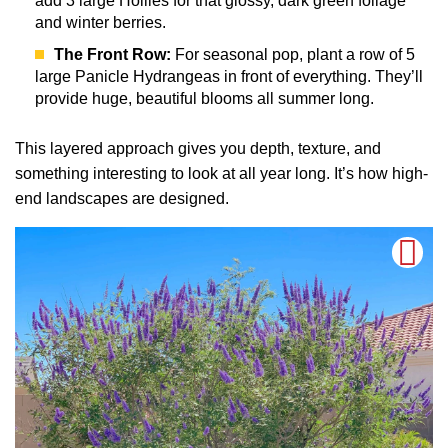
add 3 large Hollies for that glossy, dark green foliage
and winter berries.
The Front Row:
For seasonal pop, plant a row of 5
large Panicle Hydrangeas in front of everything. They’ll
provide huge, beautiful blooms all summer long.
This layered approach gives you depth, texture, and
something interesting to look at all year long. It’s how high-
end landscapes are designed.