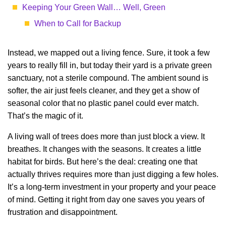
Keeping Your Green Wall… Well, Green
When to Call for Backup
Instead, we mapped out a living fence. Sure, it took a few
years to really fill in, but today their yard is a private green
sanctuary, not a sterile compound. The ambient sound is
softer, the air just feels cleaner, and they get a show of
seasonal color that no plastic panel could ever match.
That’s the magic of it.
A living wall of trees does more than just block a view. It
breathes. It changes with the seasons. It creates a little
habitat for birds. But here’s the deal: creating one that
actually thrives requires more than just digging a few holes.
It’s a long-term investment in your property and your peace
of mind. Getting it right from day one saves you years of
frustration and disappointment.