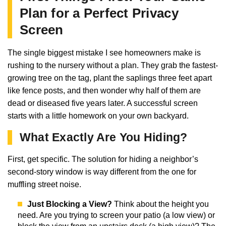
Plan for a Perfect Privacy
Screen
The single biggest mistake I see homeowners make is
rushing to the nursery without a plan. They grab the fastest-
growing tree on the tag, plant the saplings three feet apart
like fence posts, and then wonder why half of them are
dead or diseased five years later. A successful screen
starts with a little homework on your own backyard.
What Exactly Are You Hiding?
First, get specific. The solution for hiding a neighbor’s
second-story window is way different from the one for
muffling street noise.
Just Blocking a View?
Think about the height you
need. Are you trying to screen your patio (a low view) or