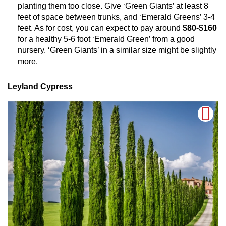
planting them too close. Give ‘Green Giants’ at least 8
feet of space between trunks, and ‘Emerald Greens’ 3-4
feet. As for cost, you can expect to pay around
$80-$160
for a healthy 5-6 foot ‘Emerald Green’ from a good
nursery. ‘Green Giants’ in a similar size might be slightly
more.
Leyland Cypress