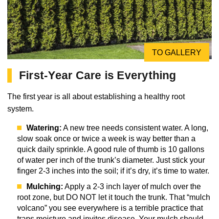
TO GALLERY
First-Year Care is Everything
The first year is all about establishing a healthy root
system.
Watering:
A new tree needs consistent water. A long,
slow soak once or twice a week is way better than a
quick daily sprinkle. A good rule of thumb is 10 gallons
of water per inch of the trunk’s diameter. Just stick your
finger 2-3 inches into the soil; if it’s dry, it’s time to water.
Mulching:
Apply a 2-3 inch layer of mulch over the
root zone, but DO NOT let it touch the trunk. That “mulch
volcano” you see everywhere is a terrible practice that
traps moisture and invites disease. Your mulch should