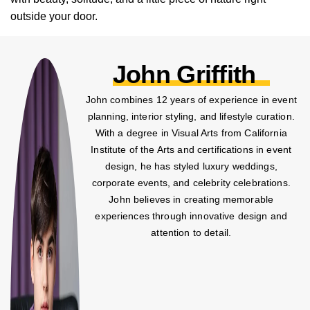
outside your door.
John Griffith
John combines 12 years of experience in event
planning, interior styling, and lifestyle curation.
With a degree in Visual Arts from California
Institute of the Arts and certifications in event
design, he has styled luxury weddings,
corporate events, and celebrity celebrations.
John believes in creating memorable
experiences through innovative design and
attention to detail.