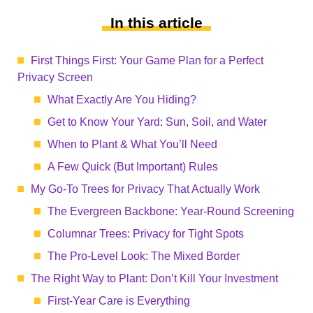
In this article
First Things First: Your Game Plan for a Perfect
Privacy Screen
What Exactly Are You Hiding?
Get to Know Your Yard: Sun, Soil, and Water
When to Plant & What You’ll Need
A Few Quick (But Important) Rules
My Go-To Trees for Privacy That Actually Work
The Evergreen Backbone: Year-Round Screening
Columnar Trees: Privacy for Tight Spots
The Pro-Level Look: The Mixed Border
The Right Way to Plant: Don’t Kill Your Investment
First-Year Care is Everything