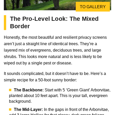
TO GALLERY
The Pro-Level Look: The Mixed
Border
Honestly, the most beautiful and resilient privacy screens
aren’t just a straight line of identical trees. They’re a
layered mix of evergreens, deciduous trees, and large
shrubs. This looks more natural and is less likely to be
wiped out by a single pest or disease.
It sounds complicated, but it doesn’t have to be. Here’s a
simple recipe for a 50-foot sunny border:
The Backbone:
Start with 5 ‘Green Giant’ Arborvitae,
planted about 10 feet apart. This is your tall, evergreen
background.
The Mid-Layer:
In the gaps in front of the Arborvitae,