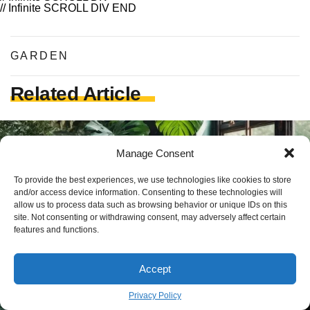
// Infinite SCROLL DIV END
GARDEN
Related Article
Manage Consent
To provide the best experiences, we use technologies like cookies to store
and/or access device information. Consenting to these technologies will
allow us to process data such as browsing behavior or unique IDs on this
site. Not consenting or withdrawing consent, may adversely affect certain
features and functions.
Accept
Privacy Policy