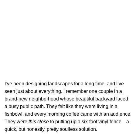
I’ve been designing landscapes for a long time, and I’ve
seen just about everything. I remember one couple in a
brand-new neighborhood whose beautiful backyard faced
a busy public path. They felt like they were living in a
fishbowl, and every morning coffee came with an audience.
They were
this close
to putting up a six-foot vinyl fence—a
quick, but honestly, pretty soulless solution.