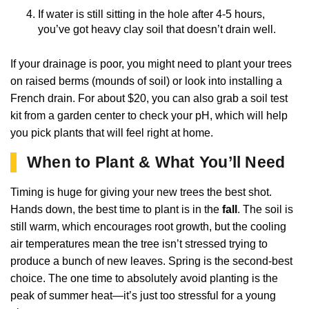
If water is still sitting in the hole after 4-5 hours,
you’ve got heavy clay soil that doesn’t drain well.
If your drainage is poor, you might need to plant your trees
on raised berms (mounds of soil) or look into installing a
French drain. For about $20, you can also grab a soil test
kit from a garden center to check your pH, which will help
you pick plants that will feel right at home.
When to Plant & What You’ll Need
Timing is huge for giving your new trees the best shot.
Hands down, the best time to plant is in the
fall
. The soil is
still warm, which encourages root growth, but the cooling
air temperatures mean the tree isn’t stressed trying to
produce a bunch of new leaves. Spring is the second-best
choice. The one time to absolutely avoid planting is the
peak of summer heat—it’s just too stressful for a young