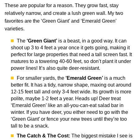
These are popular for a reason. They grow fast, stay
relatively narrow, and create a lush green wall. My two
favorites are the ‘Green Giant’ and ‘Emerald Green’
varieties.
The
‘Green Giant’
is a beast, in a good way. It can
shoot up 3 to 4 feet a year once it gets going, making it
perfect for large properties that need a tall screen fast. It
matures to a towering 40-60 feet, so don’t plant it under
power lines! It’s also quite deer-resistant.
For smaller yards, the
‘Emerald Green’
is a much
better fit. It has a tidy, narrow shape, maxing out around
12-15 feet tall and only 3-4 feet wide. Its growth is more
polite, maybe 1-2 feet a year. Heads up! Deer treat
‘Emerald Green’ like an all-you-can-eat salad bar in
winter. If you have deer, you either need to go with the
‘Green Giant’ or fence your new trees until they’re too
tall to be a snack.
The Catch & The Cost:
The biggest mistake I see is