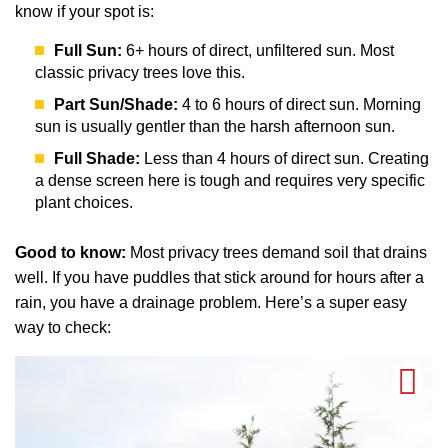
know if your spot is:
Full Sun:
6+ hours of direct, unfiltered sun. Most
classic privacy trees love this.
Part Sun/Shade:
4 to 6 hours of direct sun. Morning
sun is usually gentler than the harsh afternoon sun.
Full Shade:
Less than 4 hours of direct sun. Creating
a dense screen here is tough and requires very specific
plant choices.
Good to know:
Most privacy trees demand soil that drains
well. If you have puddles that stick around for hours after a
rain, you have a drainage problem. Here’s a super easy
way to check: