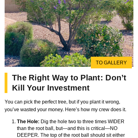
TO GALLERY
The Right Way to Plant: Don’t
Kill Your Investment
You can pick the perfect tree, but if you plant it wrong,
you’ve wasted your money. Here’s how my crew does it.
The Hole:
Dig the hole two to three times WIDER
than the root ball, but—and this is critical—NO
DEEPER. The top of the root ball should sit either