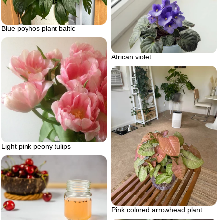
Blue poyhos plant baltic
African violet
Light pink peony tulips
Pink colored arrowhead plant