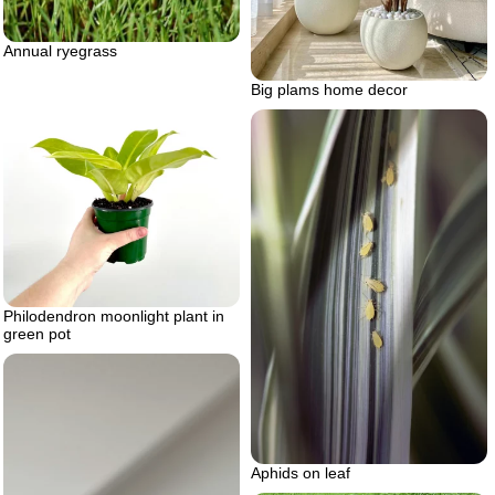
Annual ryegrass
Big plams home decor
Philodendron moonlight plant in
green pot
Aphids on leaf