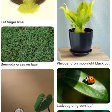
Cut finger lime
Philodendron moonlight black pot
Bermuda grass on lawn
Ladybug on green leaf