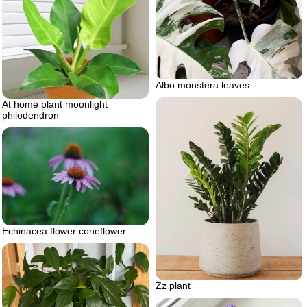
Albo monstera leaves
At home plant moonlight
philodendron
Echinacea flower coneflower
Zz plant