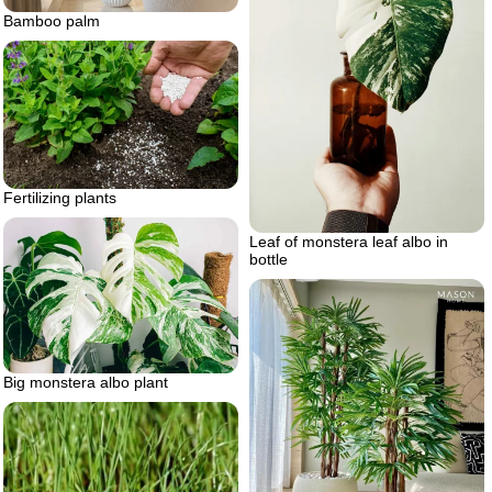
Bamboo palm
Fertilizing plants
Leaf of monstera leaf albo in
bottle
Big monstera albo plant