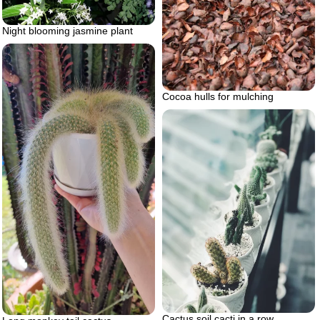
Night blooming jasmine plant
Cocoa hulls for mulching
Cactus soil cacti in a row