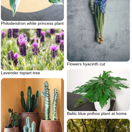
Philodendron white princess plant
Flowers hyacinth cut
Lavender topiart tree
Baltic blue pothos plant at home