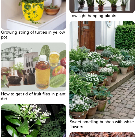
Low light hanging plants
Growing string of turtles in yellow
pot
How to get rid of fruit flies in plant
dirt
Sweet smelling bushes with white
flowers