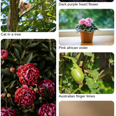
Dark purple heart flower
Cat in a tree
Pink african violet
Australian finger limes