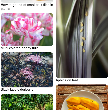
How to get rid of small fruit flies in
plants
Multi colored peony tulip
Aphids on leaf
Black lace elderberry