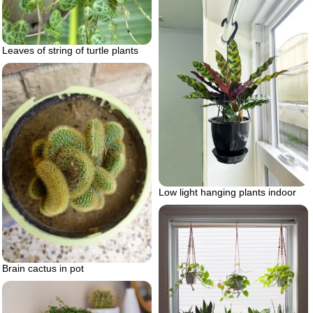
Leaves of string of turtle plants
Low light hanging plants indoor
Brain cactus in pot