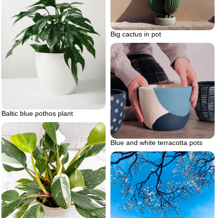
Big cactus in pot
Baltic blue pothos plant
Blue and white terracotta pots