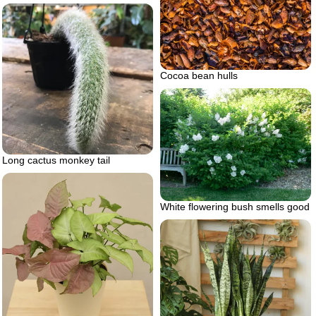
Cocoa bean hulls
Long cactus monkey tail
White flowering bush smells good