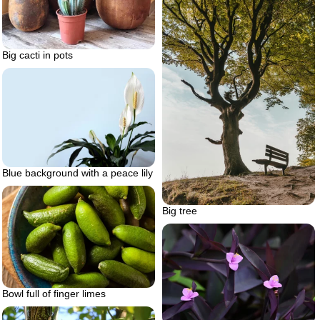
Big cacti in pots
Blue background with a peace lily
Big tree
Bowl full of finger limes