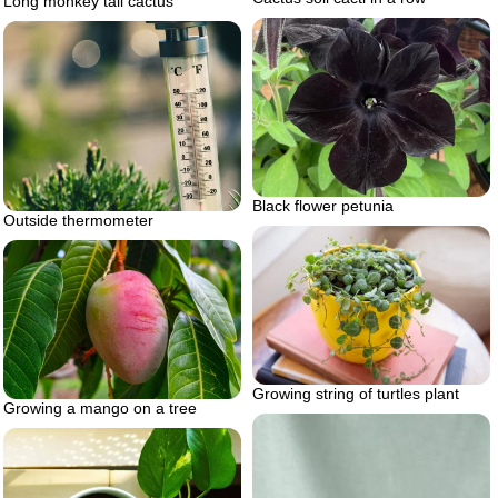
Long monkey tail cactus
Black flower petunia
Outside thermometer
Growing string of turtles plant
Growing a mango on a tree