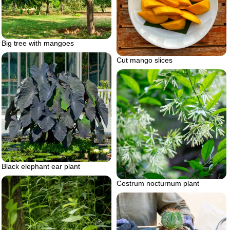
Big tree with mangoes
Cut mango slices
Black elephant ear plant
Cestrum nocturnum plant