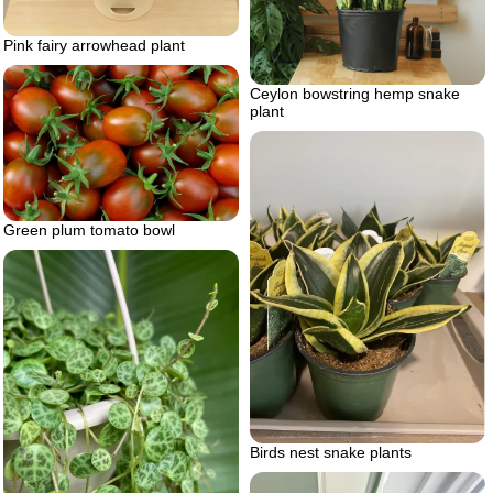
Pink fairy arrowhead plant
Ceylon bowstring hemp snake
plant
Green plum tomato bowl
Birds nest snake plants