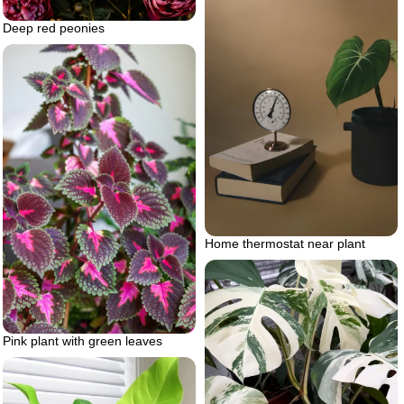
Deep red peonies
Home thermostat near plant
Pink plant with green leaves