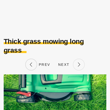
Thick grass mowing long
grass
PREV
NEXT