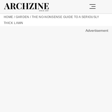
HOME
/
GARDEN
/
THE NO-NONSENSE GUIDE TO A SERIOUSLY
THICK LAWN
Advertisement