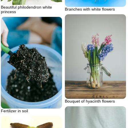
Beautiful philodendron white
Branches with white flowers
princess
Bouquet of hyacinth flowers
Fertilizer in soil