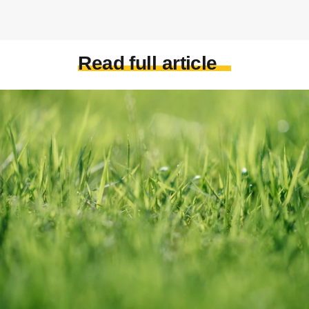
Read full article