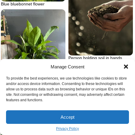
Blue bluebonnet flower
Person holding soil in hands
Manage Consent
To provide the best experiences, we use technologies like cookies to store
and/or access device information. Consenting to these technologies will
allow us to process data such as browsing behavior or unique IDs on this
site. Not consenting or withdrawing consent, may adversely affect certain
Variegated peace lily
features and functions.
Wildflower lawns and meadows
Accept
Privacy Policy