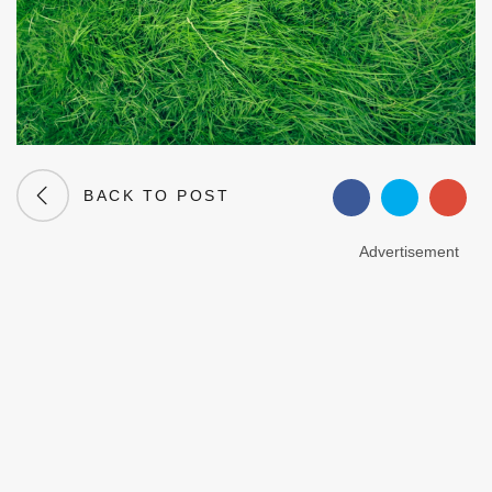
BACK TO POST
Advertisement