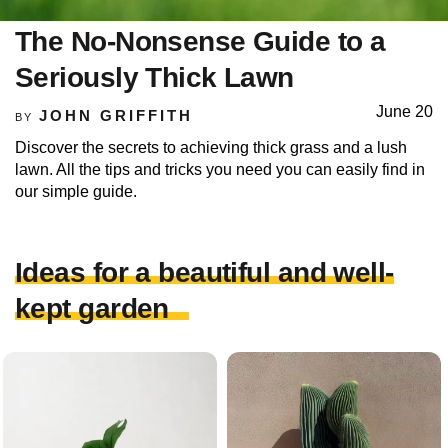
The No-Nonsense Guide to a
Seriously Thick Lawn
June 20
JOHN GRIFFITH
BY
Discover the secrets to achieving thick grass and a lush
lawn. All the tips and tricks you need you can easily find in
our simple guide.
Ideas for a beautiful and well-
kept garden