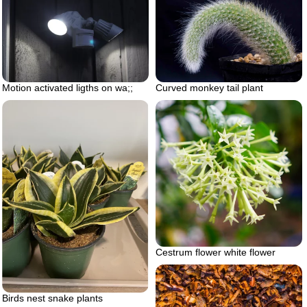
Motion activated ligths on wa;;
Curved monkey tail plant
Cestrum flower white flower
Birds nest snake plants