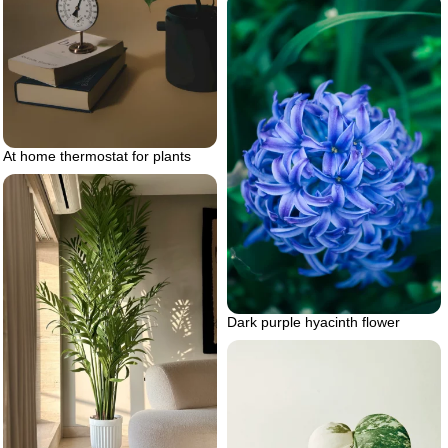
At home thermostat for plants
Dark purple hyacinth flower