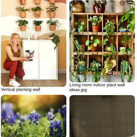
Living room indoor plant wall
Vertical planting wall
ideas.jpg