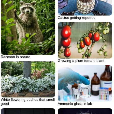
Cactus getting repotted
Raccoon in nature
Growing a plum tomato plant
White flowering bushes that smell
good
Ammonia glass in lab