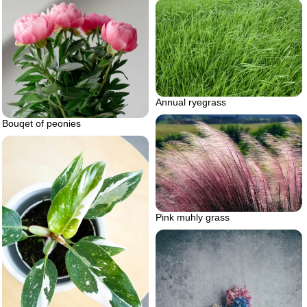
Annual ryegrass
Bouqet of peonies
Pink muhly grass