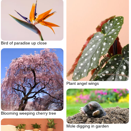
Bird of paradise up close
Plant angel wings
Blooming weeping cherry tree
Mole digging in garden