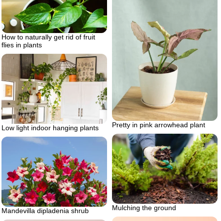
How to naturally get rid of fruit
flies in plants
Pretty in pink arrowhead plant
Low light indoor hanging plants
Mulching the ground
Mandevilla dipladenia shrub