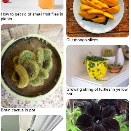
How to get rid of small fruit flies in
plants
Cut mango slices
Growing string of turtles in yellow
pot
Brain cactus in pot