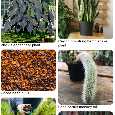
Ceylon bowstring hemp snake
Black elephant ear plant
plant
Cocoa bean hulls
Long cactus monkey tail