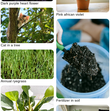
Dark purple heart flower
Pink african violet
Cat in a tree
Annual ryegrass
Fertilizer in soil