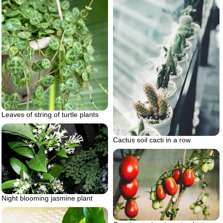
Leaves of string of turtle plants
Cactus soil cacti in a row
Night blooming jasmine plant