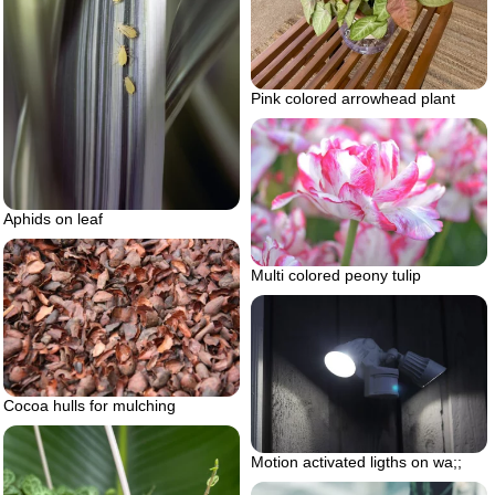
Pink colored arrowhead plant
Aphids on leaf
Multi colored peony tulip
Cocoa hulls for mulching
Motion activated ligths on wa;;