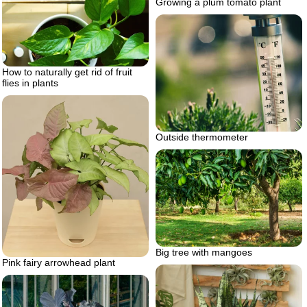
Growing a plum tomato plant
How to naturally get rid of fruit
flies in plants
Outside thermometer
Big tree with mangoes
Pink fairy arrowhead plant