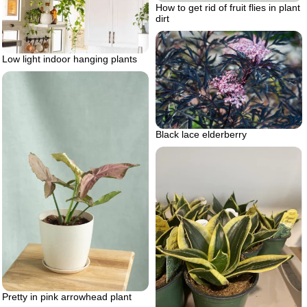
How to get rid of fruit flies in plant
dirt
Low light indoor hanging plants
Black lace elderberry
Pretty in pink arrowhead plant