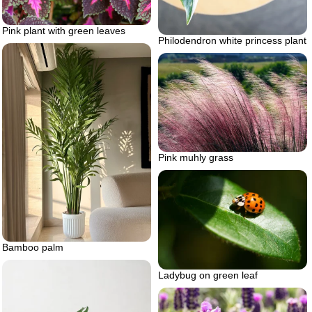
Pink plant with green leaves
Philodendron white princess plant
Pink muhly grass
Bamboo palm
Ladybug on green leaf