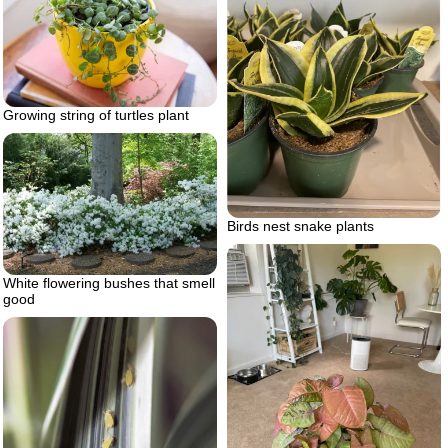
Growing string of turtles plant
Birds nest snake plants
White flowering bushes that smell
good