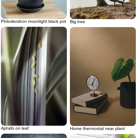
Philodendron moonlight black pot
Big tree
Aphids on leaf
Home thermostat near plant