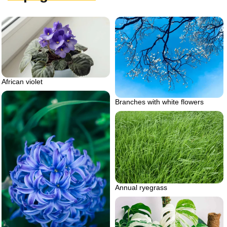
African violet
Branches with white flowers
Annual ryegrass