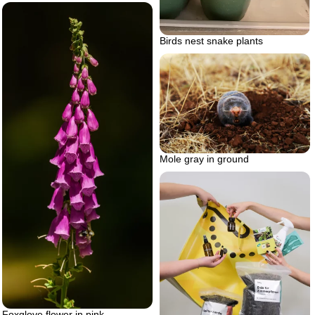
Birds nest snake plants
Mole gray in ground
Foxglove flower in pink