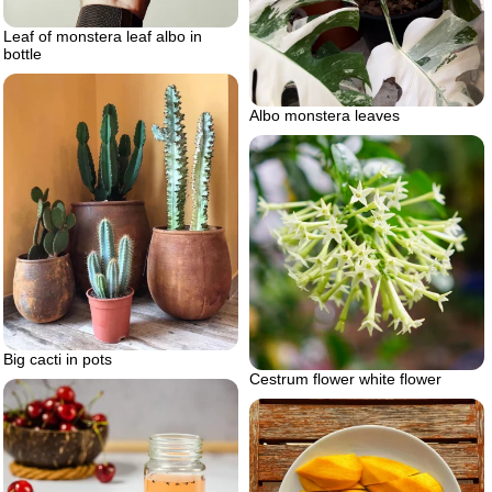
Leaf of monstera leaf albo in
bottle
Albo monstera leaves
Big cacti in pots
Cestrum flower white flower