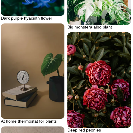
Dark purple hyacinth flower
Big monstera albo plant
At home thermostat for plants
Deep red peonies