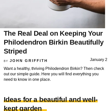
The Real Deal on Keeping Your
Philodendron Birkin Beautifully
Striped
January 2
JOHN GRIFFITH
BY
Want a healthy, thriving Philodendron Birkin? Then check
out our simple guide. Here you will find everything you
need to know in one place.
Ideas for a beautiful and well-
kept garden