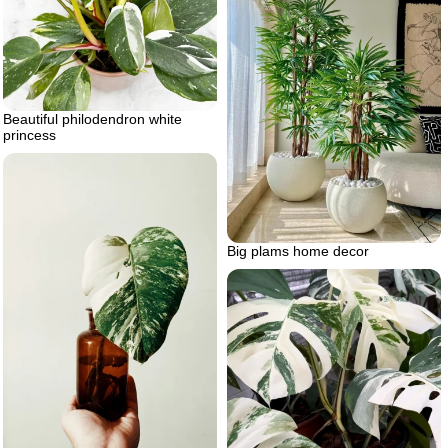
Beautiful philodendron white
princess
Big plams home decor