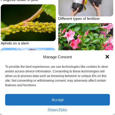
Different types of fertilizer
Aphids on a stem
Manage Consent
To provide the best experiences, we use technologies like cookies to store
and/or access device information. Consenting to these technologies will
allow us to process data such as browsing behavior or unique IDs on this
Rio dipladenia pink
Huge weeping pink cherry tree
site. Not consenting or withdrawing consent, may adversely affect certain
features and functions.
Accept
Privacy Policy