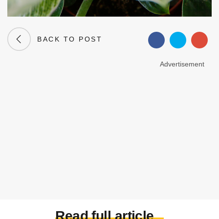
BACK TO POST
Advertisement
Read full article