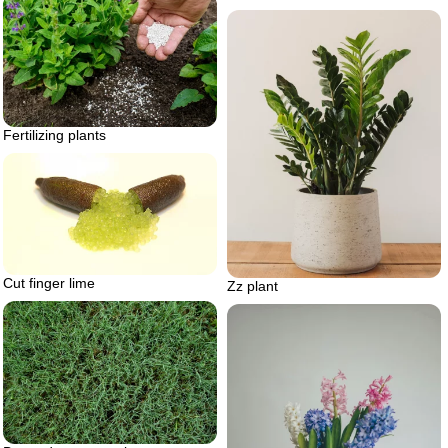
Fertilizing plants
Cut finger lime
Zz plant