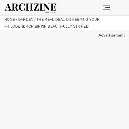
HOME
/
GARDEN
/
THE REAL DEAL ON KEEPING YOUR
PHILODENDRON BIRKIN BEAUTIFULLY STRIPED
Advertisement