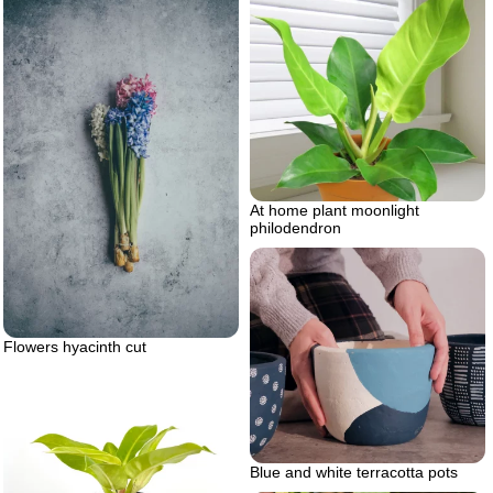
At home plant moonlight
philodendron
Flowers hyacinth cut
Blue and white terracotta pots