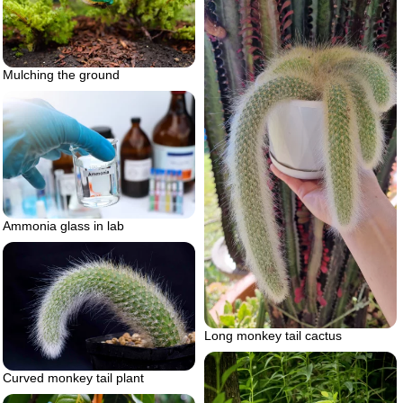
Mulching the ground
Ammonia glass in lab
Long monkey tail cactus
Curved monkey tail plant