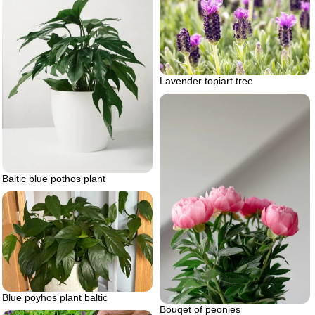
Lavender topiart tree
Baltic blue pothos plant
Blue poyhos plant baltic
Bouqet of peonies