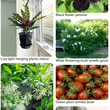
Black flower petunia
Low light hanging plants indoor
White flowering bush smells good
Green plum tomato bowl