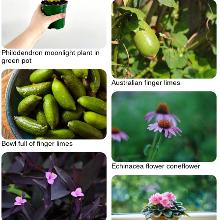
Philodendron moonlight plant in
green pot
Australian finger limes
Bowl full of finger limes
Echinacea flower coneflower