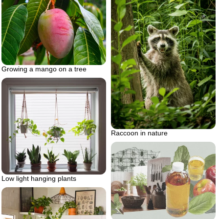
Growing a mango on a tree
Raccoon in nature
Low light hanging plants