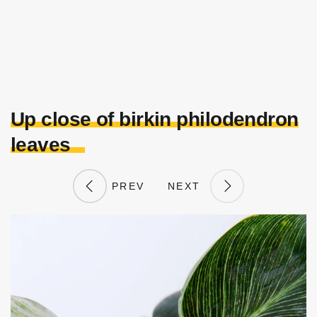
Up close of birkin philodendron
leaves
PREV
NEXT