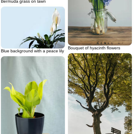
Bermuda grass on lawn
Bouquet of hyacinth flowers
Blue background with a peace lily