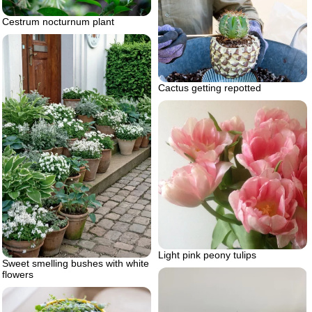
Cestrum nocturnum plant
Cactus getting repotted
Light pink peony tulips
Sweet smelling bushes with white
flowers