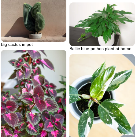
Big cactus in pot
Baltic blue pothos plant at home