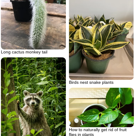
Long cactus monkey tail
Birds nest snake plants
How to naturally get rid of fruit
flies in plants