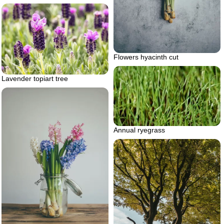
Flowers hyacinth cut
Lavender topiart tree
Annual ryegrass