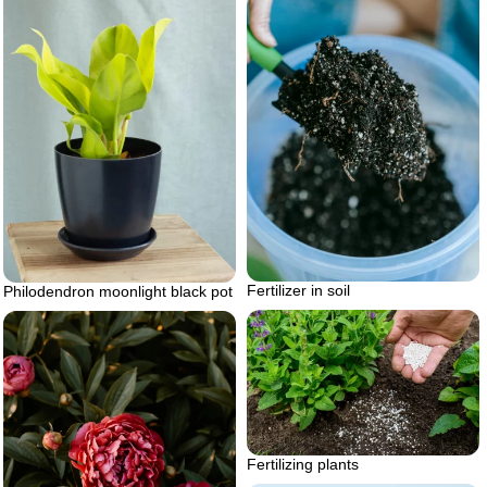
Fertilizer in soil
Philodendron moonlight black pot
Fertilizing plants