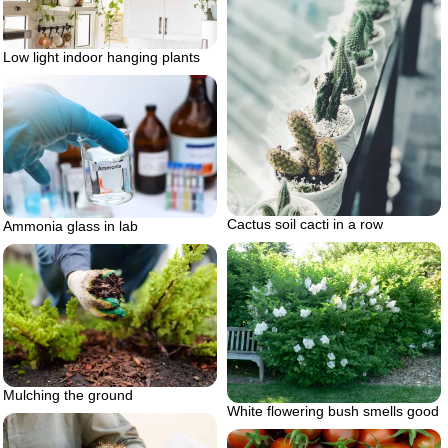
Low light indoor hanging plants
Cactus soil cacti in a row
Ammonia glass in lab
Mulching the ground
White flowering bush smells good