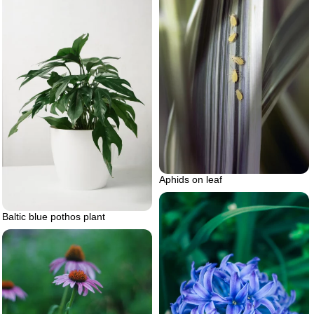
Aphids on leaf
Baltic blue pothos plant