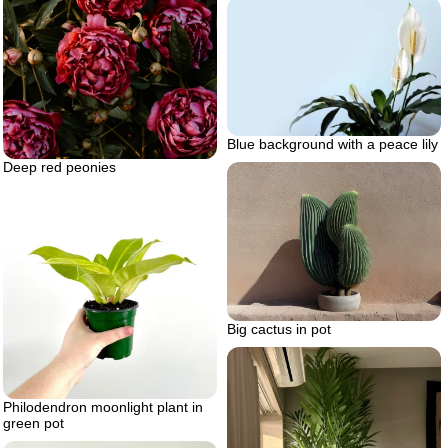
Blue background with a peace lily
Deep red peonies
Big cactus in pot
Philodendron moonlight plant in
green pot