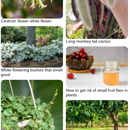
Cestrum flower white flower
Long monkey tail cactus
White flowering bushes that smell
good
How to get rid of small fruit flies in
plants