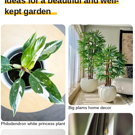
Ideas for a beautiful and well-
kept garden
Big plams home decor
Philodendron white princess plant