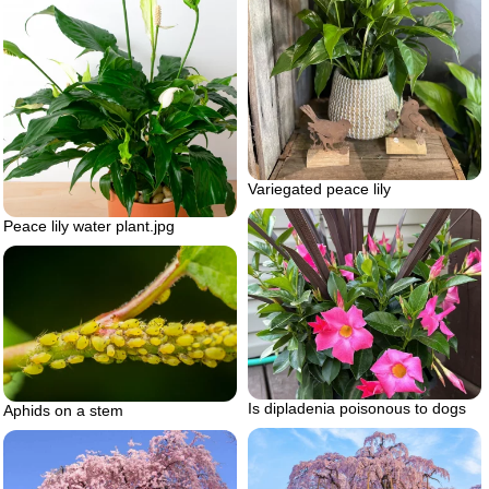
Variegated peace lily
Peace lily water plant.jpg
Is dipladenia poisonous to dogs
Aphids on a stem