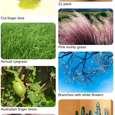
Zz plant
Cut finger lime
Pink muhly grass
Annual ryegrass
Branches with white flowers
Australian finger limes