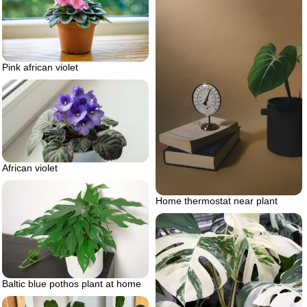
Pink african violet
African violet
Home thermostat near plant
Baltic blue pothos plant at home