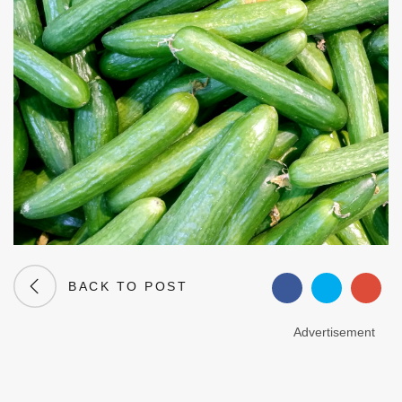
BACK TO POST
Advertisement