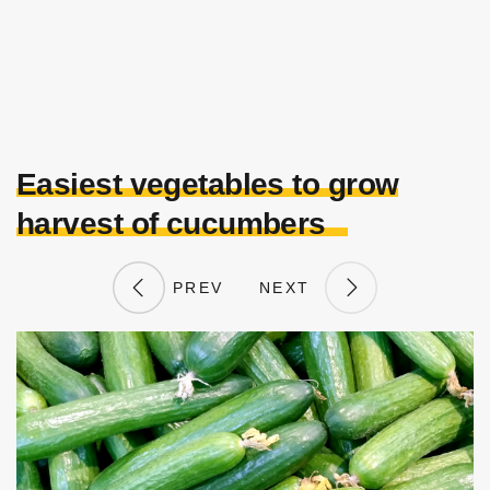
Easiest vegetables to grow
harvest of cucumbers
PREV
NEXT