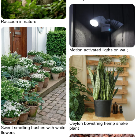
Raccoon in nature
Motion activated ligths on wa;;
Ceylon bowstring hemp snake
Sweet smelling bushes with white
plant
flowers