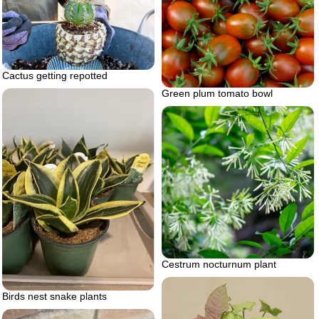
Cactus getting repotted
Green plum tomato bowl
Cestrum nocturnum plant
Birds nest snake plants