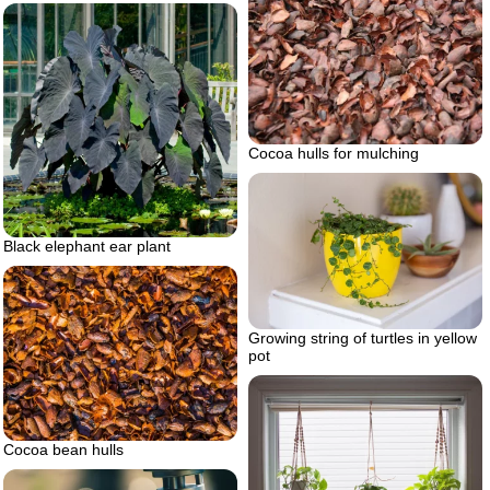
Cocoa hulls for mulching
Black elephant ear plant
Growing string of turtles in yellow
pot
Cocoa bean hulls