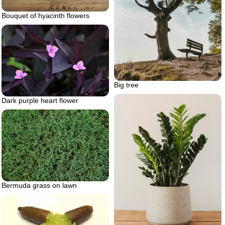
Bouquet of hyacinth flowers
Big tree
Dark purple heart flower
Bermuda grass on lawn