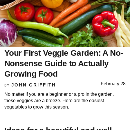
Your First Veggie Garden: A No-
Nonsense Guide to Actually
Growing Food
February 28
JOHN GRIFFITH
BY
No matter if you are a beginner or a pro in the garden,
these veggies are a breeze. Here are the easiest
vegetables to grow this season.