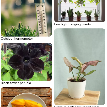
Low light hanging plants
Outside thermometer
Black flower petunia