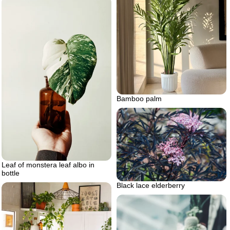
Bamboo palm
Leaf of monstera leaf albo in
bottle
Black lace elderberry