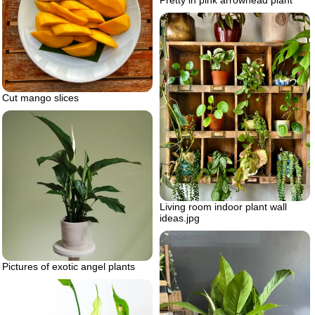
Pretty in pink arrowhead plant
Cut mango slices
Living room indoor plant wall
ideas.jpg
Pictures of exotic angel plants