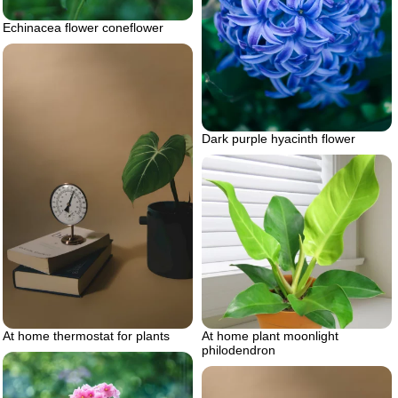
Echinacea flower coneflower
Dark purple hyacinth flower
At home thermostat for plants
At home plant moonlight
philodendron