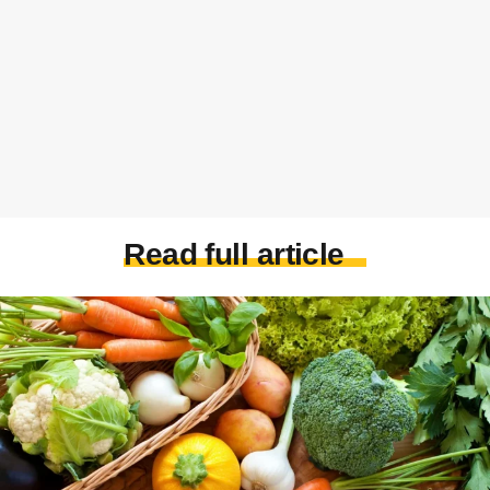
Read full article