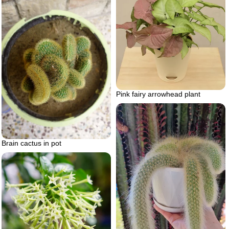
Pink fairy arrowhead plant
Brain cactus in pot