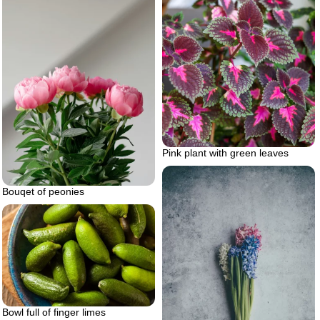
Pink plant with green leaves
Bouqet of peonies
Bowl full of finger limes