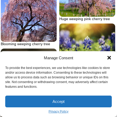
Huge weeping pink cherry tree
Blooming weeping cherry tree
Manage Consent
Blue bluebonnet flower
To provide the best experiences, we use technologies like cookies to store
and/or access device information. Consenting to these technologies will
allow us to process data such as browsing behavior or unique IDs on this
site. Not consenting or withdrawing consent, may adversely affect certain
features and functions.
Accept
Crabgrass cracking thorugh
pavement
Privacy Policy