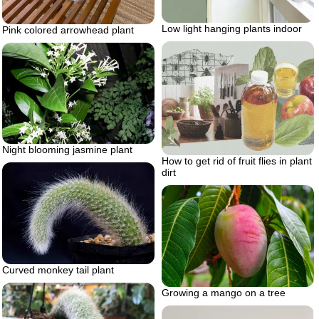
Low light hanging plants indoor
Pink colored arrowhead plant
Night blooming jasmine plant
How to get rid of fruit flies in plant
dirt
Curved monkey tail plant
Growing a mango on a tree