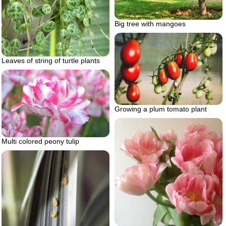
Big tree with mangoes
Leaves of string of turtle plants
Growing a plum tomato plant
Multi colored peony tulip