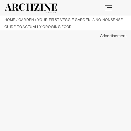
HOME
/
GARDEN
/
YOUR FIRST VEGGIE GARDEN: A NO-NONSENSE
GUIDE TO ACTUALLY GROWING FOOD
Advertisement