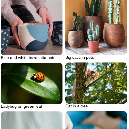
Big cacti in pots
Blue and white terracotta pots
Cat in a tree
Ladybug on green leaf