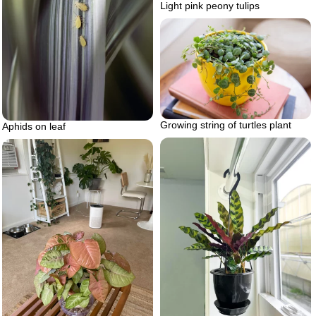
Light pink peony tulips
Growing string of turtles plant
Aphids on leaf