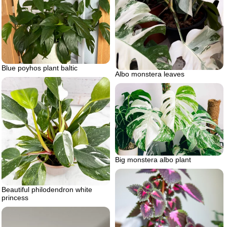
Blue poyhos plant baltic
Albo monstera leaves
Big monstera albo plant
Beautiful philodendron white
princess